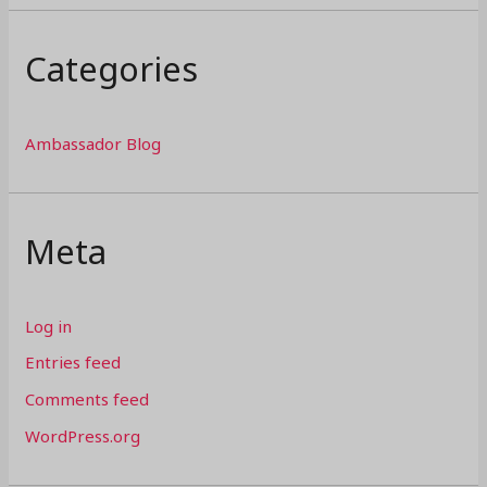
Categories
Ambassador Blog
Meta
Log in
Entries feed
Comments feed
WordPress.org