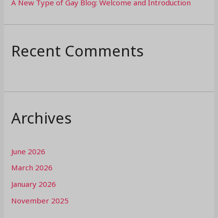
A New Type of Gay Blog: Welcome and Introduction
Recent Comments
Archives
June 2026
March 2026
January 2026
November 2025