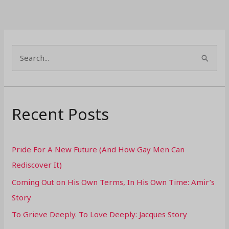
S
e
a
r
Recent Posts
c
h
Pride For A New Future (And How Gay Men Can
f
Rediscover It)
o
Coming Out on His Own Terms, In His Own Time: Amir’s
r
Story
:
To Grieve Deeply. To Love Deeply: Jacques Story