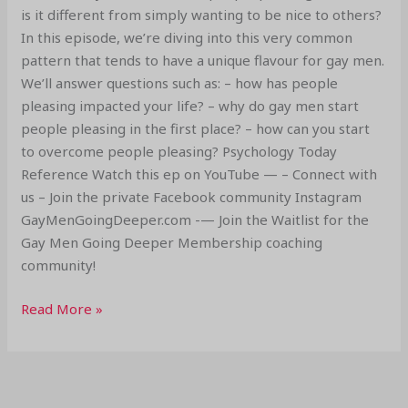
is it different from simply wanting to be nice to others?
In this episode, we’re diving into this very common
pattern that tends to have a unique flavour for gay men.
We’ll answer questions such as: – how has people
pleasing impacted your life? – why do gay men start
people pleasing in the first place? – how can you start
to overcome people pleasing? Psychology Today
Reference Watch this ep on YouTube — – Connect with
us – Join the private Facebook community Instagram
GayMenGoingDeeper.com -— Join the Waitlist for the
Gay Men Going Deeper Membership coaching
community!
Read More »