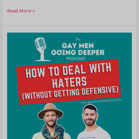
Read More »
How
To
Deal
With
Haters
(Without
Getting
Defensive)