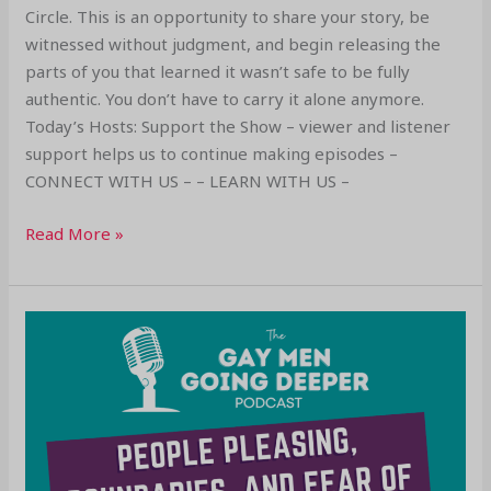
Circle. This is an opportunity to share your story, be
witnessed without judgment, and begin releasing the
parts of you that learned it wasn’t safe to be fully
authentic. You don’t have to carry it alone anymore.
Today’s Hosts: Support the Show – viewer and listener
support helps us to continue making episodes –
CONNECT WITH US – – LEARN WITH US –
Read More »
People
Pleasing,
Boundaries,
and
Fear
of
Conflict