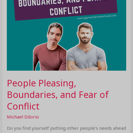
People Pleasing,
Boundaries, and Fear of
Conflict
Michael DiIorio
Do you find yourself putting other people’s needs ahead