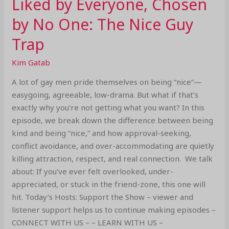
Liked by Everyone, Chosen
by No One: The Nice Guy
Trap
Kim Gatab
A lot of gay men pride themselves on being “nice”—
easygoing, agreeable, low-drama. But what if that’s
exactly why you’re not getting what you want? In this
episode, we break down the difference between being
kind and being “nice,” and how approval-seeking,
conflict avoidance, and over-accommodating are quietly
killing attraction, respect, and real connection. We talk
about: If you’ve ever felt overlooked, under-
appreciated, or stuck in the friend-zone, this one will
hit. Today’s Hosts: Support the Show – viewer and
listener support helps us to continue making episodes –
CONNECT WITH US – – LEARN WITH US –