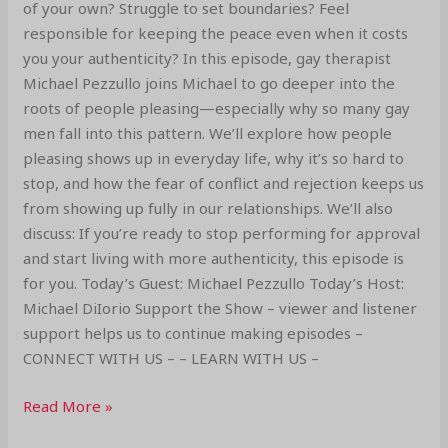
of your own? Struggle to set boundaries? Feel
responsible for keeping the peace even when it costs
you your authenticity? In this episode, gay therapist
Michael Pezzullo joins Michael to go deeper into the
roots of people pleasing—especially why so many gay
men fall into this pattern. We’ll explore how people
pleasing shows up in everyday life, why it’s so hard to
stop, and how the fear of conflict and rejection keeps us
from showing up fully in our relationships. We’ll also
discuss: If you’re ready to stop performing for approval
and start living with more authenticity, this episode is
for you. Today’s Guest: Michael Pezzullo Today’s Host:
Michael DiIorio Support the Show – viewer and listener
support helps us to continue making episodes –
CONNECT WITH US – – LEARN WITH US –
Read More »