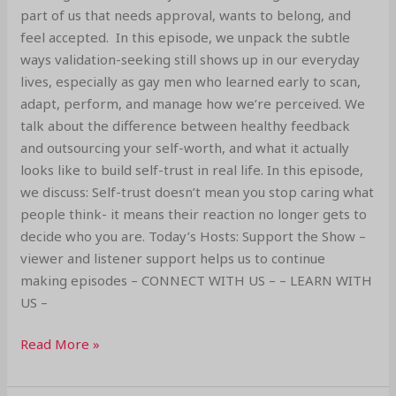
part of us that needs approval, wants to belong, and
feel accepted. In this episode, we unpack the subtle
ways validation-seeking still shows up in our everyday
lives, especially as gay men who learned early to scan,
adapt, perform, and manage how we’re perceived. We
talk about the difference between healthy feedback
and outsourcing your self-worth, and what it actually
looks like to build self-trust in real life. In this episode,
we discuss: Self-trust doesn’t mean you stop caring what
people think- it means their reaction no longer gets to
decide who you are. Today’s Hosts: Support the Show –
viewer and listener support helps us to continue
making episodes – CONNECT WITH US – – LEARN WITH
US –
Read More »