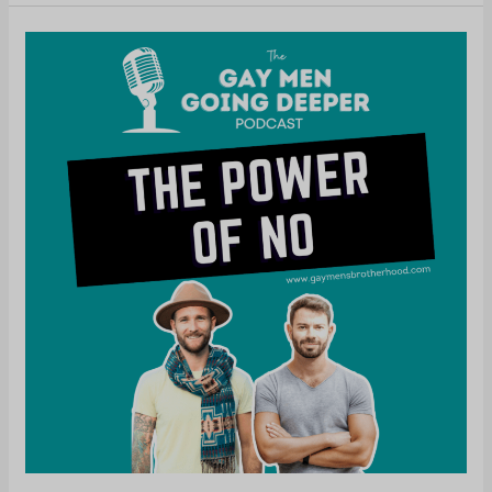
The
Power
of
No