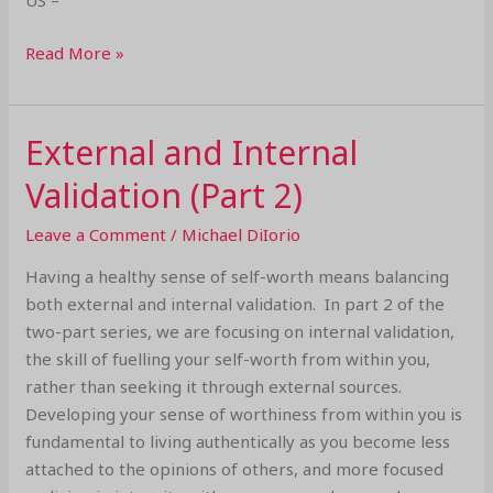
US –
Read More »
External and Internal
External
and
Validation (Part 2)
Internal
Validation
Leave a Comment
/
Michael DiIorio
(Part
Having a healthy sense of self-worth means balancing
2)
both external and internal validation. In part 2 of the
two-part series, we are focusing on internal validation,
the skill of fuelling your self-worth from within you,
rather than seeking it through external sources.
Developing your sense of worthiness from within you is
fundamental to living authentically as you become less
attached to the opinions of others, and more focused