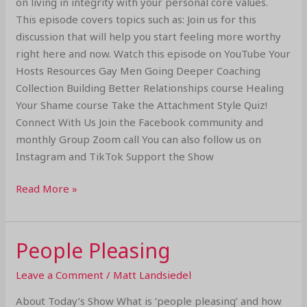
on living in integrity with your personal core values.
This episode covers topics such as: Join us for this
discussion that will help you start feeling more worthy
right here and now. Watch this episode on YouTube Your
Hosts Resources Gay Men Going Deeper Coaching
Collection Building Better Relationships course Healing
Your Shame course Take the Attachment Style Quiz!
Connect With Us Join the Facebook community and
monthly Group Zoom call You can also follow us on
Instagram and TikTok Support the Show
Read More »
People Pleasing
People
Pleasing
Leave a Comment
/
Matt Landsiedel
About Today’s Show What is ‘people pleasing’ and how