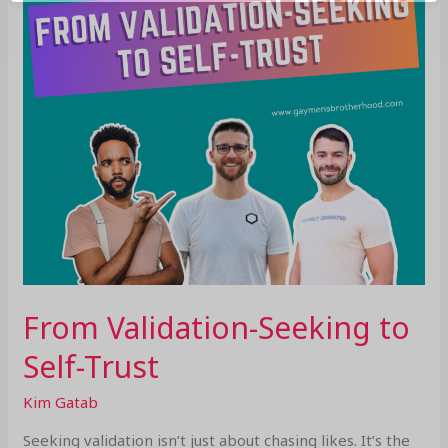
Trust
From Validation-Seeking to
Self-Trust
Kim Gatab
Seeking validation isn’t just about chasing likes. It’s the