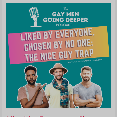
Liked
by
Everyone,
Chosen
by
No
One:
The
Nice
Guy
Trap