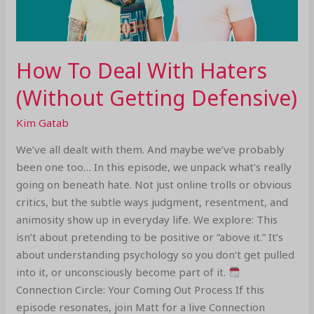
How To Deal With Haters
(Without Getting Defensive)
Kim Gatab
We’ve all dealt with them. And maybe we’ve probably
been one too… In this episode, we unpack what’s really
going on beneath hate. Not just online trolls or obvious
critics, but the subtle ways judgment, resentment, and
animosity show up in everyday life. We explore: This
isn’t about pretending to be positive or “above it.” It’s
about understanding psychology so you don’t get pulled
into it, or unconsciously become part of it.
Connection Circle: Your Coming Out Process If this
episode resonates, join Matt for a live Connection