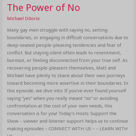
The Power of No
Michael DiIorio
Many gay men struggle with saying no, setting
boundaries, or engaging in difficult conversations due to
deep-seated people-pleasing tendencies and fear of
conflict. But staying silent often leads to resentment,
burnout, or feeling disconnected from your true self. As
recovering people-pleasers themselves, Matt and
Michael have plenty to share about their own journeys
toward becoming more assertive in their boundaries. In
this episode, we dive into: If you’ve ever found yourself
saying “yes” when you really meant “no” or avoiding
confrontation at the cost of your own needs, this
conversation is for you! Today’s Hosts: Support the
Show – viewer and listener support helps us to continue
making episodes – CONNECT WITH US – – LEARN WITH