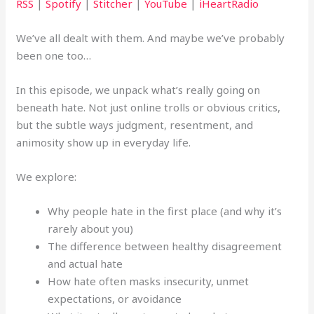
RSS
|
Spotify
|
Stitcher
|
YouTube
|
iHeartRadio
We’ve all dealt with them. And maybe we’ve probably
been one too…
In this episode, we unpack what’s really going on
beneath hate. Not just online trolls or obvious critics,
but the subtle ways judgment, resentment, and
animosity show up in everyday life.
We explore:
Why people hate in the first place (and why it’s
rarely about you)
The difference between healthy disagreement
and actual hate
How hate often masks insecurity, unmet
expectations, or avoidance