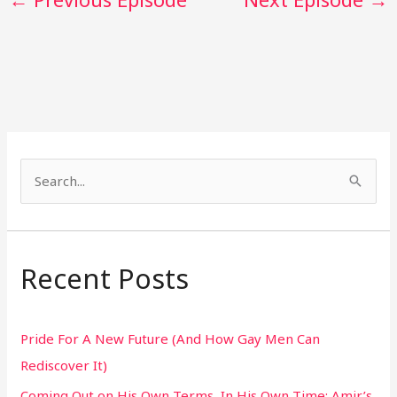
S
e
a
r
Recent Posts
c
h
Pride For A New Future (And How Gay Men Can
f
Rediscover It)
o
Coming Out on His Own Terms, In His Own Time: Amir’s
r