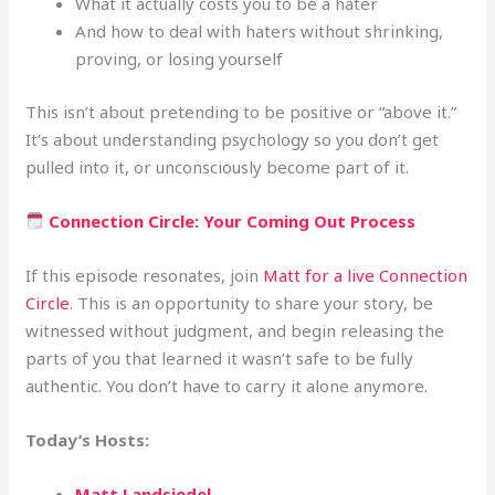
What it actually costs you to be a hater
And how to deal with haters without shrinking,
proving, or losing yourself
This isn’t about pretending to be positive or “above it.”
It’s about understanding psychology so you don’t get
pulled into it, or unconsciously become part of it.
Connection Circle: Your Coming Out Process
If this episode resonates, join
Matt for a live Connection
Circle
. This is an opportunity to share your story, be
witnessed without judgment, and begin releasing the
parts of you that learned it wasn’t safe to be fully
authentic. You don’t have to carry it alone anymore.
Today’s Hosts:
Matt Landsiedel