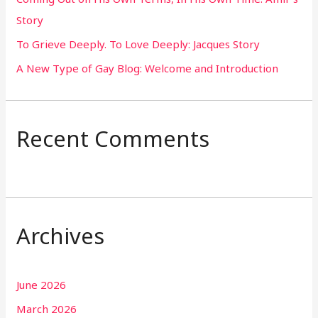
Story
:
To Grieve Deeply. To Love Deeply: Jacques Story
A New Type of Gay Blog: Welcome and Introduction
Recent Comments
Archives
June 2026
March 2026