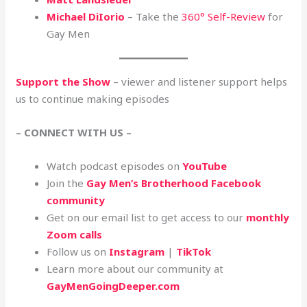
Michael DiIorio
– Take the
360° Self-Review
for
Gay Men
Support the Show
– viewer and listener support helps
us to continue making episodes
– CONNECT WITH US –
Watch podcast episodes on
YouTube
Join the
Gay Men’s Brotherhood Facebook
community
Get on our email list to get access to our
monthly
Zoom calls
Follow us on
Instagram
|
TikTok
Learn more about our community at
GayMenGoingDeeper.com