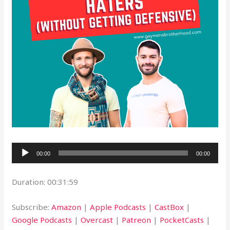
Audio
00:00
00:00
Player
Duration: 00:31:59
Subscribe:
Amazon
|
Apple Podcasts
|
CastBox
|
Google Podcasts
|
Overcast
|
Patreon
|
PocketCasts
|