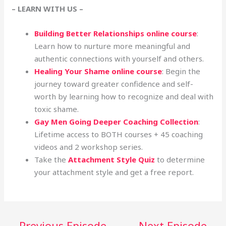
– LEARN WITH US –
Building Better Relationships online course
:
Learn how to nurture more meaningful and
authentic connections with yourself and others.
Healing Your Shame online course
: Begin the
journey toward greater confidence and self-
worth by learning how to recognize and deal with
toxic shame.
Gay Men Going Deeper Coaching Collection
:
Lifetime access to BOTH courses + 45 coaching
videos and 2 workshop series.
Take the
Attachment Style Quiz
to determine
your attachment style and get a free report.
←
Previous Episode
Next Episode
→