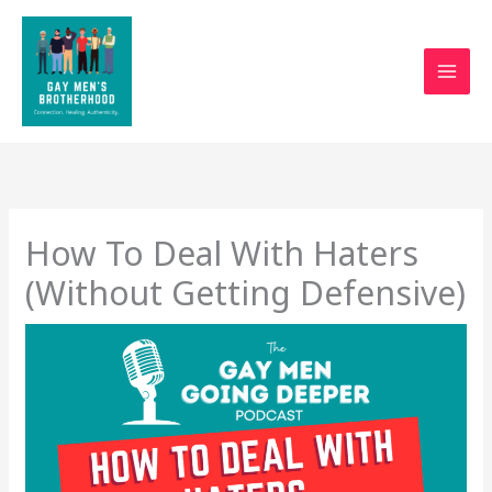
Skip
to
content
How To Deal With Haters
(Without Getting Defensive)