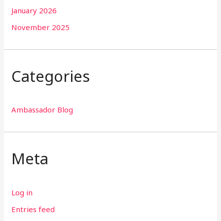
January 2026
November 2025
Categories
Ambassador Blog
Meta
Log in
Entries feed