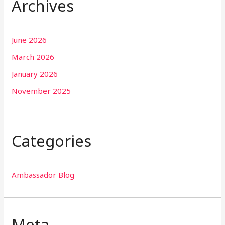
Archives
June 2026
March 2026
January 2026
November 2025
Categories
Ambassador Blog
Meta