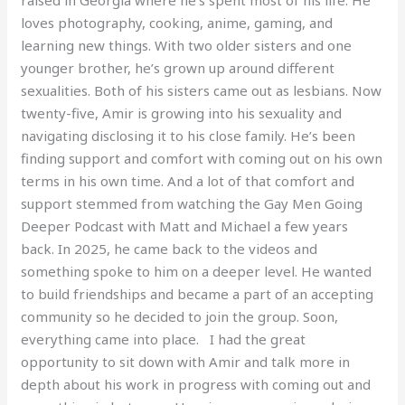
loves photography, cooking, anime, gaming, and
learning new things. With two older sisters and one
younger brother, he’s grown up around different
sexualities. Both of his sisters came out as lesbians. Now
twenty-five, Amir is growing into his sexuality and
navigating disclosing it to his close family. He’s been
finding support and comfort with coming out on his own
terms in his own time. And a lot of that comfort and
support stemmed from watching the Gay Men Going
Deeper Podcast with Matt and Michael a few years
back. In 2025, he came back to the videos and
something spoke to him on a deeper level. He wanted
to build friendships and became a part of an accepting
community so he decided to join the group. Soon,
everything came into place. I had the great
opportunity to sit down with Amir and talk more in
depth about his work in progress with coming out and