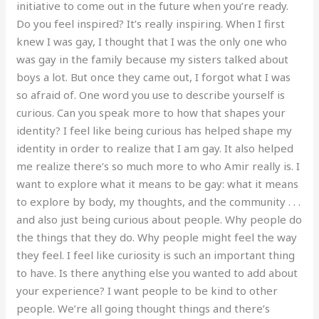
initiative to come out in the future when you’re ready.
Do you feel inspired? It’s really inspiring. When I first
knew I was gay, I thought that I was the only one who
was gay in the family because my sisters talked about
boys a lot. But once they came out, I forgot what I was
so afraid of. One word you use to describe yourself is
curious. Can you speak more to how that shapes your
identity? I feel like being curious has helped shape my
identity in order to realize that I am gay. It also helped
me realize there’s so much more to who Amir really is. I
want to explore what it means to be gay: what it means
to explore by body, my thoughts, and the community . . .
and also just being curious about people. Why people do
the things that they do. Why people might feel the way
they feel. I feel like curiosity is such an important thing
to have. Is there anything else you wanted to add about
your experience? I want people to be kind to other
people. We’re all going thought things and there’s