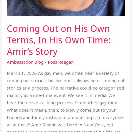
Coming Out on His Own
Terms, In His Own Time:
Amir’s Story
Ambassador Blog
/
Ross Reagan
March 1, 2026 As gay men, we often hear a variety of
coming out stories, but we don’t always hear coming out
stories as a process. The narrative could be categorized
majorly as a one-time event. We see it in media. We
hear the nerve-racking process from other gay men.
What does it mean, then, to slowly come out to your
friends and family instead of announcing it to everyone
all at once? Amir Shahid was born in New York, but
raised in Georgia where he’s spent most of his life. He