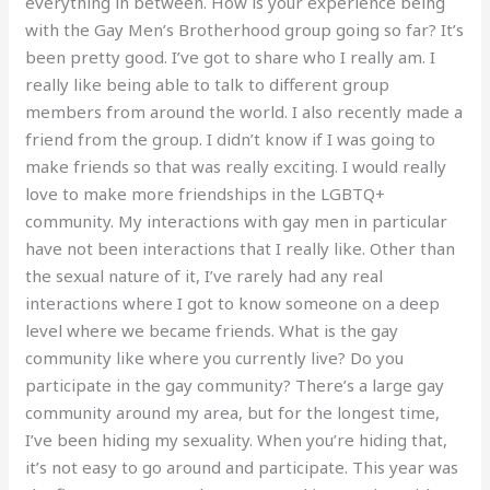
everything in between. How is your experience being
with the Gay Men’s Brotherhood group going so far? It’s
been pretty good. I’ve got to share who I really am. I
really like being able to talk to different group
members from around the world. I also recently made a
friend from the group. I didn’t know if I was going to
make friends so that was really exciting. I would really
love to make more friendships in the LGBTQ+
community. My interactions with gay men in particular
have not been interactions that I really like. Other than
the sexual nature of it, I’ve rarely had any real
interactions where I got to know someone on a deep
level where we became friends. What is the gay
community like where you currently live? Do you
participate in the gay community? There’s a large gay
community around my area, but for the longest time,
I’ve been hiding my sexuality. When you’re hiding that,
it’s not easy to go around and participate. This year was