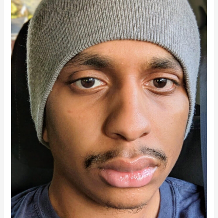
Terms,
In
His
Own
Time:
Amir’s
Story