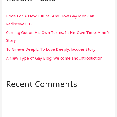
c
h
Pride For A New Future (And How Gay Men Can
f
Rediscover It)
o
Coming Out on His Own Terms, In His Own Time: Amir’s
r
Story
:
To Grieve Deeply. To Love Deeply: Jacques Story
A New Type of Gay Blog: Welcome and Introduction
Recent Comments