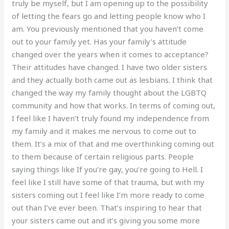
truly be myself, but I am opening up to the possibility
of letting the fears go and letting people know who I
am. You previously mentioned that you haven’t come
out to your family yet. Has your family’s attitude
changed over the years when it comes to acceptance?
Their attitudes have changed. I have two older sisters
and they actually both came out as lesbians. I think that
changed the way my family thought about the LGBTQ
community and how that works. In terms of coming out,
I feel like I haven’t truly found my independence from
my family and it makes me nervous to come out to
them. It’s a mix of that and me overthinking coming out
to them because of certain religious parts. People
saying things like If you’re gay, you’re going to Hell. I
feel like I still have some of that trauma, but with my
sisters coming out I feel like I’m more ready to come
out than I’ve ever been. That’s inspiring to hear that
your sisters came out and it’s giving you some more