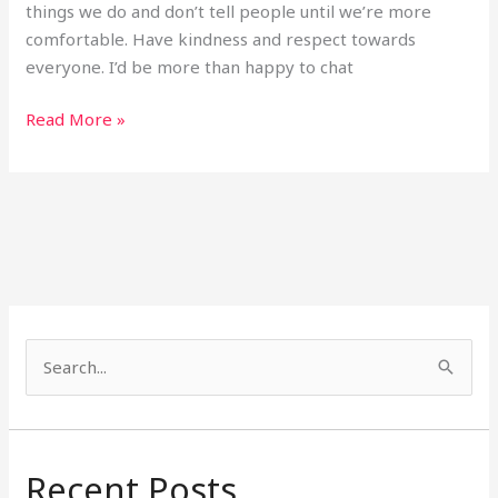
things we do and don’t tell people until we’re more
comfortable. Have kindness and respect towards
everyone. I’d be more than happy to chat
Read More »
S
e
a
r
Recent Posts