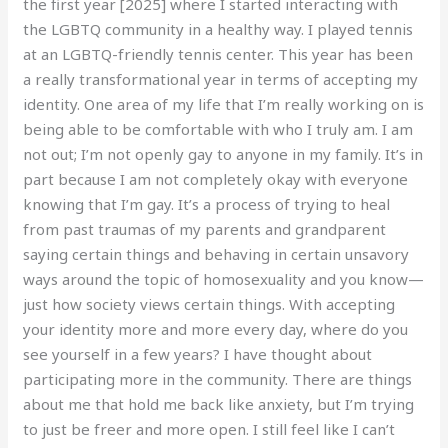
the first year [2025] where I started interacting with
the LGBTQ community in a healthy way. I played tennis
at an LGBTQ-friendly tennis center. This year has been
a really transformational year in terms of accepting my
identity. One area of my life that I’m really working on is
being able to be comfortable with who I truly am. I am
not out; I’m not openly gay to anyone in my family. It’s in
part because I am not completely okay with everyone
knowing that I’m gay. It’s a process of trying to heal
from past traumas of my parents and grandparent
saying certain things and behaving in certain unsavory
ways around the topic of homosexuality and you know—
just how society views certain things. With accepting
your identity more and more every day, where do you
see yourself in a few years? I have thought about
participating more in the community. There are things
about me that hold me back like anxiety, but I’m trying
to just be freer and more open. I still feel like I can’t