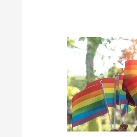
Pride
For
A
New
Future
(And
How
Gay
Men