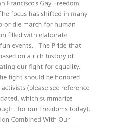
an Francisco’s Gay Freedom
The focus has shifted in many
do-or-die march for human
on filled with elaborate
fun events. The Pride that
based on a rich history of
ng our fight for equality.
the fight should be honored
activists (please see reference
olidated, which summarize
ought for our freedoms today).
ition Combined With Our