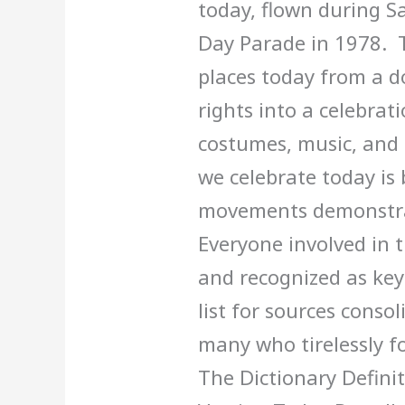
today, flown during S
Day Parade in 1978. 
places today from a 
rights into a celebrati
costumes, music, and 
we celebrate today is 
movements demonstrati
Everyone involved in 
and recognized as key 
list for sources cons
many who tirelessly f
The Dictionary Defin