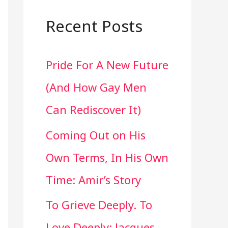
a
r
Recent Posts
c
Pride For A New Future
h
(And How Gay Men
f
Can Rediscover It)
o
Coming Out on His
r
Own Terms, In His Own
:
Time: Amir’s Story
To Grieve Deeply. To
Love Deeply: Jacques