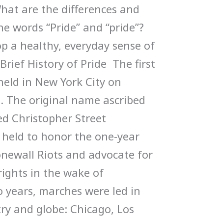
hat are the differences and
he words “Pride” and “pride”?
 a healthy, everyday sense of
Brief History of Pride The first
eld in New York City on
. The original name ascribed
ed Christopher Street
s held to honor the one-year
onewall Riots and advocate for
ghts in the wake of
o years, marches were led in
try and globe: Chicago, Los