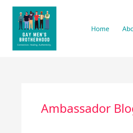
Skip
to
content
Home
Ab
Ambassador Blo