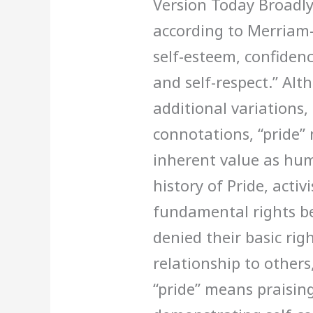
Version Today Broadly
according to Merriam
self-esteem, confidenc
and self-respect.” Al
additional variations
connotations, “pride” 
inherent value as hum
history of Pride, activ
fundamental rights b
denied their basic righ
relationship to other
“pride” means praisi