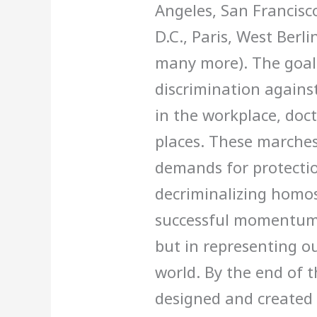
Angeles, San Francisc
D.C., Paris, West Ber
many more). The goal 
discrimination agains
in the workplace, docto
places. These marches
demands for protectio
decriminalizing homos
successful momentum 
but in representing ou
world. By the end of t
designed and created 