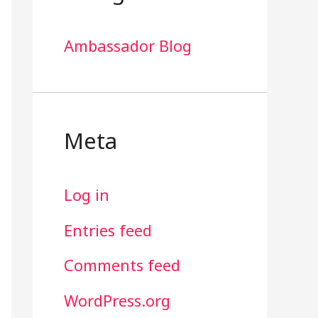
Ambassador Blog
Meta
Log in
Entries feed
Comments feed
WordPress.org