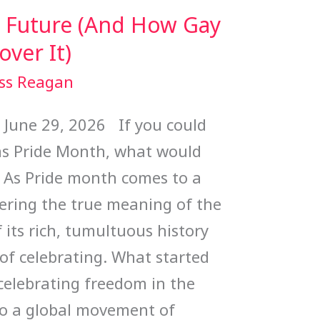
w Future (And How Gay
ver It)
ss Reagan
e 29, 2026 If you could
 was Pride Month, what would
u? As Pride month comes to a
dering the true meaning of the
its rich, tumultuous history
of celebrating. What started
celebrating freedom in the
to a global movement of