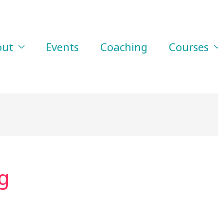
out
Events
Coaching
Courses
g