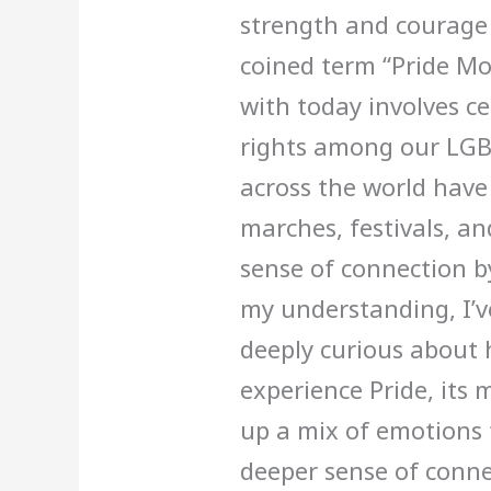
strength and courage 
coined term “Pride Mo
with today involves ce
rights among our LGBT
across the world have 
marches, festivals, a
sense of connection b
my understanding, I’v
deeply curious about
experience Pride, its 
up a mix of emotions 
deeper sense of conne