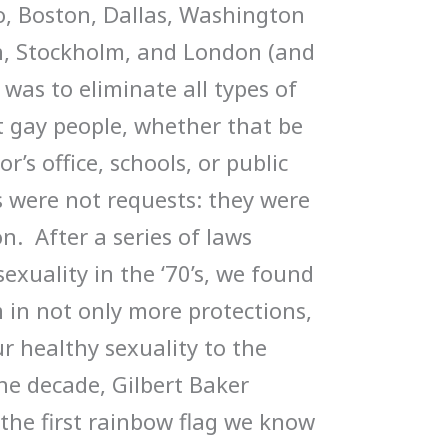
o, Boston, Dallas, Washington
lin, Stockholm, and London (and
was to eliminate all types of
t gay people, whether that be
r’s office, schools, or public
 were not requests: they were
n. After a series of laws
exuality in the ‘70’s, we found
in not only more protections,
r healthy sexuality to the
he decade, Gilbert Baker
the first rainbow flag we know