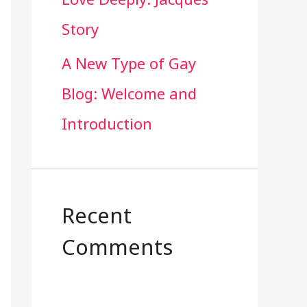
Story
A New Type of Gay
Blog: Welcome and
Introduction
Recent
Comments