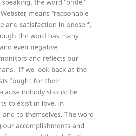
 speaking, the word “pride,”
-Webster, means “reasonable
e and satisfaction in oneself,
though the word has many
, and even negative
monitors and reflects our
ans. If we look back at the
ists fought for their
ecause nobody should be
ts to exist in love, in
s, and to themselves. The word
ng our accomplishments and