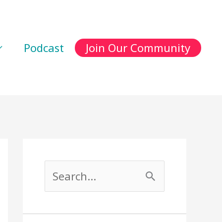
Podcast
Join Our Community
S
e