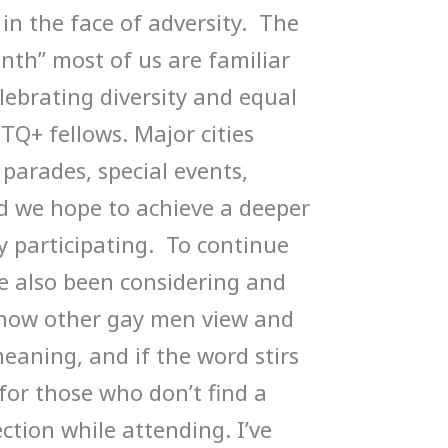
in the face of adversity. The
nth” most of us are familiar
lebrating diversity and equal
Q+ fellows. Major cities
parades, special events,
nd we hope to achieve a deeper
y participating. To continue
e also been considering and
 how other gay men view and
meaning, and if the word stirs
for those who don’t find a
ction while attending. I’ve