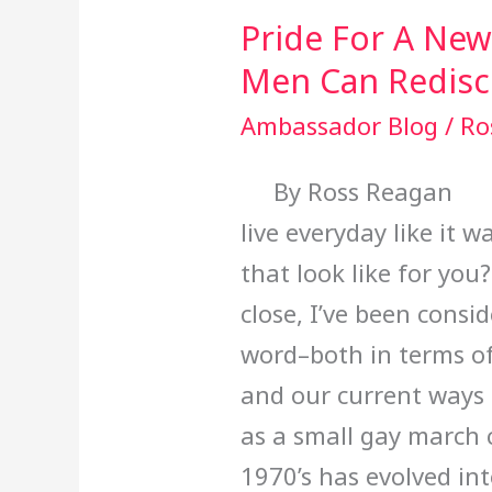
Can
Pride For A Ne
Rediscover
Men Can Redisco
It)
Ambassador Blog
/
Ro
By Ross Reagan Jun
live everyday like it
that look like for yo
close, I’ve been consi
word–both in terms of 
and our current ways 
as a small gay march 
1970’s has evolved in