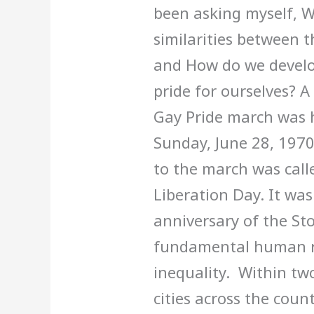
been asking myself, W
similarities between t
and How do we develop
pride for ourselves? A 
Gay Pride march was h
Sunday, June 28, 1970
to the march was call
Liberation Day. It wa
anniversary of the St
fundamental human ri
inequality. Within tw
cities across the coun