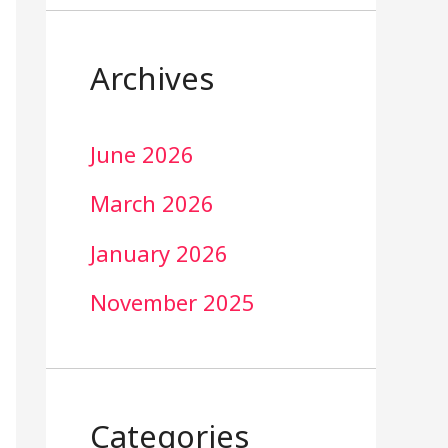
Archives
June 2026
March 2026
January 2026
November 2025
Categories