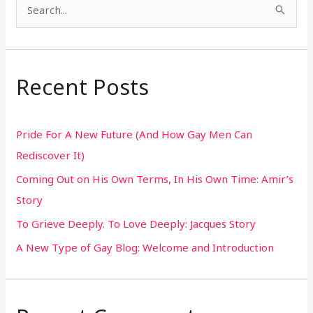
S
e
a
r
Recent Posts
c
h
Pride For A New Future (And How Gay Men Can
f
Rediscover It)
o
Coming Out on His Own Terms, In His Own Time: Amir’s
r
Story
:
To Grieve Deeply. To Love Deeply: Jacques Story
A New Type of Gay Blog: Welcome and Introduction