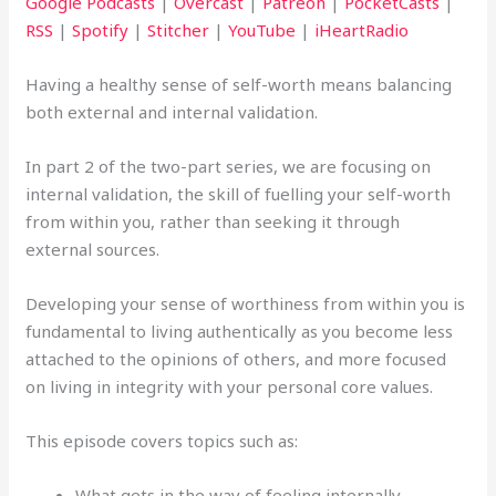
Google Podcasts
|
Overcast
|
Patreon
|
PocketCasts
|
RSS
|
Spotify
|
Stitcher
|
YouTube
|
iHeartRadio
Having a healthy sense of self-worth means balancing
both external and internal validation.
In part 2 of the two-part series, we are focusing on
internal validation, the skill of fuelling your self-worth
from within you, rather than seeking it through
external sources.
Developing your sense of worthiness from within you is
fundamental to living authentically as you become less
attached to the opinions of others, and more focused
on living in integrity with your personal core values.
This episode covers topics such as:
What gets in the way of feeling internally