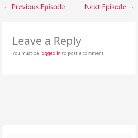
←
Previous Episode
Next Episode
→
Leave a Reply
You must be
logged in
to post a comment.