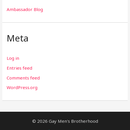
Ambassador Blog
Meta
Log in
Entries feed
Comments feed
WordPress.org
© 2026 Gay Men's Brotherhood