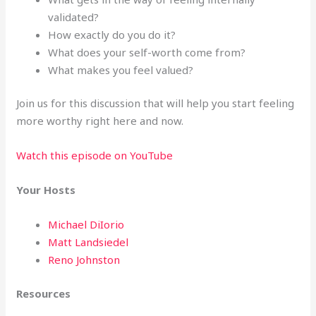
validated?
How exactly do you do it?
What does your self-worth come from?
What makes you feel valued?
Join us for this discussion that will help you start feeling
more worthy right here and now.
Watch this episode on YouTube
Your Hosts
Michael DiIorio
Matt Landsiedel
Reno Johnston
Resources