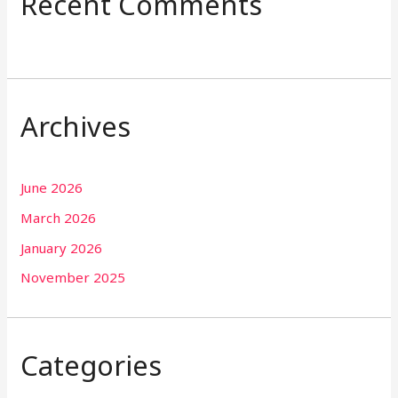
Recent Comments
Archives
June 2026
March 2026
January 2026
November 2025
Categories