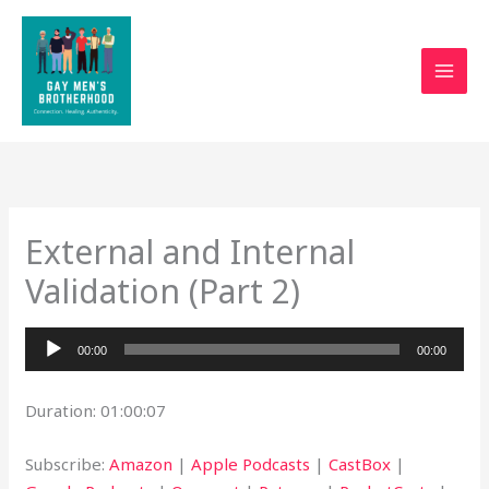
Skip
to
content
External and Internal
Validation (Part 2)
Audio
00:00
00:00
Player
Duration: 01:00:07
Subscribe:
Amazon
|
Apple Podcasts
|
CastBox
|