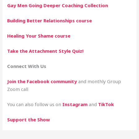
Gay Men Going Deeper Coaching Collection
Building Better Relationships
course
Healing Your Shame
course
Take the Attachment Style Quiz!
Connect With Us
Join the Facebook community
and monthly Group
Zoom call
You can also follow us on
Instagram
and
TikTok
Support the Show