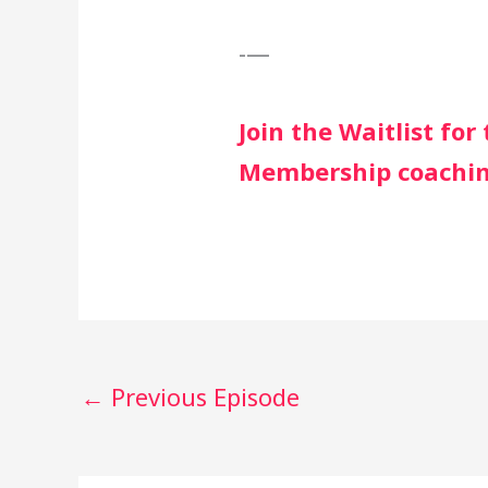
-—
Join the Waitlist fo
Membership coachi
←
Previous Episode