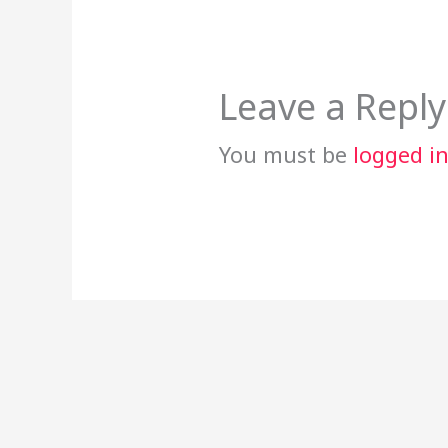
Leave a Reply
You must be
logged i