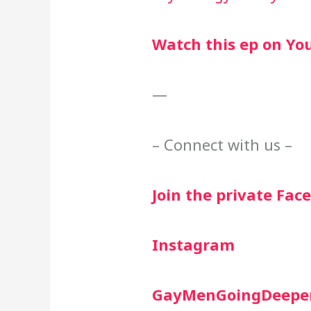
Watch this ep on Yo
—
– Connect with us –
Join the private Fa
Instagram
GayMenGoingDeepe