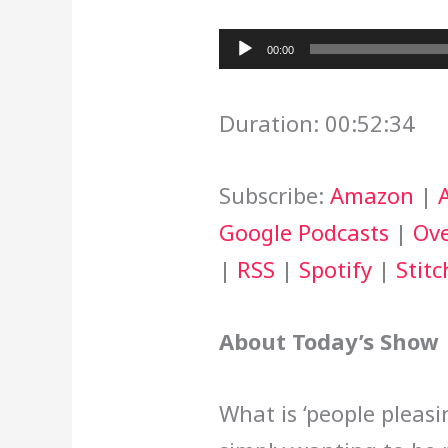
Audio
00:00
Player
Duration: 00:52:34
Subscribe:
Amazon
|
Google Podcasts
|
Ove
|
RSS
|
Spotify
|
Stitc
About Today’s Show
What is ‘people pleasi