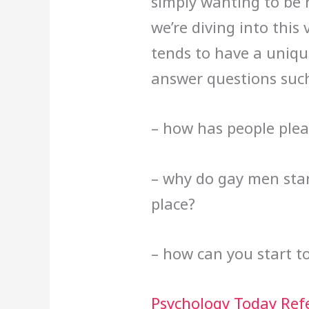
simply wanting to be n
we’re diving into thi
tends to have a uniqu
answer questions such
– how has people plea
– why do gay men start
place?
– how can you start t
Psychology Today Ref