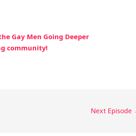
r the Gay Men Going Deeper
ng community!
Next Episode