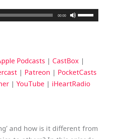
Use
00:00
Up/Down
Arrow
keys
Apple Podcasts
|
CastBox
|
to
rcast
|
Patreon
|
PocketCasts
increase
her
|
YouTube
|
iHeartRadio
or
decrease
volume.
ng’ and how is it different from