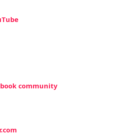
uTube
cebook community
r.com