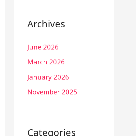
Archives
June 2026
March 2026
January 2026
November 2025
Categories