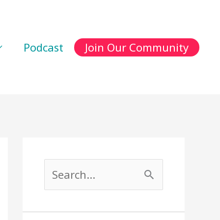
Podcast
Join Our Community
S
e