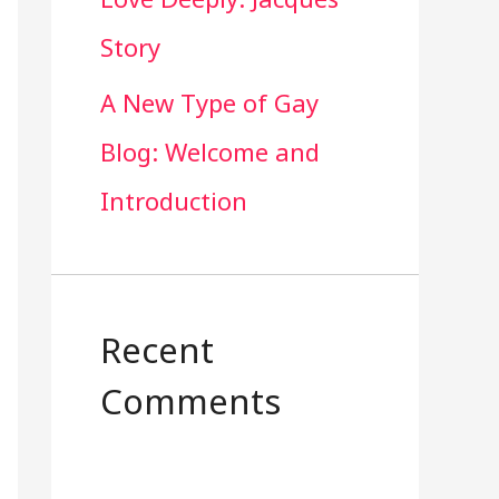
Story
A New Type of Gay
Blog: Welcome and
Introduction
Recent
Comments