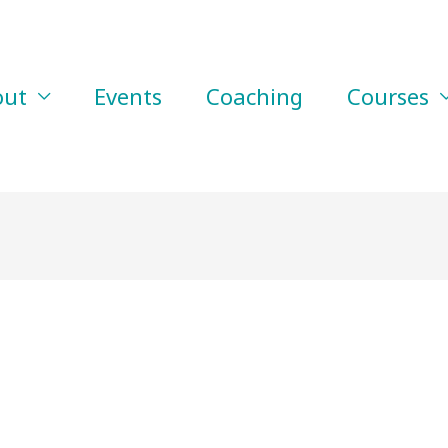
out
Events
Coaching
Courses