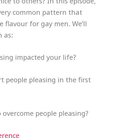
ice to others? In this episode,
s very common pattern that
e flavour for gay men. We’ll
 as:
sing impacted your life?
 people pleasing in the first
o overcome people pleasing?
erence