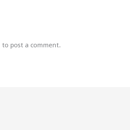
n
to post a comment.