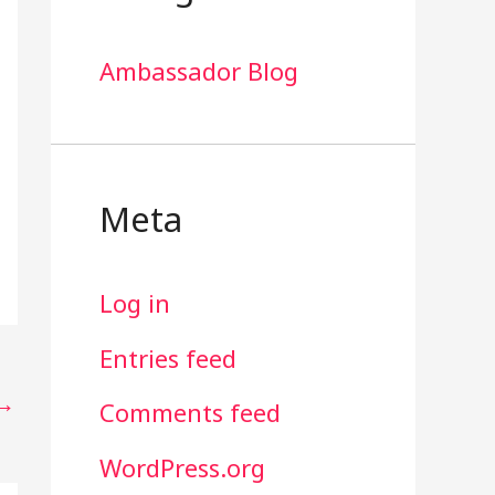
Ambassador Blog
Meta
Log in
Entries feed
→
Comments feed
WordPress.org