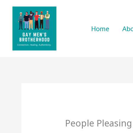
Skip
to
content
Home
Ab
People Pleasing