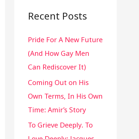
a
r
Recent Posts
c
Pride For A New Future
h
(And How Gay Men
f
Can Rediscover It)
o
Coming Out on His
r
Own Terms, In His Own
:
Time: Amir’s Story
To Grieve Deeply. To
Love Deeply: Jacques