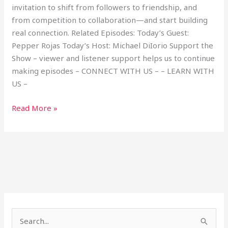
invitation to shift from followers to friendship, and
from competition to collaboration—and start building
real connection. Related Episodes: Today’s Guest:
Pepper Rojas Today’s Host: Michael DiIorio Support the
Show – viewer and listener support helps us to continue
making episodes – CONNECT WITH US – – LEARN WITH
US –
Read More »
S