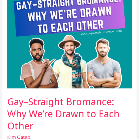
Drawn
to
Each
Other
Gay–Straight Bromance:
Why We’re Drawn to Each
Other
Kim Gatab