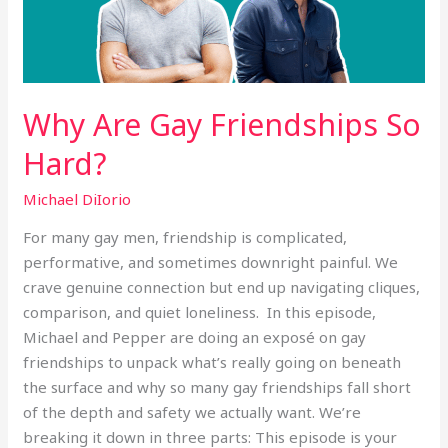
Why Are Gay Friendships So
Hard?
Michael DiIorio
For many gay men, friendship is complicated,
performative, and sometimes downright painful. We
crave genuine connection but end up navigating cliques,
comparison, and quiet loneliness. In this episode,
Michael and Pepper are doing an exposé on gay
friendships to unpack what’s really going on beneath
the surface and why so many gay friendships fall short
of the depth and safety we actually want. We’re
breaking it down in three parts: This episode is your