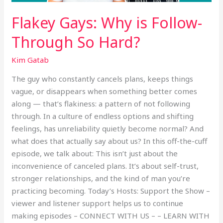
Flakey Gays: Why is Follow-
Through So Hard?
Kim Gatab
The guy who constantly cancels plans, keeps things
vague, or disappears when something better comes
along — that’s flakiness: a pattern of not following
through. In a culture of endless options and shifting
feelings, has unreliability quietly become normal? And
what does that actually say about us? In this off-the-cuff
episode, we talk about: This isn’t just about the
inconvenience of canceled plans. It’s about self-trust,
stronger relationships, and the kind of man you’re
practicing becoming. Today’s Hosts: Support the Show –
viewer and listener support helps us to continue
making episodes – CONNECT WITH US – – LEARN WITH