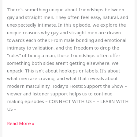
There’s something unique about friendships between
gay and straight men. They often feel easy, natural, and
unexpectedly intimate. In this episode, we explore the
unique reasons why gay and straight men are drawn
towards each other. From male bonding and emotional
intimacy to validation, and the freedom to drop the
“rules” of being a man, these friendships often offer
something both sides aren’t getting elsewhere. We
unpack: This isn’t about hookups or labels. It’s about
what men are craving, and what that reveals about
modern masculinity. Today’s Hosts: Support the Show –
viewer and listener support helps us to continue
making episodes – CONNECT WITH US – – LEARN WITH
US –
Read More »