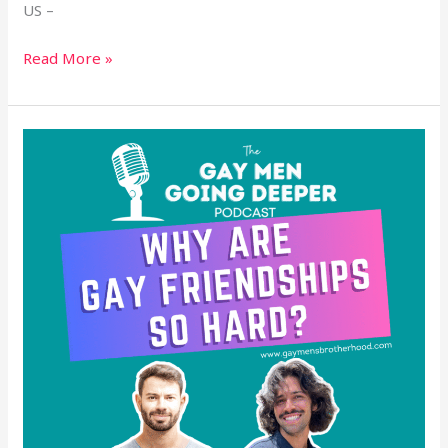
US –
Read More »
Why
Are
Gay
Friendships
So
Hard?