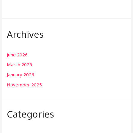
Archives
June 2026
March 2026
January 2026
November 2025
Categories