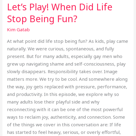
Let’s Play! When Did Life
Stop Being Fun?
Kim Gatab
At what point did life stop being fun? As kids, play came
naturally. We were curious, spontaneous, and fully
present. But for many adults, especially gay men who
grew up navigating shame and self-consciousness, play
slowly disappears. Responsibility takes over. Image
matters more. We try to be cool. And somewhere along
the way, joy gets replaced with pressure, performance,
and productivity. In this episode, we explore why so
many adults lose their playful side and why
reconnecting with it can be one of the most powerful
ways to reclaim joy, authenticity, and connection. Some
of the things we cover in this conversation are: If life
has started to feel heavy, serious, or overly effortful,