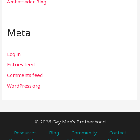
Ambassador Blog
Meta
Log in
Entries feed
Comments feed
WordPress.org
© 2026 Gay Men's Brotherhood
Resources
Blog
Community
Contact