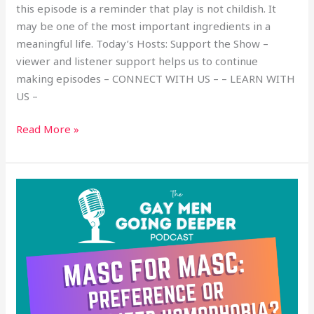
this episode is a reminder that play is not childish. It
may be one of the most important ingredients in a
meaningful life. Today’s Hosts: Support the Show –
viewer and listener support helps us to continue
making episodes – CONNECT WITH US – – LEARN WITH
US –
Read More »
Masc
for
Masc:
Preference
or
Internalized
Homophobia?