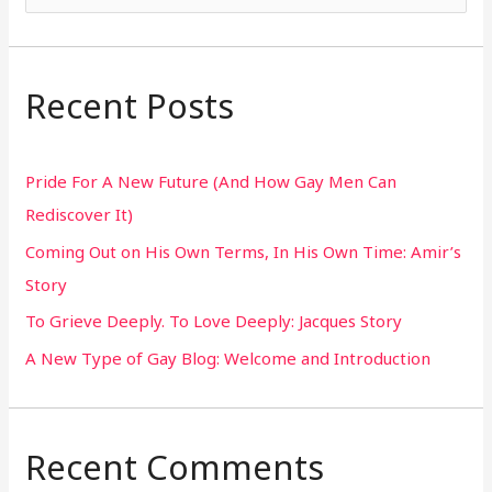
e
a
r
Recent Posts
c
h
Pride For A New Future (And How Gay Men Can
f
Rediscover It)
o
Coming Out on His Own Terms, In His Own Time: Amir’s
r
Story
:
To Grieve Deeply. To Love Deeply: Jacques Story
A New Type of Gay Blog: Welcome and Introduction
Recent Comments