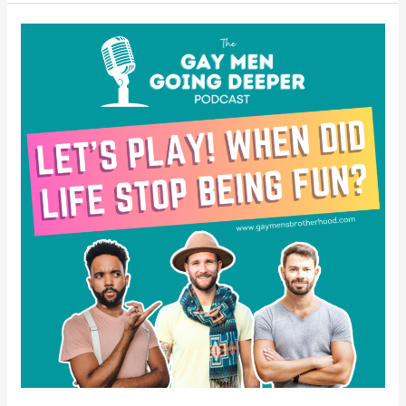
Let’s
Play!
When
Did
Life
Stop
Being
Fun?