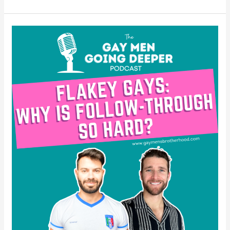
Flakey
Gays:
Why
is
Follow-
Through
So
Hard?