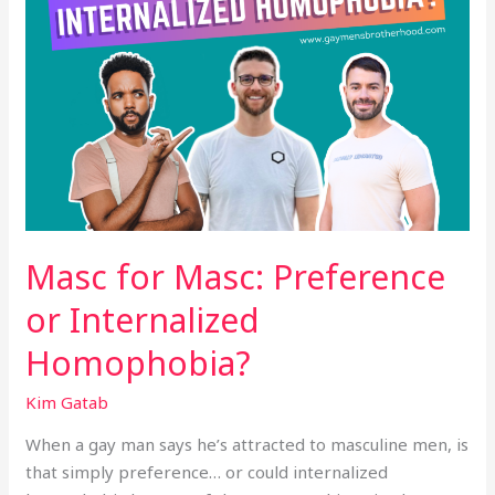
Masc for Masc: Preference
or Internalized
Homophobia?
Kim Gatab
When a gay man says he’s attracted to masculine men, is
that simply preference… or could internalized