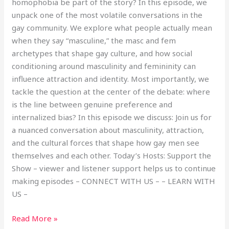
homophobia be part of the story? In this episode, we
unpack one of the most volatile conversations in the
gay community. We explore what people actually mean
when they say “masculine,” the masc and fem
archetypes that shape gay culture, and how social
conditioning around masculinity and femininity can
influence attraction and identity. Most importantly, we
tackle the question at the center of the debate: where
is the line between genuine preference and
internalized bias? In this episode we discuss: Join us for
a nuanced conversation about masculinity, attraction,
and the cultural forces that shape how gay men see
themselves and each other. Today’s Hosts: Support the
Show – viewer and listener support helps us to continue
making episodes – CONNECT WITH US – – LEARN WITH
US –
Read More »