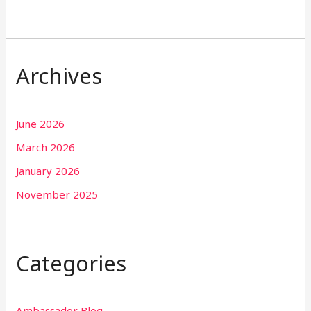
Archives
June 2026
March 2026
January 2026
November 2025
Categories
Ambassador Blog