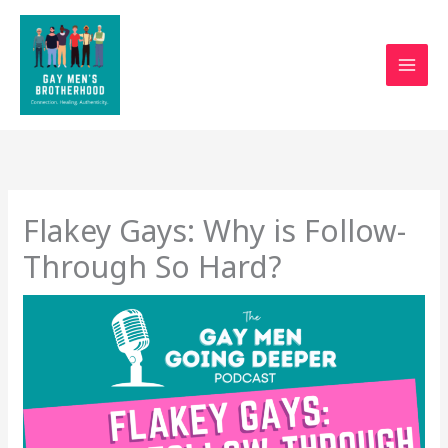
Skip
to
content
Flakey Gays: Why is Follow-
Through So Hard?