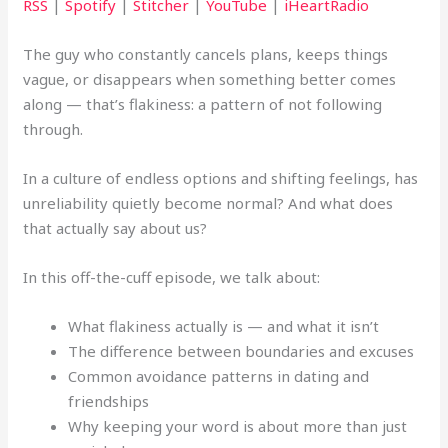
RSS
|
Spotify
|
Stitcher
|
YouTube
|
iHeartRadio
The guy who constantly cancels plans, keeps things
vague, or disappears when something better comes
along — that’s flakiness: a pattern of not following
through.
In a culture of endless options and shifting feelings, has
unreliability quietly become normal? And what does
that actually say about us?
In this off-the-cuff episode, we talk about:
What flakiness actually is — and what it isn’t
The difference between boundaries and excuses
Common avoidance patterns in dating and
friendships
Why keeping your word is about more than just