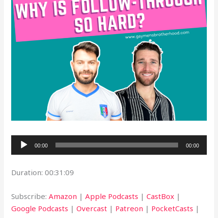
Audio
00:00
00:00
Player
Duration: 00:31:09
Subscribe:
Amazon
|
Apple Podcasts
|
CastBox
|
Google Podcasts
|
Overcast
|
Patreon
|
PocketCasts
|