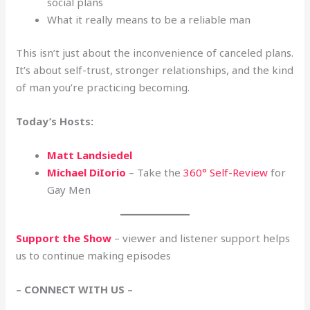
social plans
What it really means to be a reliable man
This isn’t just about the inconvenience of canceled plans.
It’s about self-trust, stronger relationships, and the kind
of man you’re practicing becoming.
Today’s Hosts:
Matt Landsiedel
Michael DiIorio
– Take the
360° Self-Review
for
Gay Men
Support the Show
– viewer and listener support helps
us to continue making episodes
– CONNECT WITH US –