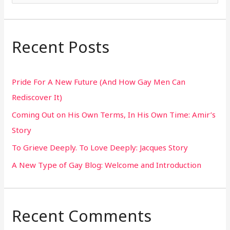
e
a
r
Recent Posts
c
h
Pride For A New Future (And How Gay Men Can
f
Rediscover It)
o
Coming Out on His Own Terms, In His Own Time: Amir’s
r
Story
:
To Grieve Deeply. To Love Deeply: Jacques Story
A New Type of Gay Blog: Welcome and Introduction
Recent Comments