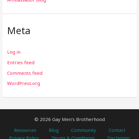
Meta
Log in
Entries feed
Comments feed
WordPress.org
© 2026 Gay Men's Brotherhood
Resources
Blog
Community
Contact
Privacy Policy
Terms & Conditions
Disclaimer