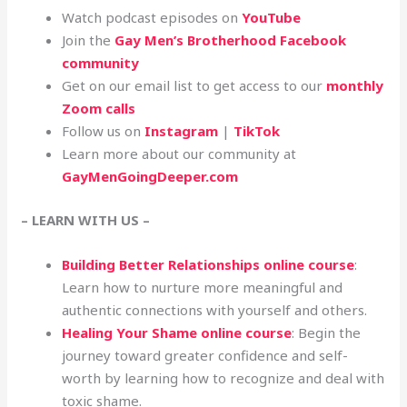
Watch podcast episodes on
YouTube
Join the
Gay Men’s Brotherhood Facebook
community
Get on our email list to get access to our
monthly
Zoom calls
Follow us on
Instagram
|
TikTok
Learn more about our community at
GayMenGoingDeeper.com
– LEARN WITH US –
Building Better Relationships online course
:
Learn how to nurture more meaningful and
authentic connections with yourself and others.
Healing Your Shame online course
: Begin the
journey toward greater confidence and self-
worth by learning how to recognize and deal with
toxic shame.