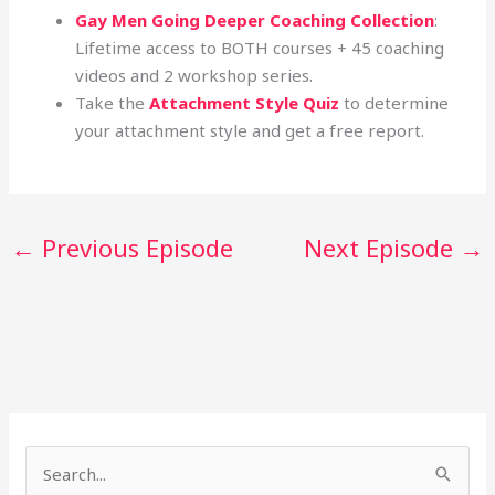
Gay Men Going Deeper Coaching Collection
:
Lifetime access to BOTH courses + 45 coaching
videos and 2 workshop series.
Take the
Attachment Style Quiz
to determine
your attachment style and get a free report.
←
Previous Episode
Next Episode
→
S