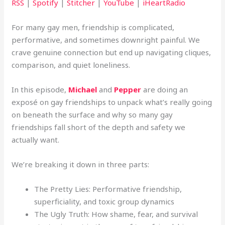
RSS
|
Spotify
|
Stitcher
|
YouTube
|
iHeartRadio
For many gay men, friendship is complicated,
performative, and sometimes downright painful. We
crave genuine connection but end up navigating cliques,
comparison, and quiet loneliness.
In this episode,
Michael
and
Pepper
are doing an
exposé on gay friendships to unpack what’s really going
on beneath the surface and why so many gay
friendships fall short of the depth and safety we
actually want.
We’re breaking it down in three parts:
The Pretty Lies: Performative friendship,
superficiality, and toxic group dynamics
The Ugly Truth: How shame, fear, and survival