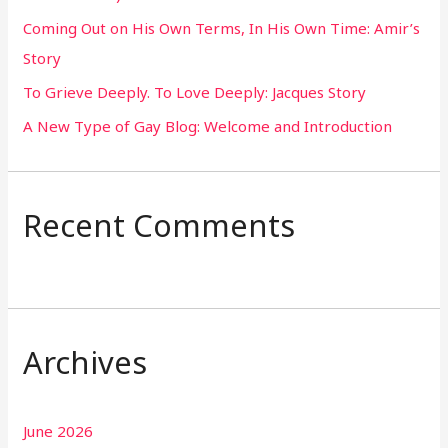
Coming Out on His Own Terms, In His Own Time: Amir’s
r
Story
:
To Grieve Deeply. To Love Deeply: Jacques Story
A New Type of Gay Blog: Welcome and Introduction
Recent Comments
Archives
June 2026