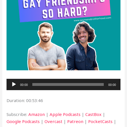
Audio
00:00
00:00
Player
Duration: 00:53:46
Subscribe:
Amazon
|
Apple Podcasts
|
CastBox
|
Google Podcasts
|
Overcast
|
Patreon
|
PocketCasts
|