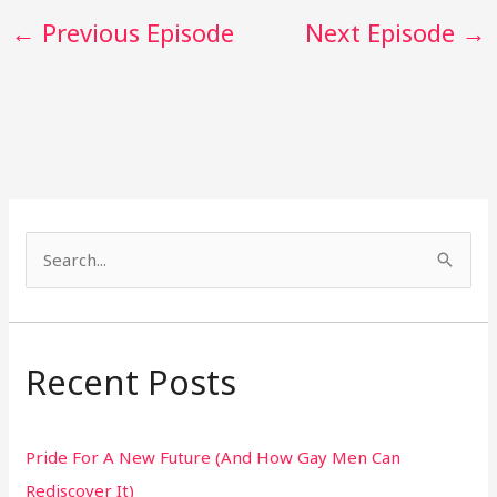
←
Previous Episode
Next Episode
→
S
e
a
r
Recent Posts
c
h
Pride For A New Future (And How Gay Men Can
f
Rediscover It)
o