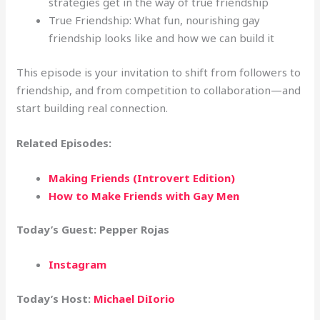
strategies get in the way of true friendship
True Friendship: What fun, nourishing gay
friendship looks like and how we can build it
This episode is your invitation to shift from followers to
friendship, and from competition to collaboration—and
start building real connection.
Related Episodes:
Making Friends (Introvert Edition)
How to Make Friends with Gay Men
Today’s Guest: Pepper Rojas
Instagram
Today’s Host:
Michael DiIorio