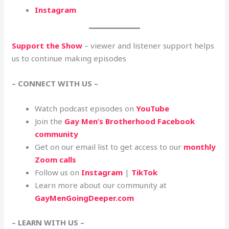
Instagram
Support the Show
– viewer and listener support helps
us to continue making episodes
– CONNECT WITH US –
Watch podcast episodes on
YouTube
Join the
Gay Men’s Brotherhood Facebook
community
Get on our email list to get access to our
monthly
Zoom calls
Follow us on
Instagram
|
TikTok
Learn more about our community at
GayMenGoingDeeper.com
– LEARN WITH US –