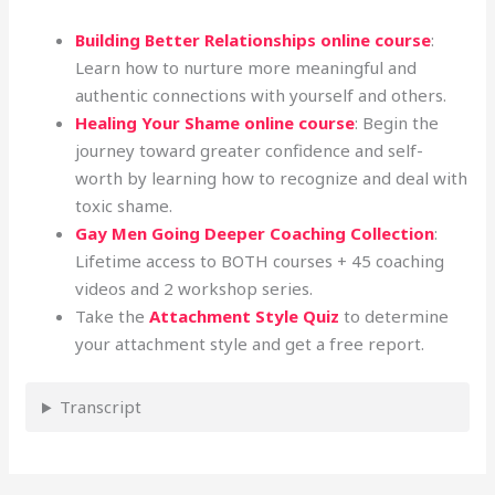
Building Better Relationships online course
:
Learn how to nurture more meaningful and
authentic connections with yourself and others.
Healing Your Shame online course
: Begin the
journey toward greater confidence and self-
worth by learning how to recognize and deal with
toxic shame.
Gay Men Going Deeper Coaching Collection
:
Lifetime access to BOTH courses + 45 coaching
videos and 2 workshop series.
Take the
Attachment Style Quiz
to determine
your attachment style and get a free report.
Transcript