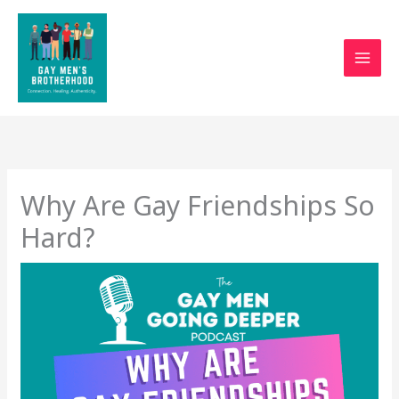
Skip
to
content
Why Are Gay Friendships So
Hard?