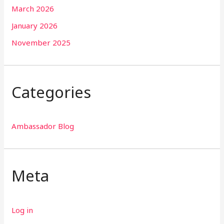
March 2026
January 2026
November 2025
Categories
Ambassador Blog
Meta
Log in