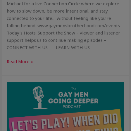
Michael for a live Connection Circle where we explore
how to slow down, be more intentional, and stay
connected to your life… without feeling like you’re
falling behind. www.gaymensbrotherhood.com/events
Today’s Hosts: Support the Show – viewer and listener
support helps us to continue making episodes –
CONNECT WITH US – – LEARN WITH US –
Read More »
Let’s
Play!
When
Did
Life
Stop
Being