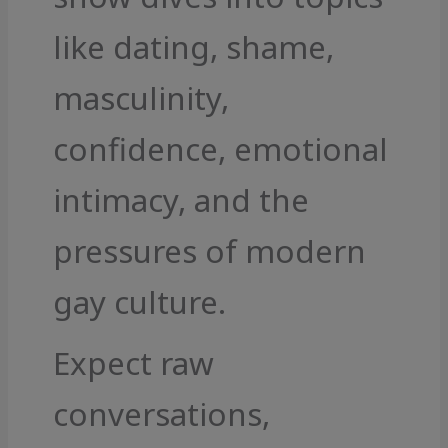
like dating, shame,
masculinity,
confidence, emotional
intimacy, and the
pressures of modern
gay culture.
Expect raw
conversations,