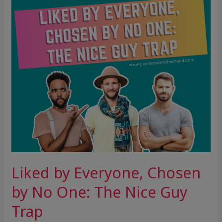
by
No
One:
The
Nice
Guy
Trap
Liked by Everyone, Chosen
by No One: The Nice Guy
Trap