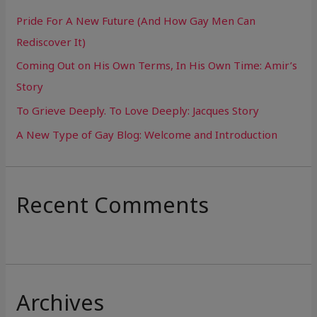
h
Pride For A New Future (And How Gay Men Can
f
Rediscover It)
o
Coming Out on His Own Terms, In His Own Time: Amir’s
r
Story
:
To Grieve Deeply. To Love Deeply: Jacques Story
A New Type of Gay Blog: Welcome and Introduction
Recent Comments
Archives