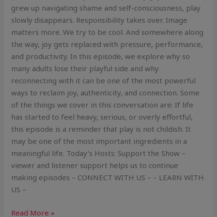
grew up navigating shame and self-consciousness, play
slowly disappears. Responsibility takes over. Image
matters more. We try to be cool. And somewhere along
the way, joy gets replaced with pressure, performance,
and productivity. In this episode, we explore why so
many adults lose their playful side and why
reconnecting with it can be one of the most powerful
ways to reclaim joy, authenticity, and connection. Some
of the things we cover in this conversation are: If life
has started to feel heavy, serious, or overly effortful,
this episode is a reminder that play is not childish. It
may be one of the most important ingredients in a
meaningful life. Today’s Hosts: Support the Show –
viewer and listener support helps us to continue
making episodes – CONNECT WITH US – – LEARN WITH
US –
Read More »