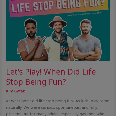
Fun?
Let’s Play! When Did Life
Stop Being Fun?
Kim Gatab
At what point did life stop being fun? As kids, play came
naturally. We were curious, spontaneous, and fully
present. But for many adults, especially gay men who