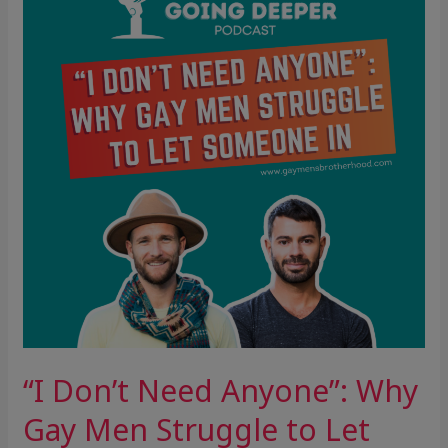
Need
Anyone”:
Why
Gay
Men
Struggle
to
Let
Someone
In
“I Don’t Need Anyone”: Why
Gay Men Struggle to Let