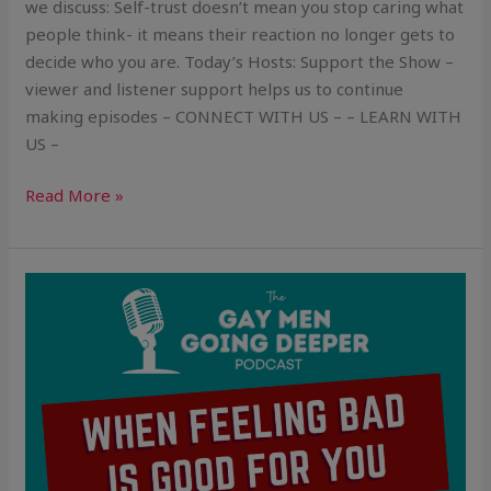
we discuss: Self-trust doesn’t mean you stop caring what
people think- it means their reaction no longer gets to
decide who you are. Today’s Hosts: Support the Show –
viewer and listener support helps us to continue
making episodes – CONNECT WITH US – – LEARN WITH
US –
Read More »
When
Feeling
Bad
Is
Good
For
You