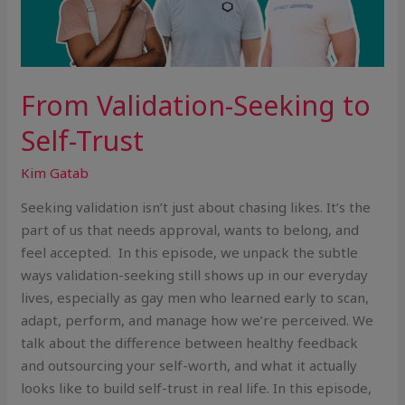
From Validation-Seeking to
Self-Trust
Kim Gatab
Seeking validation isn’t just about chasing likes. It’s the
part of us that needs approval, wants to belong, and
feel accepted. In this episode, we unpack the subtle
ways validation-seeking still shows up in our everyday
lives, especially as gay men who learned early to scan,
adapt, perform, and manage how we’re perceived. We
talk about the difference between healthy feedback
and outsourcing your self-worth, and what it actually
looks like to build self-trust in real life. In this episode,