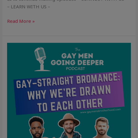
– LEARN WITH US –
Read More »
Gay–
Straight
Bromance:
Why
We’re
Drawn
to
Each
Other