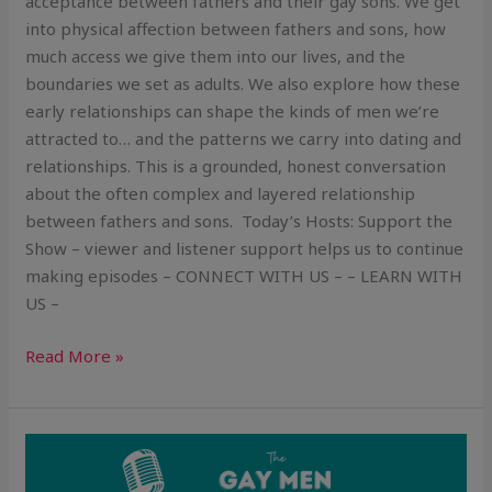
acceptance between fathers and their gay sons. We get
into physical affection between fathers and sons, how
much access we give them into our lives, and the
boundaries we set as adults. We also explore how these
early relationships can shape the kinds of men we’re
attracted to… and the patterns we carry into dating and
relationships. This is a grounded, honest conversation
about the often complex and layered relationship
between fathers and sons. Today’s Hosts: Support the
Show – viewer and listener support helps us to continue
making episodes – CONNECT WITH US – – LEARN WITH
US –
Read More »
“I
Don’t