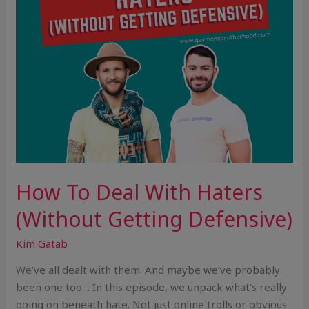
Defensive)
How To Deal With Haters
(Without Getting Defensive)
Kim Gatab
We’ve all dealt with them. And maybe we’ve probably
been one too… In this episode, we unpack what’s really
going on beneath hate. Not just online trolls or obvious