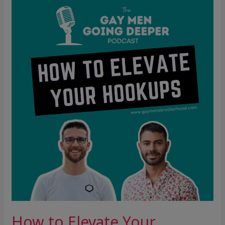
How
to
Elevate
Your
Hookups
How to Elevate Your