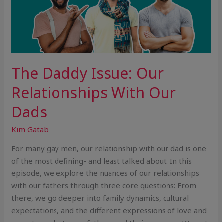
The Daddy Issue: Our
Relationships With Our
Dads
Kim Gatab
For many gay men, our relationship with our dad is one
of the most defining- and least talked about. In this
episode, we explore the nuances of our relationships
with our fathers through three core questions: From
there, we go deeper into family dynamics, cultural
expectations, and the different expressions of love and