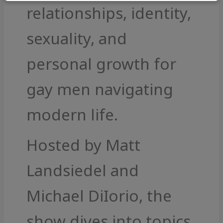
relationships, identity,
sexuality, and
personal growth for
gay men navigating
modern life.
Hosted by Matt
Landsiedel and
Michael DiIorio, the
show dives into topics