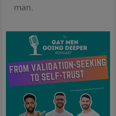
man.
From
Validation-
Seeking
to
Self-
Trust