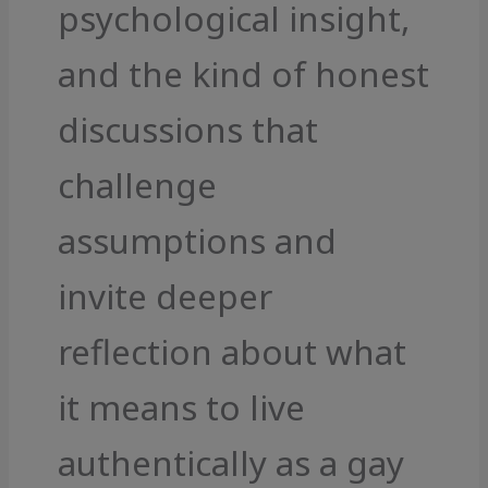
psychological insight,
and the kind of honest
discussions that
challenge
assumptions and
invite deeper
reflection about what
it means to live
authentically as a gay