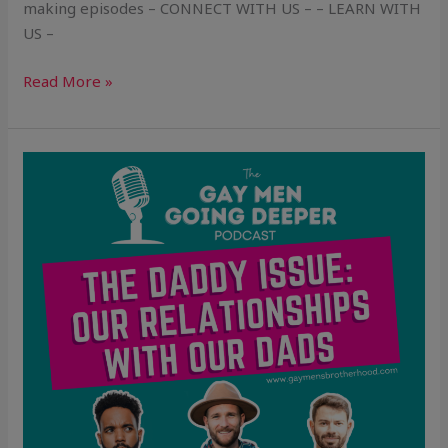
making episodes – CONNECT WITH US – – LEARN WITH
US –
Read More »
The
Daddy
Issue:
Our
Relationships
With
Our
Dads