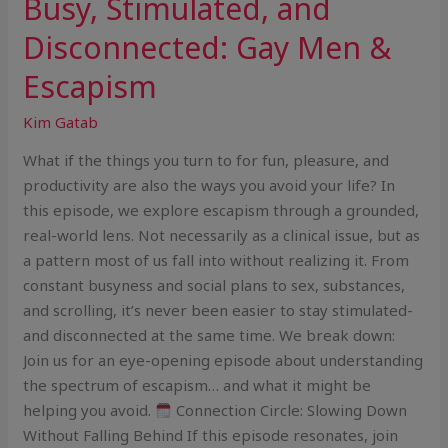
Busy, Stimulated, and
Disconnected: Gay Men &
Escapism
Kim Gatab
What if the things you turn to for fun, pleasure, and
productivity are also the ways you avoid your life? In
this episode, we explore escapism through a grounded,
real-world lens. Not necessarily as a clinical issue, but as
a pattern most of us fall into without realizing it. From
constant busyness and social plans to sex, substances,
and scrolling, it’s never been easier to stay stimulated-
and disconnected at the same time. We break down:
Join us for an eye-opening episode about understanding
the spectrum of escapism… and what it might be
helping you avoid.
Connection Circle: Slowing Down
Without Falling Behind If this episode resonates, join