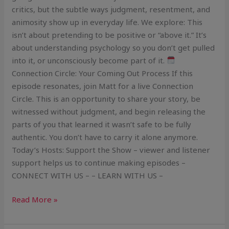
critics, but the subtle ways judgment, resentment, and
animosity show up in everyday life. We explore: This
isn’t about pretending to be positive or “above it.” It’s
about understanding psychology so you don’t get pulled
into it, or unconsciously become part of it.
Connection Circle: Your Coming Out Process If this
episode resonates, join Matt for a live Connection
Circle. This is an opportunity to share your story, be
witnessed without judgment, and begin releasing the
parts of you that learned it wasn’t safe to be fully
authentic. You don’t have to carry it alone anymore.
Today’s Hosts: Support the Show – viewer and listener
support helps us to continue making episodes –
CONNECT WITH US – – LEARN WITH US –
Read More »