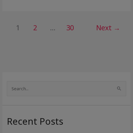
1
2
…
30
Next
→
S
e
a
r
Recent Posts
c