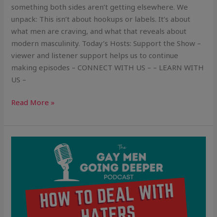
something both sides aren’t getting elsewhere. We
unpack: This isn’t about hookups or labels. It’s about
what men are craving, and what that reveals about
modern masculinity. Today’s Hosts: Support the Show –
viewer and listener support helps us to continue
making episodes – CONNECT WITH US – – LEARN WITH
US –
Read More »
How
To
Deal
With
Haters
(Without
Getting