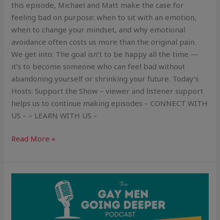
this episode, Michael and Matt make the case for
feeling bad on purpose: when to sit with an emotion,
when to change your mindset, and why emotional
avoidance often costs us more than the original pain.
We get into: The goal isn’t to be happy all the time —
it’s to become someone who can feel bad without
abandoning yourself or shrinking your future. Today’s
Hosts: Support the Show – viewer and listener support
helps us to continue making episodes – CONNECT WITH
US – – LEARN WITH US –
Read More »
Liked
by
Everyone,
Chosen