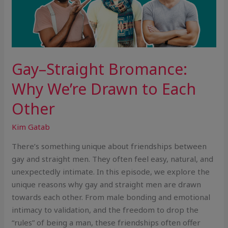
Gay–Straight Bromance:
Why We’re Drawn to Each
Other
Kim Gatab
There’s something unique about friendships between
gay and straight men. They often feel easy, natural, and
unexpectedly intimate. In this episode, we explore the
unique reasons why gay and straight men are drawn
towards each other. From male bonding and emotional
intimacy to validation, and the freedom to drop the
“rules” of being a man, these friendships often offer