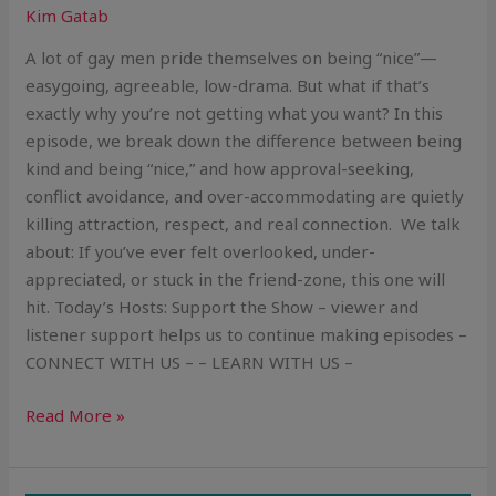
Kim Gatab
A lot of gay men pride themselves on being “nice”—
easygoing, agreeable, low-drama. But what if that’s
exactly why you’re not getting what you want? In this
episode, we break down the difference between being
kind and being “nice,” and how approval-seeking,
conflict avoidance, and over-accommodating are quietly
killing attraction, respect, and real connection. We talk
about: If you’ve ever felt overlooked, under-
appreciated, or stuck in the friend-zone, this one will
hit. Today’s Hosts: Support the Show – viewer and
listener support helps us to continue making episodes –
CONNECT WITH US – – LEARN WITH US –
Read More »