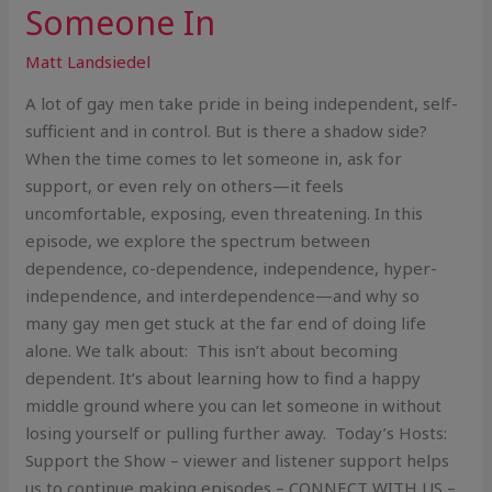
Someone In
Matt Landsiedel
A lot of gay men take pride in being independent, self-
sufficient and in control. But is there a shadow side?
When the time comes to let someone in, ask for
support, or even rely on others—it feels
uncomfortable, exposing, even threatening. In this
episode, we explore the spectrum between
dependence, co-dependence, independence, hyper-
independence, and interdependence—and why so
many gay men get stuck at the far end of doing life
alone. We talk about: This isn’t about becoming
dependent. It’s about learning how to find a happy
middle ground where you can let someone in without
losing yourself or pulling further away. Today’s Hosts:
Support the Show – viewer and listener support helps
us to continue making episodes – CONNECT WITH US –