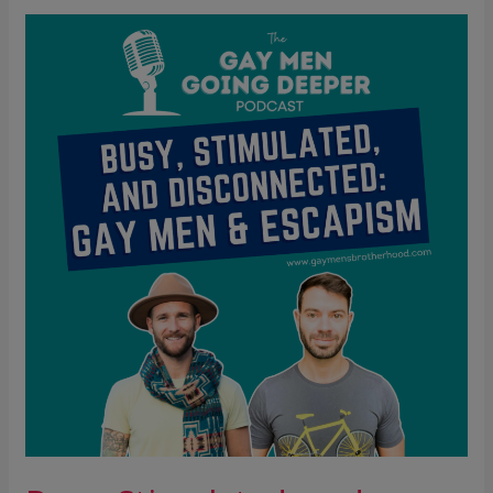
Busy,
Stimulated,
and
Disconnected:
Gay
Men
&
Escapism