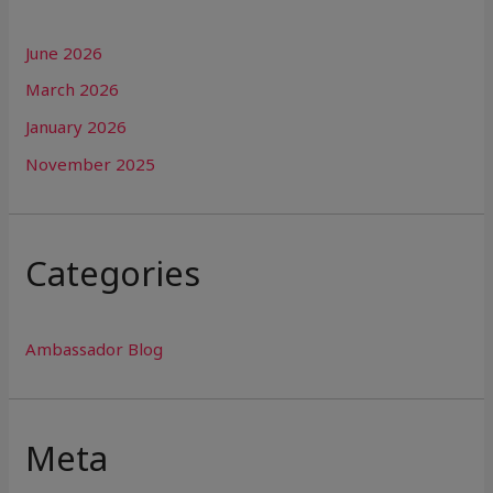
June 2026
March 2026
January 2026
November 2025
Categories
Ambassador Blog
Meta