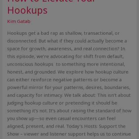
Hookups
Kim Gatab
Hookups get a bad rap as shallow, transactional, or
disconnected. But what if they could actually become a
space for growth, awareness, and real connection? In
this episode, we’re advocating for shift from default,
unconscious hookups to something more intentional,
honest, and grounded. We explore how hookup culture
can either reinforce negative patterns or become a
powerful mirror for your patterns, desires, boundaries,
and capacity for intimacy. We talk about: This isn’t about
judging hookup culture or pretending it should be
something it’s not. It’s about raising the standard of how
you show up—so even casual encounters can feel
aligned, present, and real. Today’s Hosts: Support the
Show – viewer and listener support helps us to continue