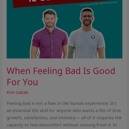
When Feeling Bad Is Good
For You
Kim Gatab
Feeling bad is not a flaw in the human experience. It’s
an essential life skill for anyone who wants a life of love,
growth, satisfaction, and intimacy— all of it requires the
capacity to feel discomfort without running from it. In