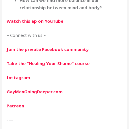
How can we find more balance in our
relationship between mind and body?
Watch this ep on YouTube
– Connect with us –
Join the private Facebook community
Take the “Healing Your Shame” course
Instagram
GayMenGoingDeeper.com
Patreon
-—