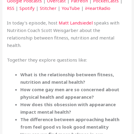
Google Podcasts
|
Overcast
|
Patreon
|
PocketCasts
|
RSS
|
Spotify
|
Stitcher
|
YouTube
|
iHeartRadio
In today’s episode, host
Matt Landsiedel
speaks with
Nutrition Coach Scott Weisgarber about the
relationship between fitness, nutrition and mental
health.
Together they explore questions like:
What is the relationship between fitness,
nutrition and mental health?
How come gay men are so concerned about
physical health and appearance?
How does this obsession with appearance
impact mental health?
The difference between approaching health
from feel good vs look good mentality