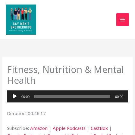
Skip
to
content
Fitness, Nutrition & Mental
Health
Audio
00:00
00:00
Player
Duration: 00:46:17
Subscribe:
Amazon
|
Apple Podcasts
|
CastBox
|