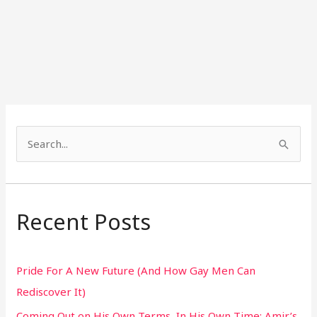
S
e
a
r
Recent Posts
c
h
Pride For A New Future (And How Gay Men Can
f
Rediscover It)
o
Coming Out on His Own Terms, In His Own Time: Amir’s
r