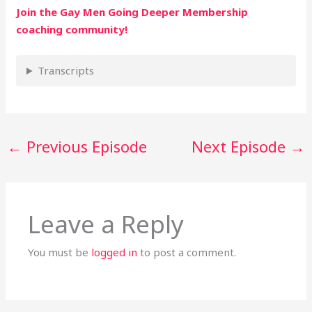
Join the Gay Men Going Deeper Membership
coaching community!
Transcripts
←
Previous Episode
Next Episode
→
Leave a Reply
You must be
logged in
to post a comment.