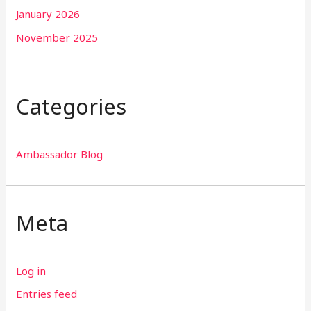
January 2026
November 2025
Categories
Ambassador Blog
Meta
Log in
Entries feed