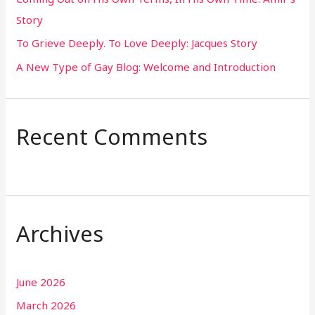
Story
:
To Grieve Deeply. To Love Deeply: Jacques Story
A New Type of Gay Blog: Welcome and Introduction
Recent Comments
Archives
June 2026
March 2026