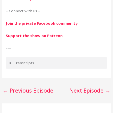
– Connect with us –
Join the private Facebook community
Support the show on Patreon
-—
Transcripts
←
Previous Episode
Next Episode
→