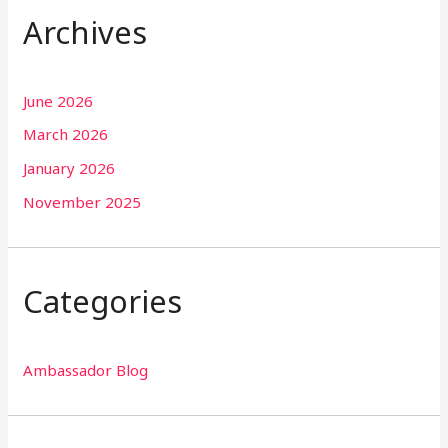
Archives
June 2026
March 2026
January 2026
November 2025
Categories
Ambassador Blog