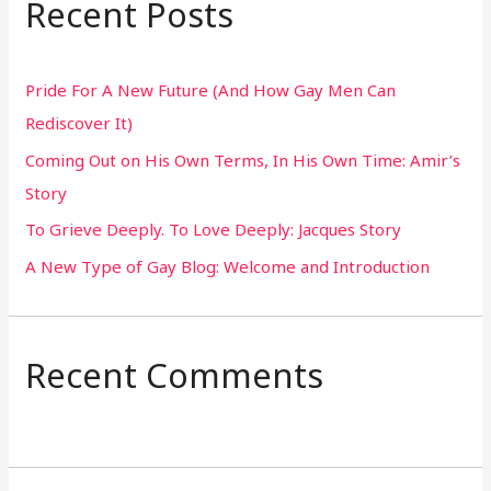
Recent Posts
c
h
Pride For A New Future (And How Gay Men Can
f
Rediscover It)
o
Coming Out on His Own Terms, In His Own Time: Amir’s
r
Story
:
To Grieve Deeply. To Love Deeply: Jacques Story
A New Type of Gay Blog: Welcome and Introduction
Recent Comments