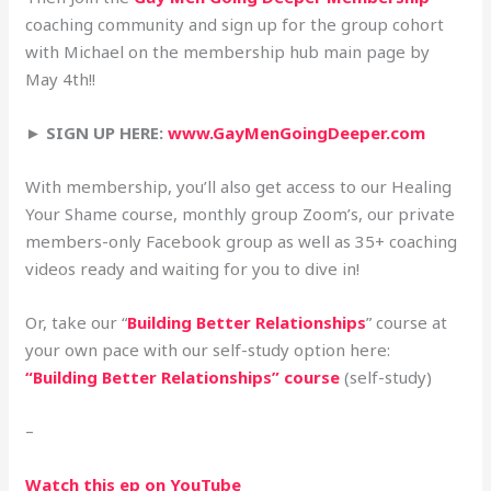
coaching community and sign up for the group cohort
with Michael on the membership hub main page by
May 4th!!
► SIGN UP HERE:
www.GayMenGoingDeeper.com
With membership, you’ll also get access to our Healing
Your Shame course, monthly group Zoom’s, our private
members-only Facebook group as well as 35+ coaching
videos ready and waiting for you to dive in!
Or, take our “
Building Better Relationships
” course at
your own pace with our self-study option here:
“Building Better Relationships” course
(self-study)
–
Watch this ep on YouTube