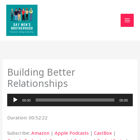
Skip
to
content
Building Better
Relationships
Audio
00:00
00:00
Player
Duration: 00:52:22
Subscribe:
Amazon
|
Apple Podcasts
|
CastBox
|