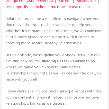
Google Podcasts
|
Overcast
|
Patreon
|
PocketCasts
|
RSS
|
Spotify
|
Stitcher
|
YouTube
|
iHeartRadio
Relationships can be a minefield to navigate when you
don’t have the right tools or language to help you.
Whether it’s romantic or platonic ones, we all could use
a little more guidance and support with it comes to
creating more secure, healthy relationships.
In this episode, we’re giving you a sneak peek into our
exciting new course,
Building Better Relationships
,
where we guide you on how to build better
relationships in your life as well as deepen the one you
have with yourself.
Today we’re sharing our personal experiences with the
course content and how it helped us improve our own
relationships. Join us as we discuss…