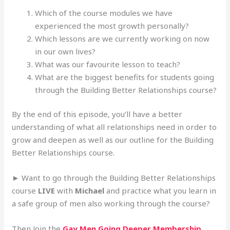
Which of the course modules we have
experienced the most growth personally?
Which lessons are we currently working on now
in our own lives?
What was our favourite lesson to teach?
What are the biggest benefits for students going
through the Building Better Relationships course?
By the end of this episode, you’ll have a better
understanding of what all relationships need in order to
grow and deepen as well as our outline for the Building
Better Relationships course.
► Want to go through the Building Better Relationships
course
LIVE
with
Michael
and practice what you learn in
a safe group of men also working through the course?
Then Join the
Gay Men Going Deeper Membership