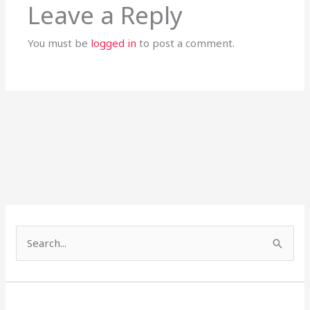
Leave a Reply
You must be
logged in
to post a comment.
S
e
a
r