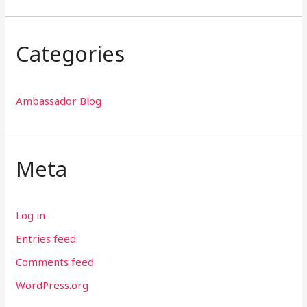
Categories
Ambassador Blog
Meta
Log in
Entries feed
Comments feed
WordPress.org