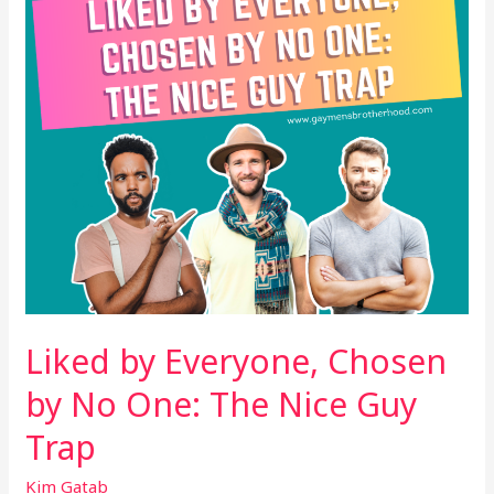
No
One:
The
Nice
Guy
Trap
Liked by Everyone, Chosen
by No One: The Nice Guy
Trap
Kim Gatab