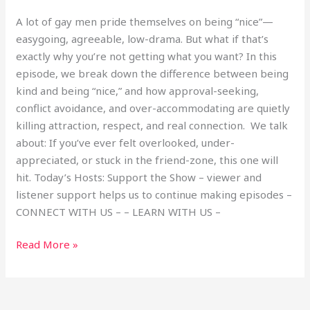
A lot of gay men pride themselves on being “nice”—
easygoing, agreeable, low-drama. But what if that’s
exactly why you’re not getting what you want? In this
episode, we break down the difference between being
kind and being “nice,” and how approval-seeking,
conflict avoidance, and over-accommodating are quietly
killing attraction, respect, and real connection. We talk
about: If you’ve ever felt overlooked, under-
appreciated, or stuck in the friend-zone, this one will
hit. Today’s Hosts: Support the Show – viewer and
listener support helps us to continue making episodes –
CONNECT WITH US – – LEARN WITH US –
Read More »