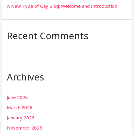
A New Type of Gay Blog: Welcome and Introduction
Recent Comments
Archives
June 2026
March 2026
January 2026
November 2025