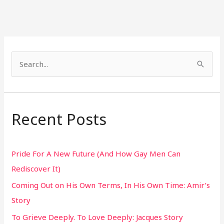
S
e
a
r
Recent Posts
c
h
Pride For A New Future (And How Gay Men Can
f
Rediscover It)
o
Coming Out on His Own Terms, In His Own Time: Amir’s
r
Story
:
To Grieve Deeply. To Love Deeply: Jacques Story