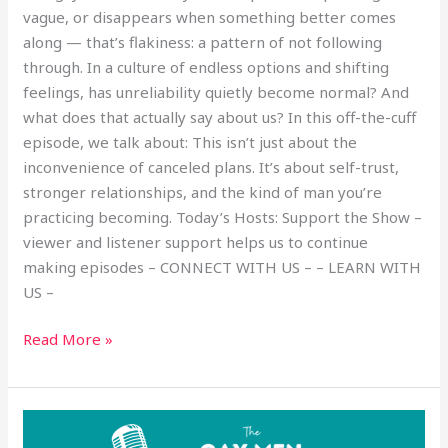
vague, or disappears when something better comes
along — that’s flakiness: a pattern of not following
through. In a culture of endless options and shifting
feelings, has unreliability quietly become normal? And
what does that actually say about us? In this off-the-cuff
episode, we talk about: This isn’t just about the
inconvenience of canceled plans. It’s about self-trust,
stronger relationships, and the kind of man you’re
practicing becoming. Today’s Hosts: Support the Show –
viewer and listener support helps us to continue
making episodes – CONNECT WITH US – – LEARN WITH
US –
Read More »
Empowered
Bottoms