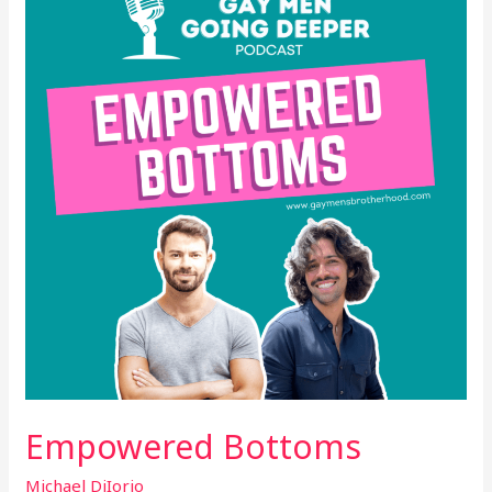
Empowered Bottoms
Michael DiIorio