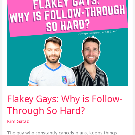
Through
So
Hard?
Flakey Gays: Why is Follow-
Through So Hard?
Kim Gatab
The guy who constantly cancels plans, keeps things