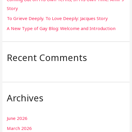
Story
:
To Grieve Deeply. To Love Deeply: Jacques Story
A New Type of Gay Blog: Welcome and Introduction
Recent Comments
Archives
June 2026
March 2026