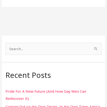
S
e
a
r
Recent Posts
c
h
Pride For A New Future (And How Gay Men Can
f
Rediscover It)
o
Coming Out on His Own Terms, In His Own Time: Amir’s
r