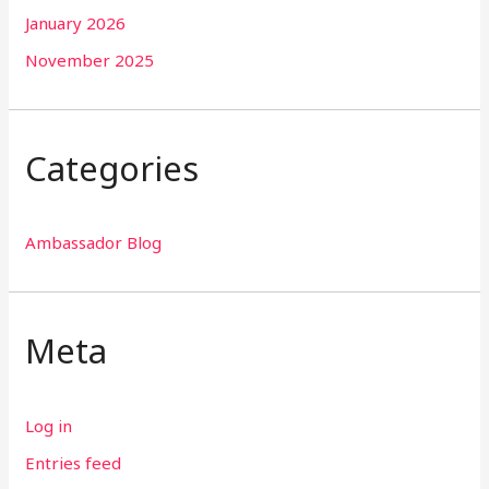
January 2026
November 2025
Categories
Ambassador Blog
Meta
Log in
Entries feed