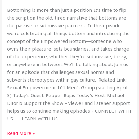
Bottoming is more than just a position. It’s time to flip
the script on the old, tired narrative that bottoms are
the passive or submissive partners. In this episode
we’re celebrating all things bottom and introducing the
concept of the Empowered Bottom—someone who
owns their pleasure, sets boundaries, and takes charge
of the experience, whether they’re submissive, bossy,
or anywhere in between. We’ll be talking about: Join us
for an episode that challenges sexual norms and
subverts stereotypes within gay culture. Related Link:
Sexual Empowerment 101 Men’s Group (starting April
3) Today’s Guest: Pepper Rojas Today’s Host: Michael
DiIorio Support the Show – viewer and listener support
helps us to continue making episodes – CONNECT WITH
US – – LEARN WITH US –
Read More »