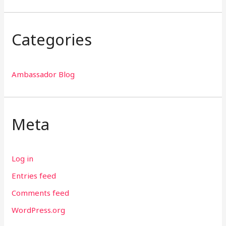
Categories
Ambassador Blog
Meta
Log in
Entries feed
Comments feed
WordPress.org