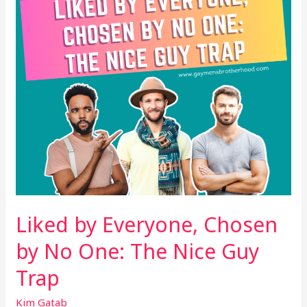
No
One:
The
Nice
Guy
Trap
Liked by Everyone, Chosen
by No One: The Nice Guy
Trap
Kim Gatab