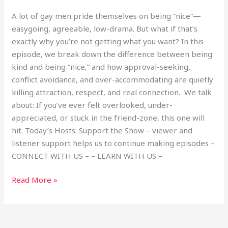
A lot of gay men pride themselves on being “nice”—
easygoing, agreeable, low-drama. But what if that’s
exactly why you’re not getting what you want? In this
episode, we break down the difference between being
kind and being “nice,” and how approval-seeking,
conflict avoidance, and over-accommodating are quietly
killing attraction, respect, and real connection. We talk
about: If you’ve ever felt overlooked, under-
appreciated, or stuck in the friend-zone, this one will
hit. Today’s Hosts: Support the Show – viewer and
listener support helps us to continue making episodes –
CONNECT WITH US – – LEARN WITH US –
Read More »