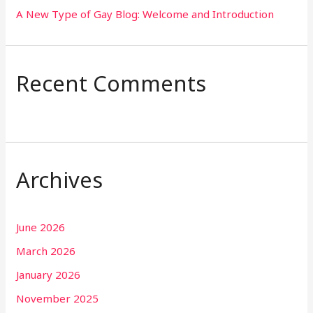
A New Type of Gay Blog: Welcome and Introduction
Recent Comments
Archives
June 2026
March 2026
January 2026
November 2025