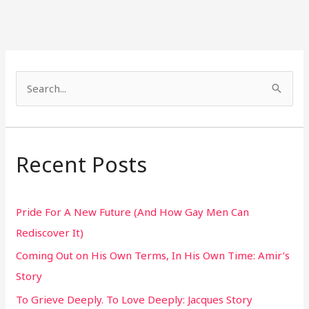
S
e
a
r
Recent Posts
c
h
Pride For A New Future (And How Gay Men Can
f
Rediscover It)
o
Coming Out on His Own Terms, In His Own Time: Amir’s
r
Story
:
To Grieve Deeply. To Love Deeply: Jacques Story