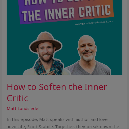
How to Soften the Inner
Critic
Matt Landsiedel
In this episode, Matt speaks with author and love
advocate, Scott Stabile. Together, they break down the