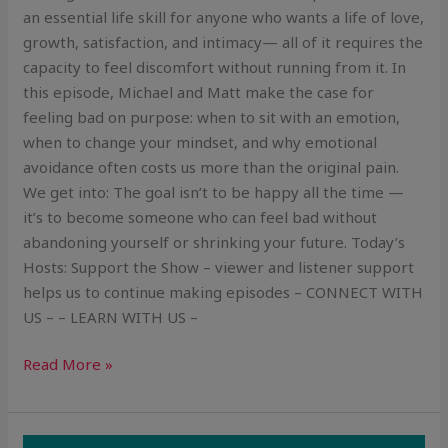
an essential life skill for anyone who wants a life of love,
growth, satisfaction, and intimacy— all of it requires the
capacity to feel discomfort without running from it. In
this episode, Michael and Matt make the case for
feeling bad on purpose: when to sit with an emotion,
when to change your mindset, and why emotional
avoidance often costs us more than the original pain.
We get into: The goal isn’t to be happy all the time —
it’s to become someone who can feel bad without
abandoning yourself or shrinking your future. Today’s
Hosts: Support the Show – viewer and listener support
helps us to continue making episodes – CONNECT WITH
US – – LEARN WITH US –
Read More »
How