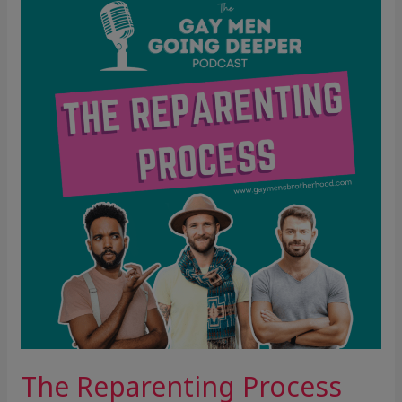
Reparenting
Process
The Reparenting Process