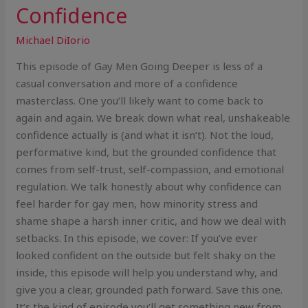
Confidence
Michael DiIorio
This episode of Gay Men Going Deeper is less of a
casual conversation and more of a confidence
masterclass. One you’ll likely want to come back to
again and again. We break down what real, unshakeable
confidence actually is (and what it isn’t). Not the loud,
performative kind, but the grounded confidence that
comes from self-trust, self-compassion, and emotional
regulation. We talk honestly about why confidence can
feel harder for gay men, how minority stress and
shame shape a harsh inner critic, and how we deal with
setbacks. In this episode, we cover: If you’ve ever
looked confident on the outside but felt shaky on the
inside, this episode will help you understand why, and
give you a clear, grounded path forward. Save this one.
It’s the kind of episode you’ll get something new from