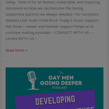
today. Tune in for an honest, vulnerable, and inspiring
discussion on how we can become the loving,
supportive parents we always needed—for ourselves.
Related Link: Inner Child Work Today’s Hosts: Support
the Show – viewer and listener support helps us to
continue making episodes – CONNECT WITH US – –
LEARN WITH US –
Read More »
Developing
Emotional
Resilience