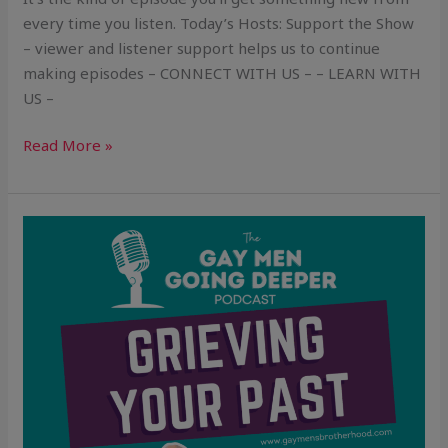
every time you listen. Today’s Hosts: Support the Show
– viewer and listener support helps us to continue
making episodes – CONNECT WITH US – – LEARN WITH
US –
Read More »
Grieving
Your
Past