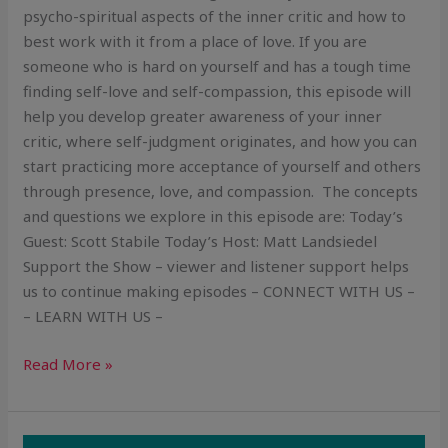
psycho-spiritual aspects of the inner critic and how to
best work with it from a place of love. If you are
someone who is hard on yourself and has a tough time
finding self-love and self-compassion, this episode will
help you develop greater awareness of your inner
critic, where self-judgment originates, and how you can
start practicing more acceptance of yourself and others
through presence, love, and compassion. The concepts
and questions we explore in this episode are: Today’s
Guest: Scott Stabile Today’s Host: Matt Landsiedel
Support the Show – viewer and listener support helps
us to continue making episodes – CONNECT WITH US –
– LEARN WITH US –
Read More »
The