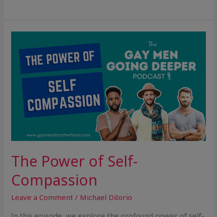
The
Power
of
Self-
Compassion
The Power of Self-
Compassion
Leave a Comment
/
Michael DiIorio
In this episode, we explore the profound power of self-