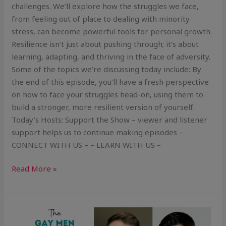
challenges. We’ll explore how the struggles we face,
from feeling out of place to dealing with minority
stress, can become powerful tools for personal growth.
Resilience isn’t just about pushing through; it’s about
learning, adapting, and thriving in the face of adversity.
Some of the topics we’re discussing today include: By
the end of this episode, you’ll have a fresh perspective
on how to face your struggles head-on, using them to
build a stronger, more resilient version of yourself.
Today’s Hosts: Support the Show – viewer and listener
support helps us to continue making episodes –
CONNECT WITH US – – LEARN WITH US –
Read More »
Mindset
Work