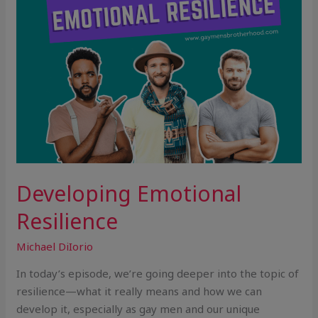
Developing Emotional
Resilience
Michael DiIorio
In today’s episode, we’re going deeper into the topic of
resilience—what it really means and how we can
develop it, especially as gay men and our unique