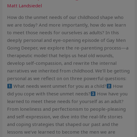
Matt Landsiedel
How do the unmet needs of our childhood shape who
we are today? And more importantly, how do we learn
to meet those needs for ourselves as adults? In this
deeply personal and eye-opening episode of Gay Men
Going Deeper, we explore the re-parenting process—a
therapeutic model that helps us heal old wounds,
develop self-compassion, and rewrite the internal
narratives we inherited from childhood. We’ll be getting
personal as we reflect on on three powerful questions:
What needs went unmet for you as a child?
How
did you cope with these unmet needs?
How have you
learned to meet these needs for yourself as an adult?
From loneliness and perfectionism to people-pleasing
and self-expression, we dive into the real-life stories
and coping strategies that shaped our past and the
lessons we’ve learned to become the men we are