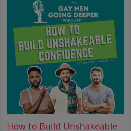
to
Build
Unshakeable
Confidence
How to Build Unshakeable