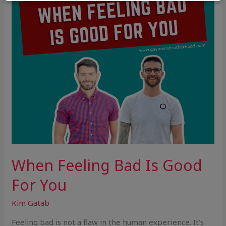
For
You
When Feeling Bad Is Good
For You
Kim Gatab
Feeling bad is not a flaw in the human experience. It’s