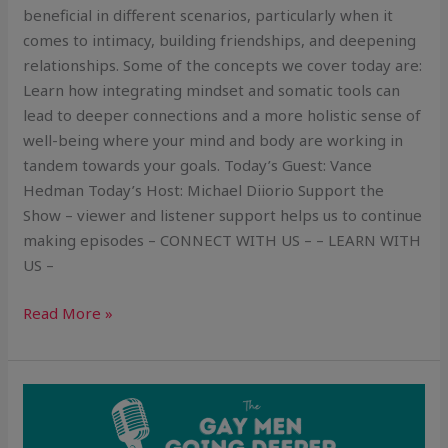
beneficial in different scenarios, particularly when it
comes to intimacy, building friendships, and deepening
relationships. Some of the concepts we cover today are:
Learn how integrating mindset and somatic tools can
lead to deeper connections and a more holistic sense of
well-being where your mind and body are working in
tandem towards your goals. Today’s Guest: Vance
Hedman Today’s Host: Michael Diiorio Support the
Show – viewer and listener support helps us to continue
making episodes – CONNECT WITH US – – LEARN WITH
US –
Read More »
Dealing
with
Your