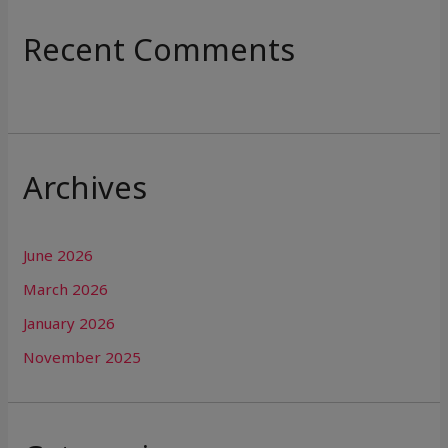
Recent Comments
Archives
June 2026
March 2026
January 2026
November 2025