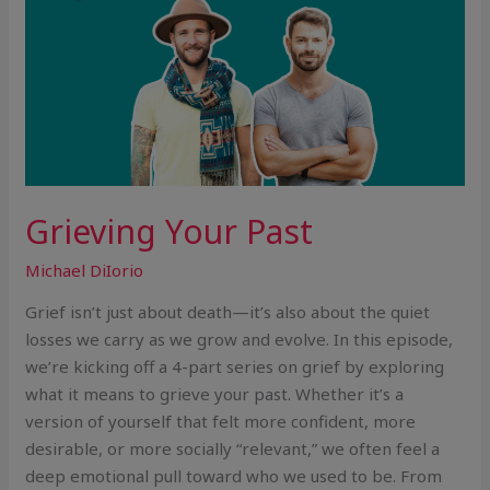
Grieving Your Past
Michael DiIorio
Grief isn’t just about death—it’s also about the quiet
losses we carry as we grow and evolve. In this episode,
we’re kicking off a 4-part series on grief by exploring
what it means to grieve your past. Whether it’s a
version of yourself that felt more confident, more
desirable, or more socially “relevant,” we often feel a
deep emotional pull toward who we used to be. From