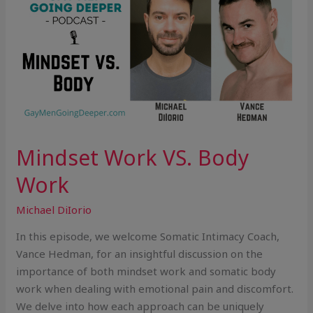
VS.
Body
Work
Mindset Work VS. Body
Work
Michael DiIorio
In this episode, we welcome Somatic Intimacy Coach,
Vance Hedman, for an insightful discussion on the
importance of both mindset work and somatic body
work when dealing with emotional pain and discomfort.
We delve into how each approach can be uniquely