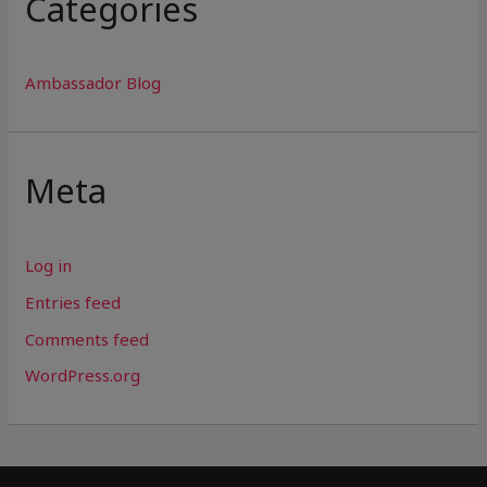
Categories
Ambassador Blog
Meta
Log in
Entries feed
Comments feed
WordPress.org