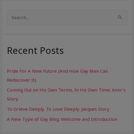
S
e
a
r
Recent Posts
c
h
Pride For A New Future (And How Gay Men Can
f
Rediscover It)
o
Coming Out on His Own Terms, In His Own Time: Amir’s
r
Story
:
To Grieve Deeply. To Love Deeply: Jacques Story
A New Type of Gay Blog: Welcome and Introduction