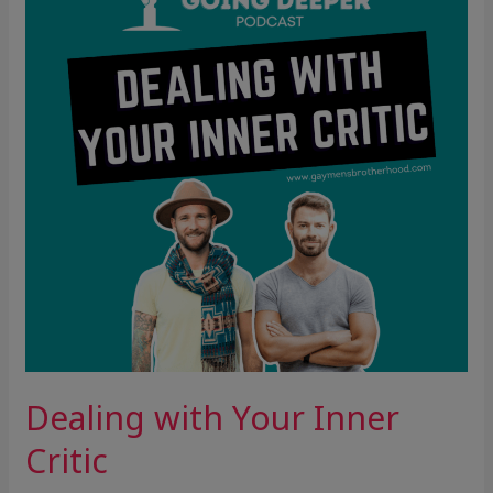
Inner
Critic
Dealing with Your Inner
Critic