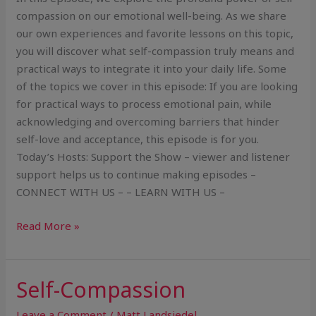
compassion on our emotional well-being. As we share
our own experiences and favorite lessons on this topic,
you will discover what self-compassion truly means and
practical ways to integrate it into your daily life. Some
of the topics we cover in this episode: If you are looking
for practical ways to process emotional pain, while
acknowledging and overcoming barriers that hinder
self-love and acceptance, this episode is for you.
Today’s Hosts: Support the Show – viewer and listener
support helps us to continue making episodes –
CONNECT WITH US – – LEARN WITH US –
Read More »
Self-Compassion
Self-
Compassion
Leave a Comment
/
Matt Landsiedel