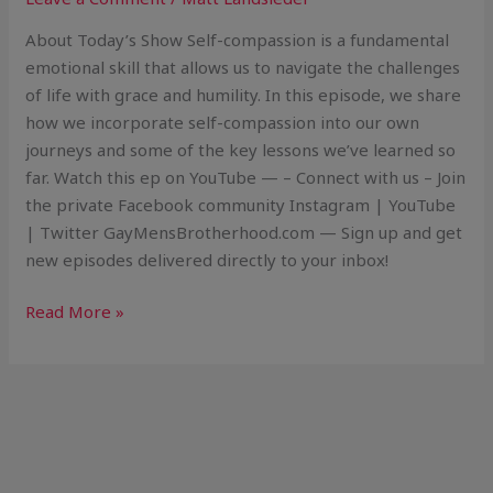
About Today’s Show Self-compassion is a fundamental
emotional skill that allows us to navigate the challenges
of life with grace and humility. In this episode, we share
how we incorporate self-compassion into our own
journeys and some of the key lessons we’ve learned so
far. Watch this ep on YouTube — – Connect with us – Join
the private Facebook community Instagram | YouTube
| Twitter GayMensBrotherhood.com — Sign up and get
new episodes delivered directly to your inbox!
Read More »