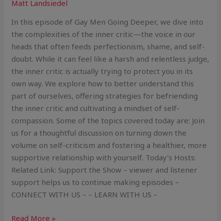
Matt Landsiedel
In this episode of Gay Men Going Deeper, we dive into
the complexities of the inner critic—the voice in our
heads that often feeds perfectionism, shame, and self-
doubt. While it can feel like a harsh and relentless judge,
the inner critic is actually trying to protect you in its
own way. We explore how to better understand this
part of ourselves, offering strategies for befriending
the inner critic and cultivating a mindset of self-
compassion. Some of the topics covered today are: Join
us for a thoughtful discussion on turning down the
volume on self-criticism and fostering a healthier, more
supportive relationship with yourself. Today’s Hosts:
Related Link: Support the Show – viewer and listener
support helps us to continue making episodes –
CONNECT WITH US – – LEARN WITH US –
Read More »