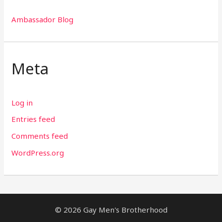
Ambassador Blog
Meta
Log in
Entries feed
Comments feed
WordPress.org
© 2026 Gay Men's Brotherhood