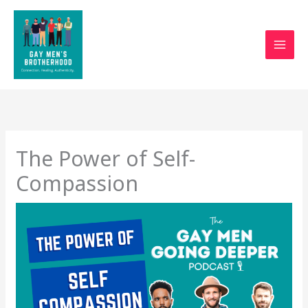
Skip
to
content
The Power of Self-
Compassion