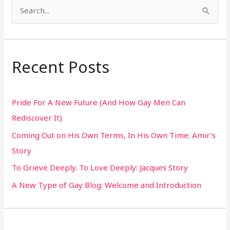
S
e
a
r
Recent Posts
c
h
Pride For A New Future (And How Gay Men Can
f
Rediscover It)
o
Coming Out on His Own Terms, In His Own Time: Amir’s
r
Story
:
To Grieve Deeply. To Love Deeply: Jacques Story
A New Type of Gay Blog: Welcome and Introduction