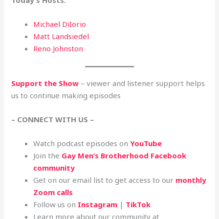
Today’s Hosts:
Michael DiIorio
Matt Landsiedel
Reno Johnston
Support the Show
– viewer and listener support helps
us to continue making episodes
– CONNECT WITH US –
Watch podcast episodes on
YouTube
Join the
Gay Men’s Brotherhood Facebook
community
Get on our email list to get access to our
monthly
Zoom calls
Follow us on
Instagram
|
TikTok
Learn more about our community at