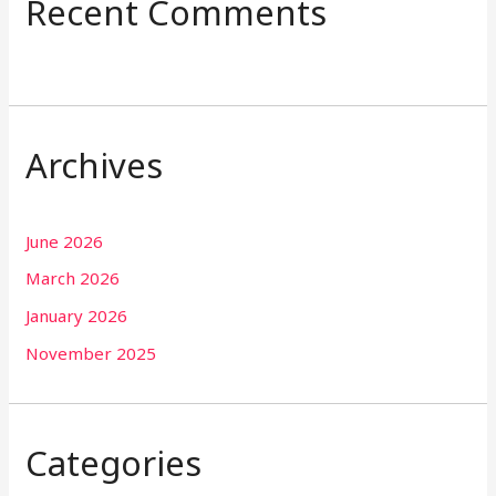
Recent Comments
Archives
June 2026
March 2026
January 2026
November 2025
Categories