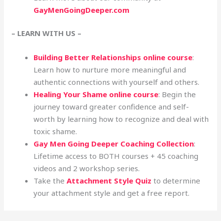
GayMenGoingDeeper.com
– LEARN WITH US –
Building Better Relationships online course
:
Learn how to nurture more meaningful and
authentic connections with yourself and others.
Healing Your Shame online course
: Begin the
journey toward greater confidence and self-
worth by learning how to recognize and deal with
toxic shame.
Gay Men Going Deeper Coaching Collection
:
Lifetime access to BOTH courses + 45 coaching
videos and 2 workshop series.
Take the
Attachment Style Quiz
to determine
your attachment style and get a free report.