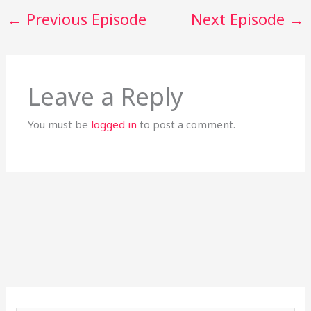
←
Previous Episode
Next Episode
→
Leave a Reply
You must be
logged in
to post a comment.