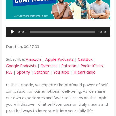
Audio
00:00
00:00
Player
Duration: 00:57:03
Subscribe:
Amazon
|
Apple Podcasts
|
CastBox
|
Google Podcasts
|
Overcast
|
Patreon
|
PocketCasts
|
RSS
|
Spotify
|
Stitcher
|
YouTube
|
iHeartRadio
In this episode, we explore the profound power of self-
compassion on our emotional well-being. As we share
our own experiences and favorite lessons on this topic,
you will discover what self-compassion truly means and
practical ways to integrate it into your daily life.