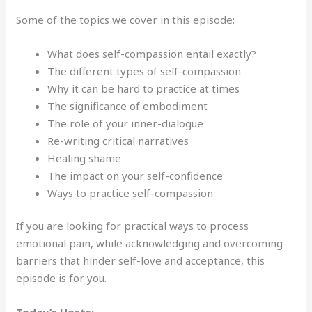
Some of the topics we cover in this episode:
What does self-compassion entail exactly?
The different types of self-compassion
Why it can be hard to practice at times
The significance of embodiment
The role of your inner-dialogue
Re-writing critical narratives
Healing shame
The impact on your self-confidence
Ways to practice self-compassion
If you are looking for practical ways to process
emotional pain, while acknowledging and overcoming
barriers that hinder self-love and acceptance, this
episode is for you.