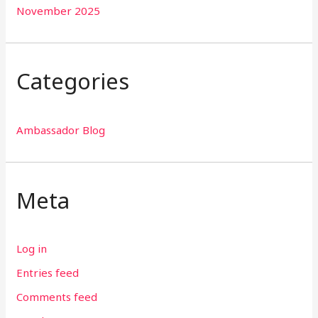
November 2025
Categories
Ambassador Blog
Meta
Log in
Entries feed
Comments feed