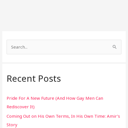
S
e
a
r
Recent Posts
c
h
Pride For A New Future (And How Gay Men Can
f
Rediscover It)
o
Coming Out on His Own Terms, In His Own Time: Amir’s
r
Story
: