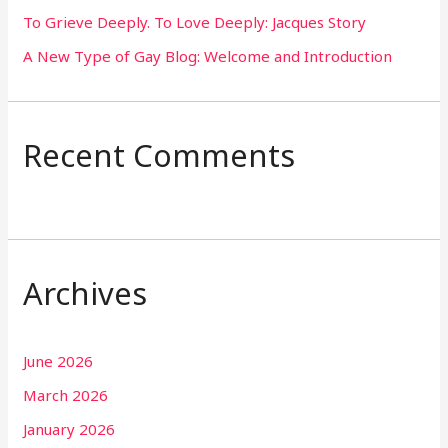
To Grieve Deeply. To Love Deeply: Jacques Story
A New Type of Gay Blog: Welcome and Introduction
Recent Comments
Archives
June 2026
March 2026
January 2026