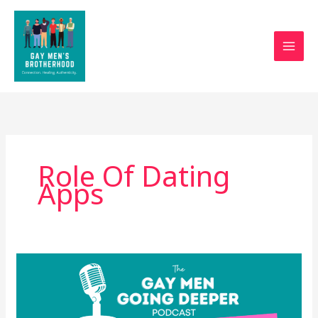
Skip
to
content
Role Of Dating
Apps
What’s
Really
Sexy
(and