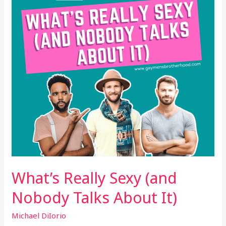
Nobody
Talks
About
It)
What’s Really Sexy (and
Nobody Talks About It)
Michael DiIorio