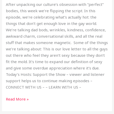
After unpacking our culture’s obsession with “perfect”
bodies, this week we’re flipping the script. In this
episode, we’re celebrating what’s actually hot: the
things that don’t get enough love in the gay world.
We’re talking dad bods, wrinkles, kindness, confidence,
awkward charm, conversational skills, and all the real
stuff that makes someone magnetic. Some of the things
we’re talking about: This is our love letter to all the guys
out there who feel they aren’t sexy because they don’t
fit the mold. It’s time to expand our definition of sexy
and give some overdue appreciation where it’s due.
Today’s Hosts: Support the Show – viewer and listener
support helps us to continue making episodes –
CONNECT WITH US – – LEARN WITH US –
Read More »