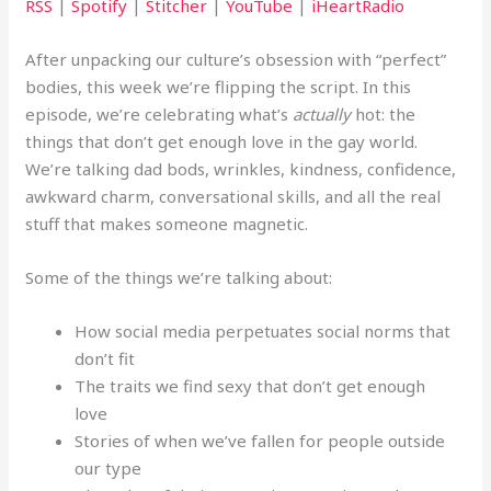
RSS
|
Spotify
|
Stitcher
|
YouTube
|
iHeartRadio
After unpacking our culture’s obsession with “perfect”
bodies, this week we’re flipping the script. In this
episode, we’re celebrating what’s
actually
hot: the
things that don’t get enough love in the gay world.
We’re talking dad bods, wrinkles, kindness, confidence,
awkward charm, conversational skills, and all the real
stuff that makes someone magnetic.
Some of the things we’re talking about:
How social media perpetuates social norms that
don’t fit
The traits we find sexy that don’t get enough
love
Stories of when we’ve fallen for people outside
our type