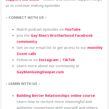
us to continue making episodes
– CONNECT WITH US –
Watch podcast episodes on
YouTube
Join the
Gay Men’s Brotherhood Facebook
community
Get on our email list to get access to our
monthly
Zoom calls
Follow us on
Instagram
|
TikTok
Learn more about our community at
GayMenGoingDeeper.com
– LEARN WITH US –
Building Better Relationships online course
:
Learn how to nurture more meaningful and
authentic connections with yourself and others.