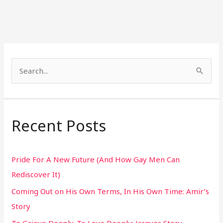
S
e
a
r
Recent Posts
c
h
Pride For A New Future (And How Gay Men Can
f
Rediscover It)
o
Coming Out on His Own Terms, In His Own Time: Amir’s
r
Story
:
To Grieve Deeply. To Love Deeply: Jacques Story