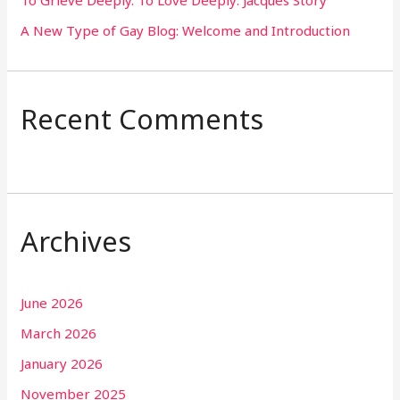
A New Type of Gay Blog: Welcome and Introduction
Recent Comments
Archives
June 2026
March 2026
January 2026
November 2025