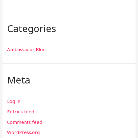
Categories
Ambassador Blog
Meta
Log in
Entries feed
Comments feed
WordPress.org