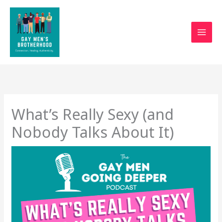
Skip
to
content
What’s Really Sexy (and
Nobody Talks About It)