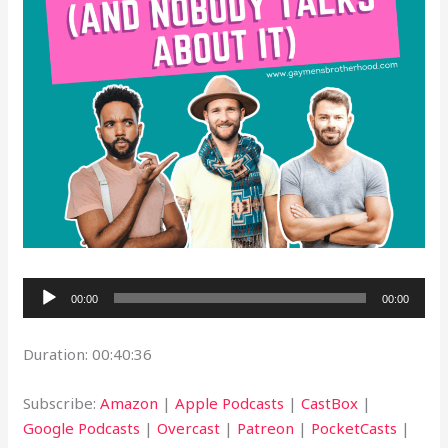
Audio
00:00
00:00
Player
Duration: 00:40:36
Subscribe:
Amazon
|
Apple Podcasts
|
CastBox
|
Google Podcasts
|
Overcast
|
Patreon
|
PocketCasts
|