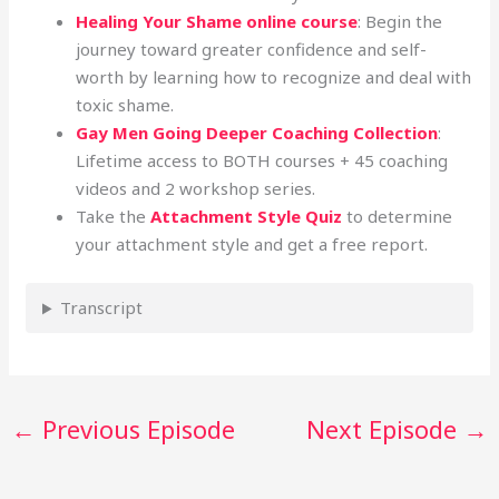
Healing Your Shame online course
: Begin the
journey toward greater confidence and self-
worth by learning how to recognize and deal with
toxic shame.
Gay Men Going Deeper Coaching Collection
:
Lifetime access to BOTH courses + 45 coaching
videos and 2 workshop series.
Take the
Attachment Style Quiz
to determine
your attachment style and get a free report.
Transcript
←
Previous Episode
Next Episode
→