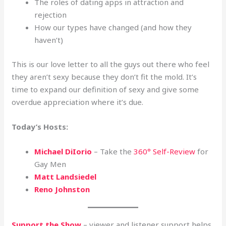
The roles of dating apps in attraction and
rejection
How our types have changed (and how they
haven’t)
This is our love letter to all the guys out there who feel
they aren’t sexy because they don’t fit the mold. It’s
time to expand our definition of sexy and give some
overdue appreciation where it’s due.
Today’s Hosts:
Michael DiIorio
– Take the
360° Self-Review
for
Gay Men
Matt Landsiedel
Reno Johnston
Support the Show
– viewer and listener support helps