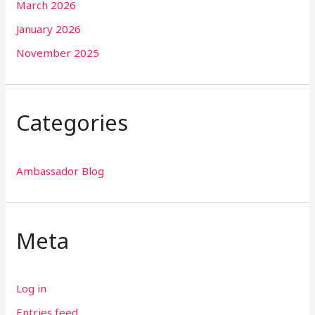
March 2026
January 2026
November 2025
Categories
Ambassador Blog
Meta
Log in
Entries feed