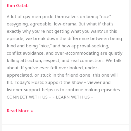
Kim Gatab
A lot of gay men pride themselves on being “nice”—
easygoing, agreeable, low-drama. But what if that’s
exactly why you’re not getting what you want? In this
episode, we break down the difference between being
kind and being “nice,” and how approval-seeking,
conflict avoidance, and over-accommodating are quietly
killing attraction, respect, and real connection. We talk
about: If you’ve ever felt overlooked, under-
appreciated, or stuck in the friend-zone, this one will
hit. Today’s Hosts: Support the Show – viewer and
listener support helps us to continue making episodes –
CONNECT WITH US – – LEARN WITH US –
Read More »