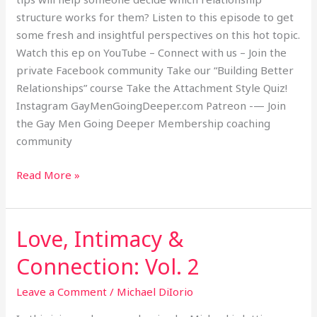
structure works for them? Listen to this episode to get
some fresh and insightful perspectives on this hot topic.
Watch this ep on YouTube – Connect with us – Join the
private Facebook community Take our “Building Better
Relationships” course Take the Attachment Style Quiz!
Instagram GayMenGoingDeeper.com Patreon -— Join
the Gay Men Going Deeper Membership coaching
community
Read More »
Love, Intimacy &
Love,
Intimacy
Connection: Vol. 2
&
Connection:
Leave a Comment
/
Michael DiIorio
Vol.