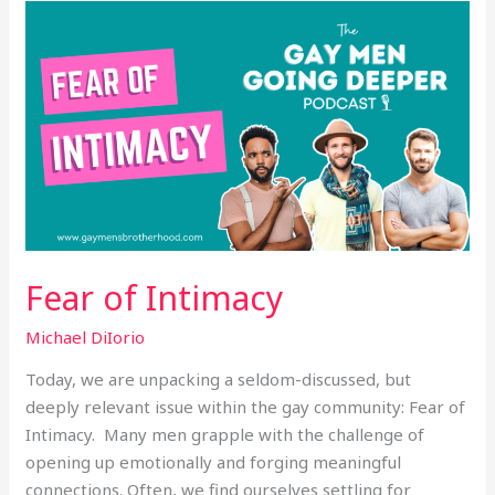
Fear
of
Intimacy
Fear of Intimacy
Michael DiIorio
Today, we are unpacking a seldom-discussed, but
deeply relevant issue within the gay community: Fear of
Intimacy. Many men grapple with the challenge of
opening up emotionally and forging meaningful
connections. Often, we find ourselves settling for