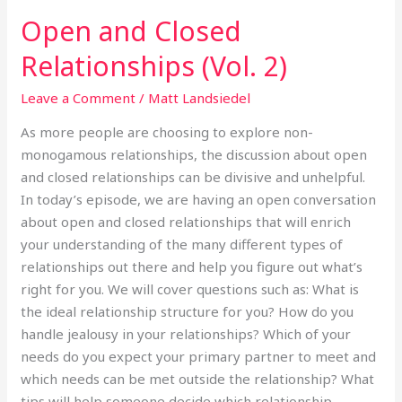
Open and Closed
Open
and
Relationships (Vol. 2)
Closed
Relationships
Leave a Comment
/
Matt Landsiedel
(Vol.
As more people are choosing to explore non-
2)
monogamous relationships, the discussion about open
and closed relationships can be divisive and unhelpful.
In today’s episode, we are having an open conversation
about open and closed relationships that will enrich
your understanding of the many different types of
relationships out there and help you figure out what’s
right for you. We will cover questions such as: What is
the ideal relationship structure for you? How do you
handle jealousy in your relationships? Which of your
needs do you expect your primary partner to meet and
which needs can be met outside the relationship? What
tips will help someone decide which relationship