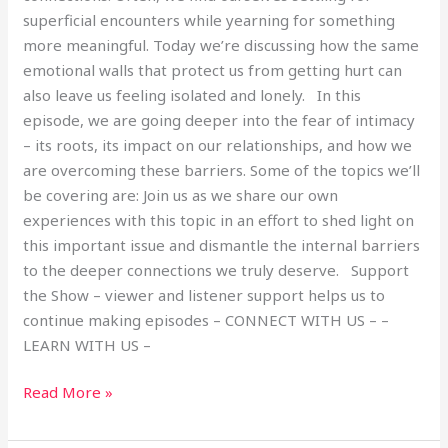
superficial encounters while yearning for something
more meaningful. Today we’re discussing how the same
emotional walls that protect us from getting hurt can
also leave us feeling isolated and lonely. In this
episode, we are going deeper into the fear of intimacy
– its roots, its impact on our relationships, and how we
are overcoming these barriers. Some of the topics we’ll
be covering are: Join us as we share our own
experiences with this topic in an effort to shed light on
this important issue and dismantle the internal barriers
to the deeper connections we truly deserve. Support
the Show – viewer and listener support helps us to
continue making episodes – CONNECT WITH US – –
LEARN WITH US –
Read More »