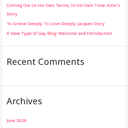
Coming Out on His Own Terms, In His Own Time: Amir’s
r
Story
:
To Grieve Deeply. To Love Deeply: Jacques Story
A New Type of Gay Blog: Welcome and Introduction
Recent Comments
Archives
June 2026