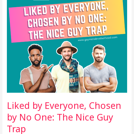
by
No
One:
The
Nice
Guy
Trap
Liked by Everyone, Chosen
by No One: The Nice Guy
Trap