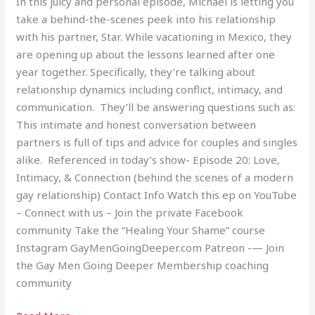
In this juicy and personal episode, Michael is letting you
2
take a behind-the-scenes peek into his relationship
with his partner, Star. While vacationing in Mexico, they
are opening up about the lessons learned after one
year together. Specifically, they’re talking about
relationship dynamics including conflict, intimacy, and
communication. They’ll be answering questions such as:
This intimate and honest conversation between
partners is full of tips and advice for couples and singles
alike. Referenced in today’s show- Episode 20: Love,
Intimacy, & Connection (behind the scenes of a modern
gay relationship) Contact Info Watch this ep on YouTube
– Connect with us – Join the private Facebook
community Take the “Healing Your Shame” course
Instagram GayMenGoingDeeper.com Patreon -— Join
the Gay Men Going Deeper Membership coaching
community