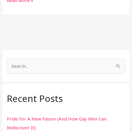
Read More »
S
e
a
r
Recent Posts
c
h
Pride For A New Future (And How Gay Men Can
f
Rediscover It)
o