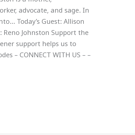
orker, advocate, and sage. In
into… Today’s Guest: Allison
: Reno Johnston Support the
tener support helps us to
sodes – CONNECT WITH US – –