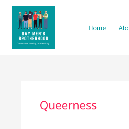
Skip
to
content
Home
Ab
Queerness