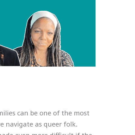
ilies can be one of the most
we navigate as queer folk.