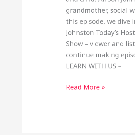
grandmother, social w
this episode, we dive 
Johnston Today’s Host
Show – viewer and lis
continue making epi
LEARN WITH US –
Read More »