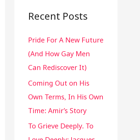
a
r
Recent Posts
c
Pride For A New Future
h
(And How Gay Men
f
Can Rediscover It)
o
Coming Out on His
r
Own Terms, In His Own
:
Time: Amir’s Story
To Grieve Deeply. To
Love Deeply: Jacques