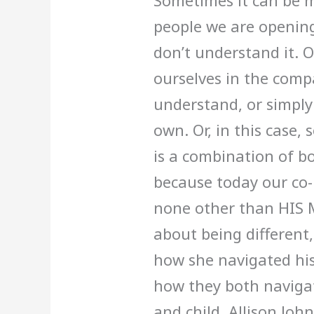
Sometimes it can be m
people we are opening 
don’t understand it. 
ourselves in the com
understand, or simply
own. Or, in this case
is a combination of bo
because today our co-
none other than HIS 
about being different
how she navigated his
how they both naviga
and child. Allison Joh