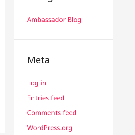
Ambassador Blog
Meta
Log in
Entries feed
Comments feed
WordPress.org