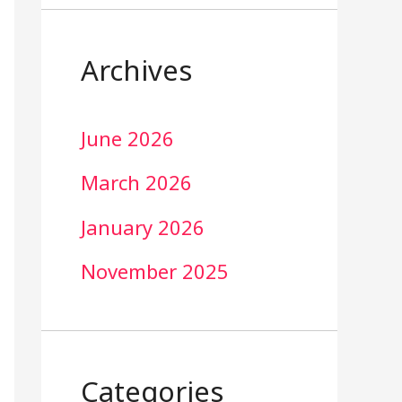
Archives
June 2026
March 2026
January 2026
November 2025
Categories