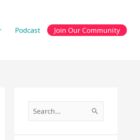
Podcast
Join Our Community
S
e