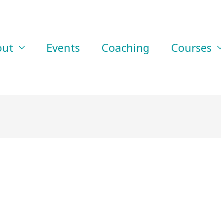
out
Events
Coaching
Courses