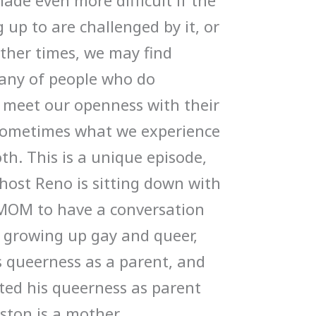
ade even more difficult if the
up to are challenged by it, or
Other times, we may find
pany of people who do
 meet our openness with their
, sometimes what we experience
th. This is a unique episode,
host Reno is sitting down with
MOM to have a conversation
, growing up gay and queer,
 queerness as a parent, and
ted his queerness as parent
nston is a mother,