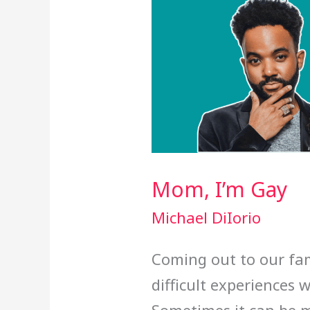
Mom, I’m Gay
Michael DiIorio
Coming out to our fam
difficult experiences 