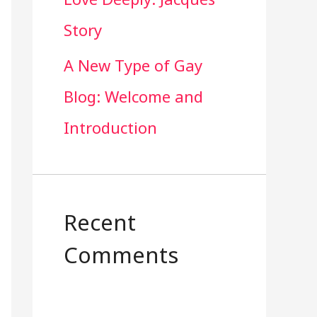
Story
A New Type of Gay
Blog: Welcome and
Introduction
Recent
Comments