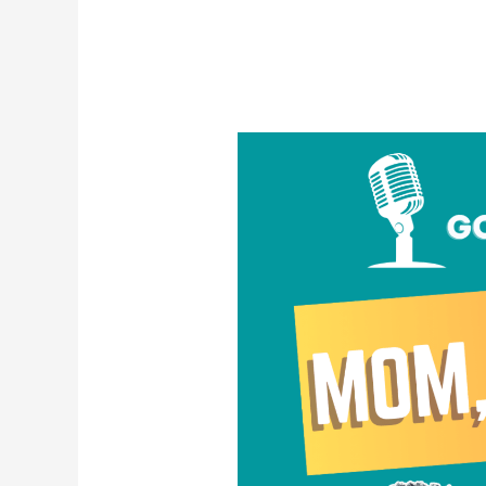
Mom,
I’m
Gay