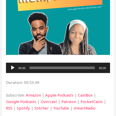
Audio
00:00
00:00
Player
Duration: 00:53:49
Subscribe:
Amazon
|
Apple Podcasts
|
CastBox
|
Google Podcasts
|
Overcast
|
Patreon
|
PocketCasts
|
RSS
|
Spotify
|
Stitcher
|
YouTube
|
iHeartRadio