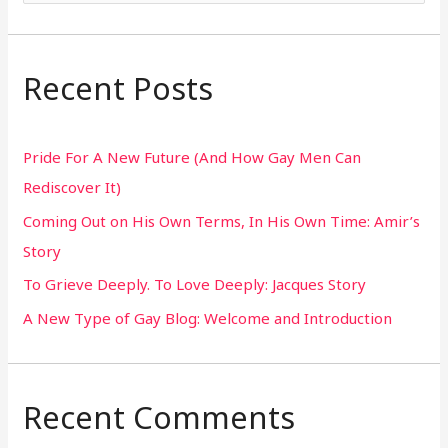
e
a
r
Recent Posts
c
h
Pride For A New Future (And How Gay Men Can
f
Rediscover It)
o
Coming Out on His Own Terms, In His Own Time: Amir’s
r
Story
:
To Grieve Deeply. To Love Deeply: Jacques Story
A New Type of Gay Blog: Welcome and Introduction
Recent Comments