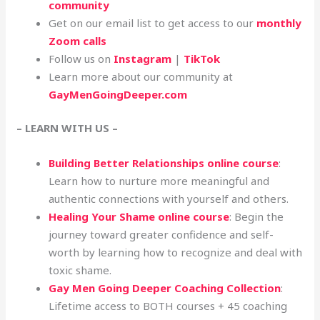
community
Get on our email list to get access to our
monthly
Zoom calls
Follow us on
Instagram
|
TikTok
Learn more about our community at
GayMenGoingDeeper.com
– LEARN WITH US –
Building Better Relationships online course
:
Learn how to nurture more meaningful and
authentic connections with yourself and others.
Healing Your Shame online course
: Begin the
journey toward greater confidence and self-
worth by learning how to recognize and deal with
toxic shame.
Gay Men Going Deeper Coaching Collection
:
Lifetime access to BOTH courses + 45 coaching