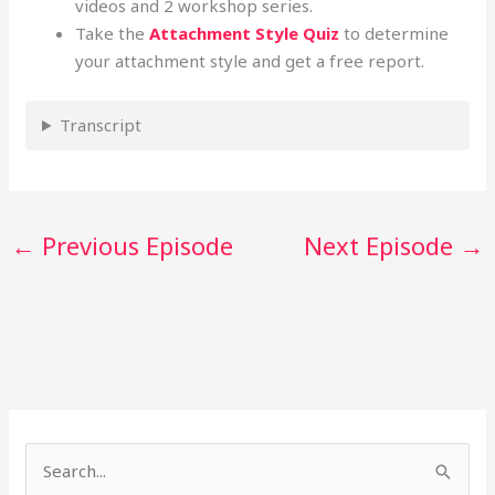
videos and 2 workshop series.
Take the
Attachment Style Quiz
to determine
your attachment style and get a free report.
Transcript
←
Previous Episode
Next Episode
→
S