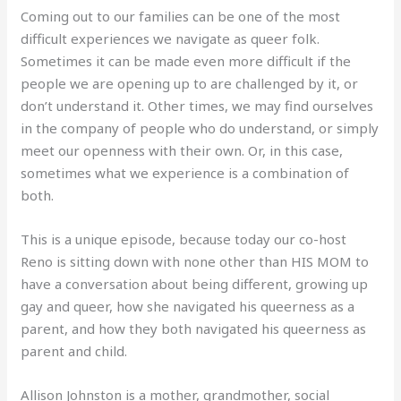
Coming out to our families can be one of the most
difficult experiences we navigate as queer folk.
Sometimes it can be made even more difficult if the
people we are opening up to are challenged by it, or
don’t understand it. Other times, we may find ourselves
in the company of people who do understand, or simply
meet our openness with their own. Or, in this case,
sometimes what we experience is a combination of
both.
This is a unique episode, because today our co-host
Reno is sitting down with none other than HIS MOM to
have a conversation about being different, growing up
gay and queer, how she navigated his queerness as a
parent, and how they both navigated his queerness as
parent and child.
Allison Johnston is a mother, grandmother, social