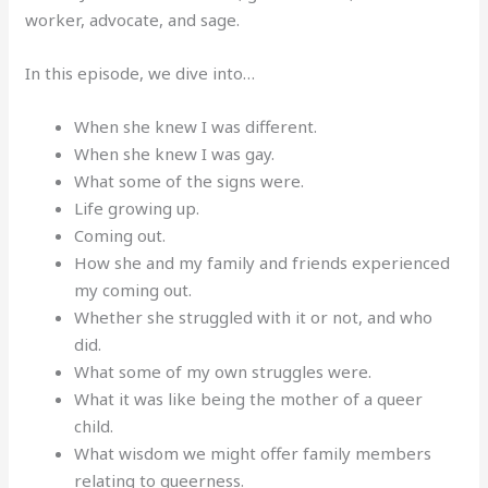
worker, advocate, and sage.
In this episode, we dive into…
When she knew I was different.
When she knew I was gay.
What some of the signs were.
Life growing up.
Coming out.
How she and my family and friends experienced
my coming out.
Whether she struggled with it or not, and who
did.
What some of my own struggles were.
What it was like being the mother of a queer
child.
What wisdom we might offer family members
relating to queerness.