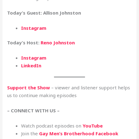
Today’s Guest: Allison Johnston
Instagram
Today’s Host:
Reno Johnston
Instagram
LinkedIn
Support the Show
– viewer and listener support helps
us to continue making episodes
– CONNECT WITH US –
Watch podcast episodes on
YouTube
Join the
Gay Men’s Brotherhood Facebook