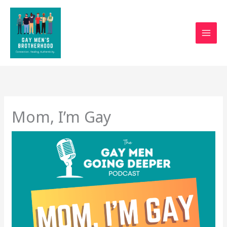
Skip
to
content
Mom, I’m Gay