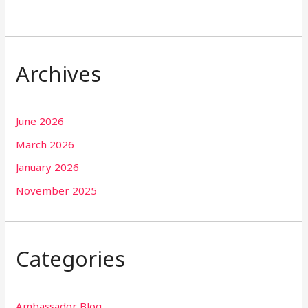
Archives
June 2026
March 2026
January 2026
November 2025
Categories
Ambassador Blog