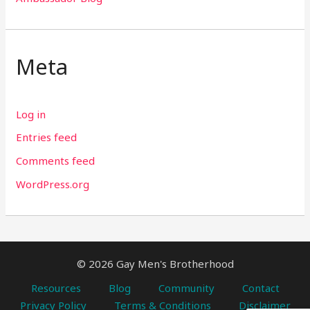
Meta
Log in
Entries feed
Comments feed
WordPress.org
© 2026 Gay Men's Brotherhood
Resources
Blog
Community
Contact
Privacy Policy
Terms & Conditions
Disclaimer