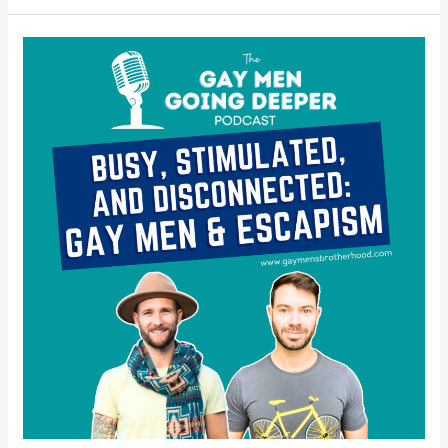
Busy,
Stimulated,
and
Disconnected:
Gay
Men
&
Escapism