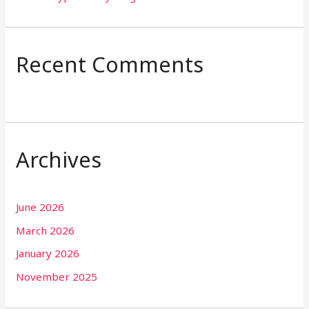
Recent Comments
Archives
June 2026
March 2026
January 2026
November 2025