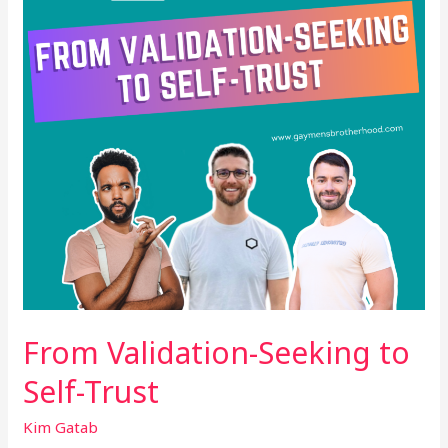
Self-
Trust
From Validation-Seeking to
Self-Trust
Kim Gatab