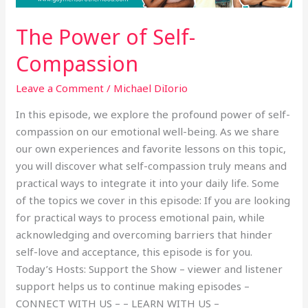
The Power of Self-
Compassion
Leave a Comment
/
Michael DiIorio
In this episode, we explore the profound power of self-
compassion on our emotional well-being. As we share
our own experiences and favorite lessons on this topic,
you will discover what self-compassion truly means and
practical ways to integrate it into your daily life. Some
of the topics we cover in this episode: If you are looking
for practical ways to process emotional pain, while
acknowledging and overcoming barriers that hinder
self-love and acceptance, this episode is for you.
Today’s Hosts: Support the Show – viewer and listener
support helps us to continue making episodes –
CONNECT WITH US – – LEARN WITH US –