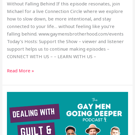
Without Falling Behind If this episode resonates, join
Michael for a live Connection Circle where we explore
how to slow down, be more intentional, and stay
connected to your life… without feeling like you’re
falling behind. www.gaymensbrotherhood.com/events
Today’s Hosts: Support the Show – viewer and listener
support helps us to continue making episodes –
CONNECT WITH US – – LEARN WITH US –
Read More »
Dealing
with
Guilt
and
Regret