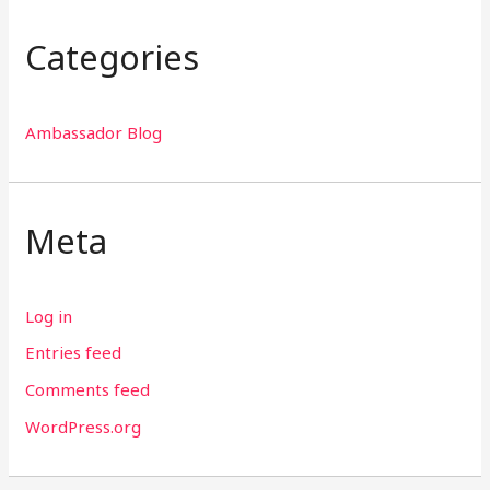
Categories
Ambassador Blog
Meta
Log in
Entries feed
Comments feed
WordPress.org