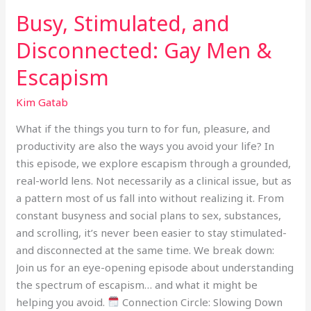
Busy, Stimulated, and
Disconnected: Gay Men &
Escapism
Kim Gatab
What if the things you turn to for fun, pleasure, and
productivity are also the ways you avoid your life? In
this episode, we explore escapism through a grounded,
real-world lens. Not necessarily as a clinical issue, but as
a pattern most of us fall into without realizing it. From
constant busyness and social plans to sex, substances,
and scrolling, it’s never been easier to stay stimulated-
and disconnected at the same time. We break down:
Join us for an eye-opening episode about understanding
the spectrum of escapism… and what it might be
helping you avoid.
Connection Circle: Slowing Down