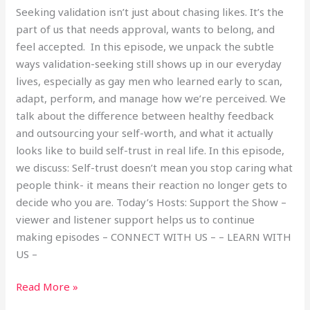
Seeking validation isn’t just about chasing likes. It’s the
part of us that needs approval, wants to belong, and
feel accepted. In this episode, we unpack the subtle
ways validation-seeking still shows up in our everyday
lives, especially as gay men who learned early to scan,
adapt, perform, and manage how we’re perceived. We
talk about the difference between healthy feedback
and outsourcing your self-worth, and what it actually
looks like to build self-trust in real life. In this episode,
we discuss: Self-trust doesn’t mean you stop caring what
people think- it means their reaction no longer gets to
decide who you are. Today’s Hosts: Support the Show –
viewer and listener support helps us to continue
making episodes – CONNECT WITH US – – LEARN WITH
US –
Read More »