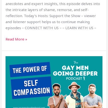
anecdotes and expert insights, this episode delves into
the intricate layers of shame, remorse, and self-
reflection. Today’s Hosts: Support the Show – viewer
and listener support helps us to continue making
episodes – CONNECT WITH US – – LEARN WITH US –
Read More »
The
Power
of
Self-
Compassion