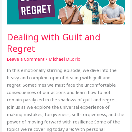
Dealing with Guilt and
Regret
Leave a Comment
/
Michael DiIorio
In this emotionally stirring episode, we dive into the
heavy and complex topic of dealing with guilt and
regret. Sometimes we must face the uncomfortable
consequences of our actions and learn how to not
remain paralyzed in the shadows of guilt and regret.
Join us as we explore the universal experience of
making mistakes, forgiveness, self-forgiveness, and the
power of moving forward with resilience Some of the
topics we’re covering today are: With personal