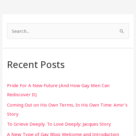
S
e
a
r
Recent Posts
c
h
Pride For A New Future (And How Gay Men Can
f
Rediscover It)
o
Coming Out on His Own Terms, In His Own Time: Amir’s
r
Story
:
To Grieve Deeply. To Love Deeply: Jacques Story
A New Type of Gay Blog: Welcome and Introduction