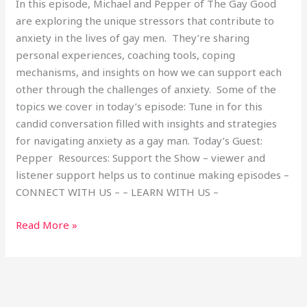
In this episode, Michael and Pepper of The Gay Good
are exploring the unique stressors that contribute to
anxiety in the lives of gay men. They’re sharing
personal experiences, coaching tools, coping
mechanisms, and insights on how we can support each
other through the challenges of anxiety. Some of the
topics we cover in today’s episode: Tune in for this
candid conversation filled with insights and strategies
for navigating anxiety as a gay man. Today’s Guest:
Pepper Resources: Support the Show – viewer and
listener support helps us to continue making episodes –
CONNECT WITH US – – LEARN WITH US –
Read More »