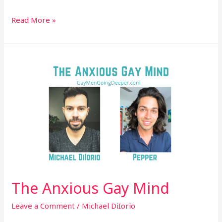
Read More »
The
Anxious
Gay
Mind
The Anxious Gay Mind
Leave a Comment
/
Michael DiIorio