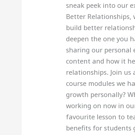
sneak peek into our e
Better Relationships,
build better relationsh
deepen the one you ha
sharing our personal 
content and how it h
relationships. Join us
course modules we ha
growth personally? Wh
working on now in ou
favourite lesson to t
benefits for students