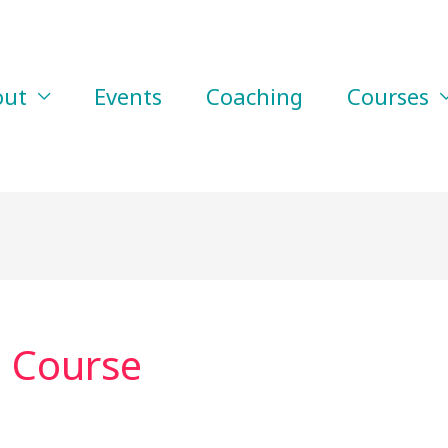
out
Events
Coaching
Courses
p Course