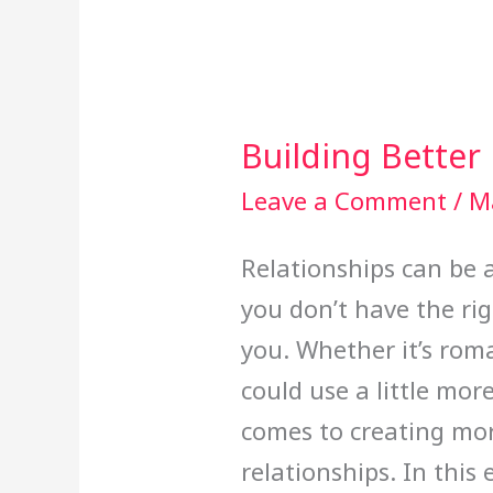
Building Better
Building
Better
Leave a Comment
/
M
Relationships
Relationships can be 
you don’t have the rig
you. Whether it’s roma
could use a little mor
comes to creating mor
relationships. In this 