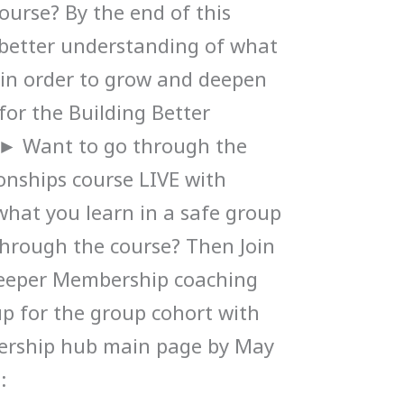
ourse? By the end of this
a better understanding of what
d in order to grow and deepen
 for the Building Better
. ► Want to go through the
ionships course LIVE with
what you learn in a safe group
hrough the course? Then Join
eeper Membership coaching
p for the group cohort with
ership hub main page by May
: