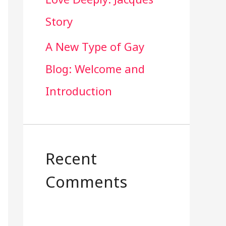
Story
A New Type of Gay
Blog: Welcome and
Introduction
Recent
Comments