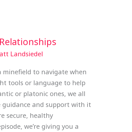
 Relationships
att Landsiedel
a minefield to navigate when
ht tools or language to help
ntic or platonic ones, we all
e guidance and support with it
e secure, healthy
episode, we’re giving you a