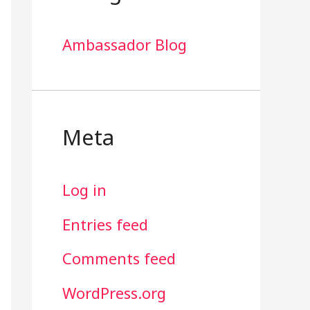
Ambassador Blog
Meta
Log in
Entries feed
Comments feed
WordPress.org