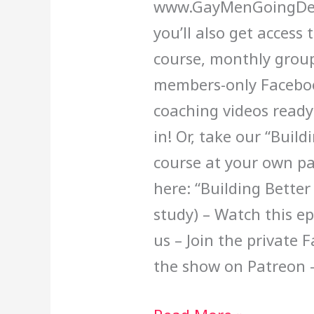
www.GayMenGoingDee
you’ll also get access
course, monthly group
members-only Faceboo
coaching videos ready
in! Or, take our “Build
course at your own pa
here: “Building Better
study) – Watch this e
us – Join the private
the show on Patreon 