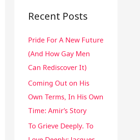
a
r
Recent Posts
c
Pride For A New Future
h
(And How Gay Men
f
Can Rediscover It)
o
Coming Out on His
r
Own Terms, In His Own
:
Time: Amir’s Story
To Grieve Deeply. To
Love Deeply: Jacques