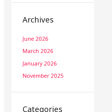
Archives
June 2026
March 2026
January 2026
November 2025
Categories