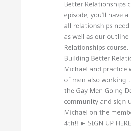
Better Relationships c
episode, you’ll have 
all relationships nee
as well as our outline
Relationships course
Building Better Relat
Michael and practice 
of men also working t
the Gay Men Going D
community and sign u
Michael on the memb
4th!! ► SIGN UP HERE