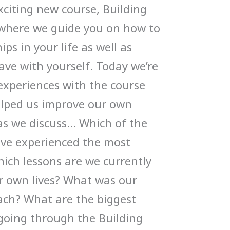
xciting new course, Building
 where we guide you on how to
ips in your life as well as
ve with yourself. Today we’re
experiences with the course
elped us improve our own
 as we discuss… Which of the
ve experienced the most
ich lessons are we currently
r own lives? What was our
each? What are the biggest
 going through the Building