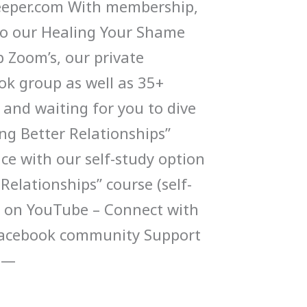
per.com With membership,
 to our Healing Your Shame
 Zoom’s, our private
k group as well as 35+
 and waiting for you to dive
ing Better Relationships”
ce with our self-study option
 Relationships” course (self-
p on YouTube – Connect with
 Facebook community Support
-—