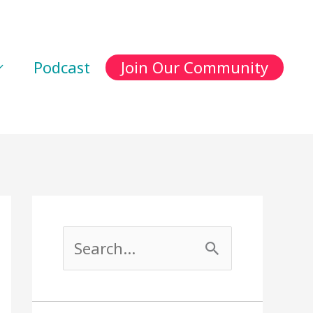
Podcast
Join Our Community
S
e