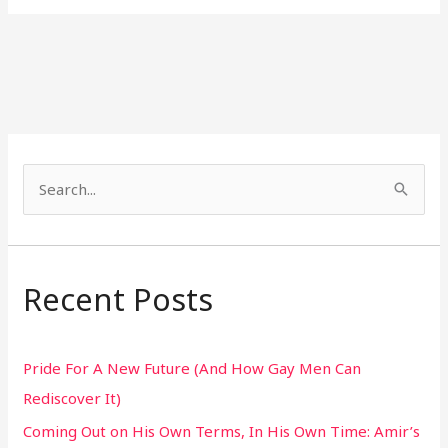
S
e
a
r
Recent Posts
c
h
Pride For A New Future (And How Gay Men Can
f
Rediscover It)
o
Coming Out on His Own Terms, In His Own Time: Amir’s
r