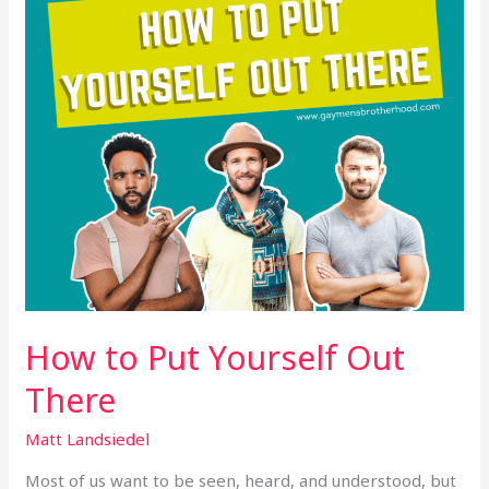
There
How to Put Yourself Out
There
Matt Landsiedel
Most of us want to be seen, heard, and understood, but