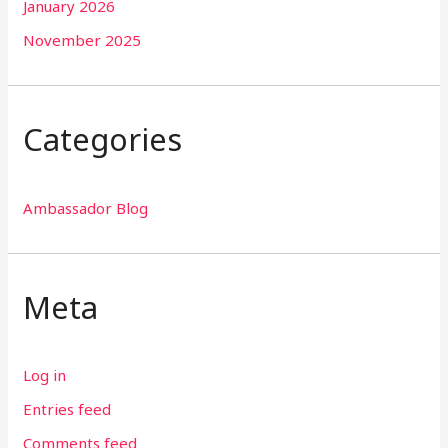
January 2026
November 2025
Categories
Ambassador Blog
Meta
Log in
Entries feed
Comments feed