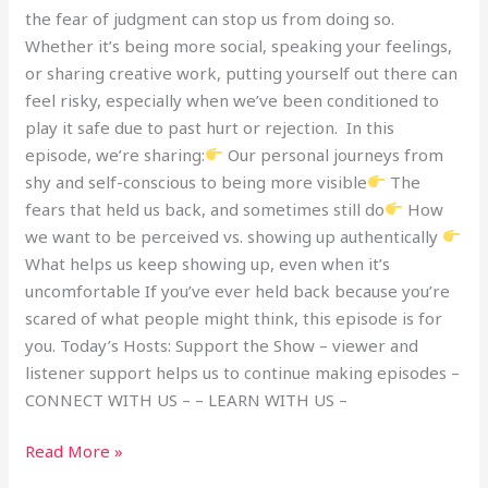
the fear of judgment can stop us from doing so.
Whether it’s being more social, speaking your feelings,
or sharing creative work, putting yourself out there can
feel risky, especially when we’ve been conditioned to
play it safe due to past hurt or rejection. In this
episode, we’re sharing:
Our personal journeys from
shy and self-conscious to being more visible
The
fears that held us back, and sometimes still do
How
we want to be perceived vs. showing up authentically
What helps us keep showing up, even when it’s
uncomfortable If you’ve ever held back because you’re
scared of what people might think, this episode is for
you. Today’s Hosts: Support the Show – viewer and
listener support helps us to continue making episodes –
CONNECT WITH US – – LEARN WITH US –
Read More »