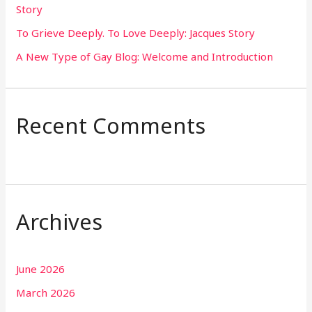
Story
:
To Grieve Deeply. To Love Deeply: Jacques Story
A New Type of Gay Blog: Welcome and Introduction
Recent Comments
Archives
June 2026
March 2026