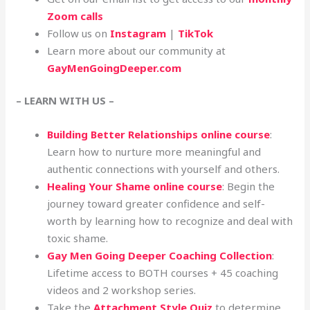
Zoom calls
Follow us on
Instagram
|
TikTok
Learn more about our community at
GayMenGoingDeeper.com
– LEARN WITH US –
Building Better Relationships online course
:
Learn how to nurture more meaningful and
authentic connections with yourself and others.
Healing Your Shame online course
: Begin the
journey toward greater confidence and self-
worth by learning how to recognize and deal with
toxic shame.
Gay Men Going Deeper Coaching Collection
:
Lifetime access to BOTH courses + 45 coaching
videos and 2 workshop series.
Take the
Attachment Style Quiz
to determine