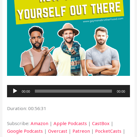
Audio
00:00
00:00
Player
Duration: 00:56:31
Subscribe:
Amazon
|
Apple Podcasts
|
CastBox
|
Google Podcasts
|
Overcast
|
Patreon
|
PocketCasts
|