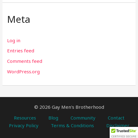
Meta
Log in
Entries feed
Comments feed
WordPress.org
© 2026 Gay Men's Brotherhood
Resources
Blog
Community
Contact
Privacy Policy
Terms & Conditions
Disclaimer