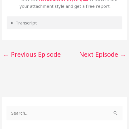
your attachment style and get a free report.
Transcript
←
Previous Episode
Next Episode
→
S
e