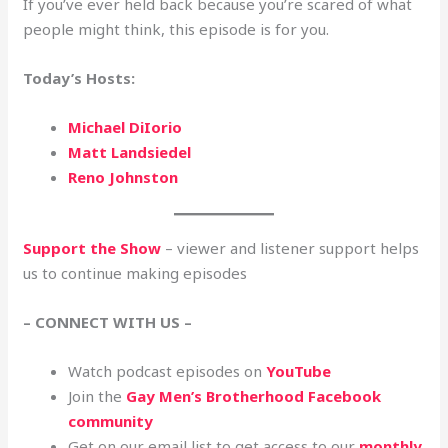
If you’ve ever held back because you’re scared of what
people might think, this episode is for you.
Today’s Hosts:
Michael DiIorio
Matt Landsiedel
Reno Johnston
Support the Show
– viewer and listener support helps
us to continue making episodes
– CONNECT WITH US –
Watch podcast episodes on
YouTube
Join the
Gay Men’s Brotherhood Facebook
community
Get on our email list to get access to our
monthly