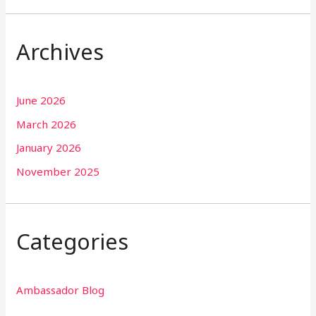
Archives
June 2026
March 2026
January 2026
November 2025
Categories
Ambassador Blog