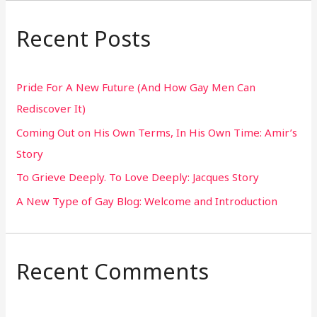
a
r
Recent Posts
c
h
Pride For A New Future (And How Gay Men Can
f
Rediscover It)
o
Coming Out on His Own Terms, In His Own Time: Amir’s
r
Story
:
To Grieve Deeply. To Love Deeply: Jacques Story
A New Type of Gay Blog: Welcome and Introduction
Recent Comments