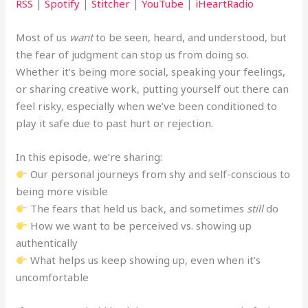
RSS
|
Spotify
|
Stitcher
|
YouTube
|
iHeartRadio
Most of us
want
to be seen, heard, and understood, but
the fear of judgment can stop us from doing so.
Whether it’s being more social, speaking your feelings,
or sharing creative work, putting yourself out there can
feel risky, especially when we’ve been conditioned to
play it safe due to past hurt or rejection.
In this episode, we’re sharing:
Our personal journeys from shy and self-conscious to
being more visible
The fears that held us back, and sometimes
still
do
How we want to be perceived vs. showing up
authentically
What helps us keep showing up, even when it’s
uncomfortable