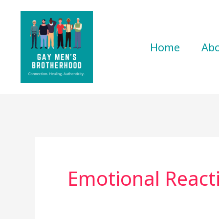
Skip
to
content
Home
Ab
Emotional React