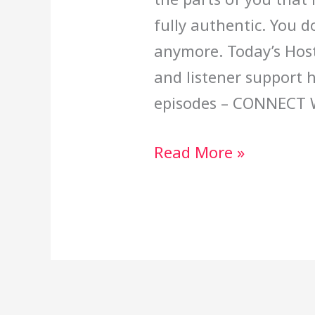
fully authentic. You d
anymore. Today’s Host
and listener support 
episodes – CONNECT 
Read More »