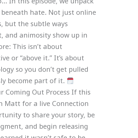
… In this episode, we unpack
 beneath hate. Not just online
cs, but the subtle ways
, and animosity show up in
ore: This isn’t about
ve or “above it.” It’s about
ogy so you don’t get pulled
sly become part of it.
ur Coming Out Process If this
n Matt for a live Connection
rtunity to share your story, be
dgment, and begin releasing
learned it wasn’t safe to be