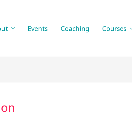
out
Events
Coaching
Courses
ion