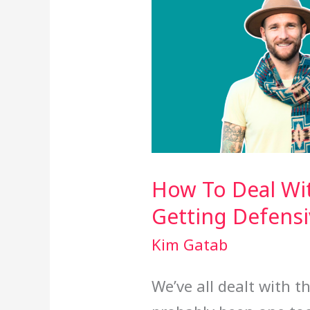
How To Deal Wi
Getting Defensi
Kim Gatab
We’ve all dealt with 