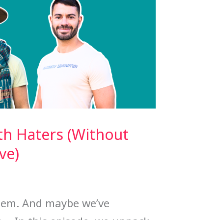
th Haters (Without
ve)
them. And maybe we’ve