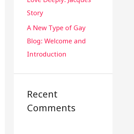
Story
A New Type of Gay
Blog: Welcome and
Introduction
Recent
Comments