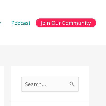
Podcast
Join Our Community
S
e