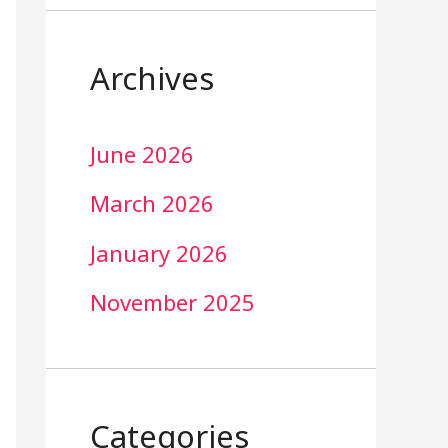
Archives
June 2026
March 2026
January 2026
November 2025
Categories