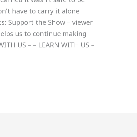
on’t have to carry it alone
s: Support the Show – viewer
helps us to continue making
WITH US – – LEARN WITH US –