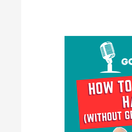
How
To
Deal
With
Haters
(Without
Getting
Defensive)