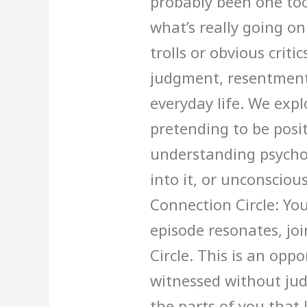
probably been one too
what’s really going on
trolls or obvious criti
judgment, resentment
everyday life. We expl
pretending to be positi
understanding psychol
into it, or unconsciou
Connection Circle: Yo
episode resonates, joi
Circle. This is an oppo
witnessed without ju
the parts of you that 