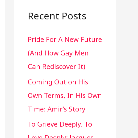
a
r
Recent Posts
c
Pride For A New Future
h
(And How Gay Men
f
Can Rediscover It)
o
Coming Out on His
r
Own Terms, In His Own
:
Time: Amir’s Story
To Grieve Deeply. To
Love Deeply: Jacques