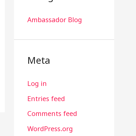
Ambassador Blog
Meta
Log in
Entries feed
Comments feed
WordPress.org