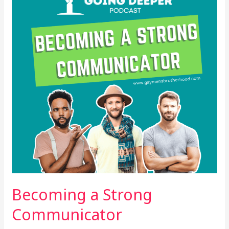
Communicator
Becoming a Strong
Communicator