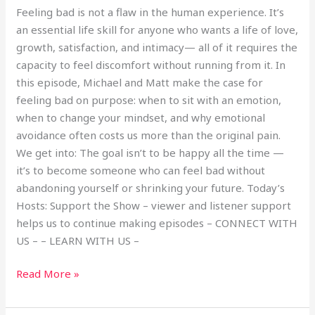
Feeling bad is not a flaw in the human experience. It’s
an essential life skill for anyone who wants a life of love,
growth, satisfaction, and intimacy— all of it requires the
capacity to feel discomfort without running from it. In
this episode, Michael and Matt make the case for
feeling bad on purpose: when to sit with an emotion,
when to change your mindset, and why emotional
avoidance often costs us more than the original pain.
We get into: The goal isn’t to be happy all the time —
it’s to become someone who can feel bad without
abandoning yourself or shrinking your future. Today’s
Hosts: Support the Show – viewer and listener support
helps us to continue making episodes – CONNECT WITH
US – – LEARN WITH US –
Read More »