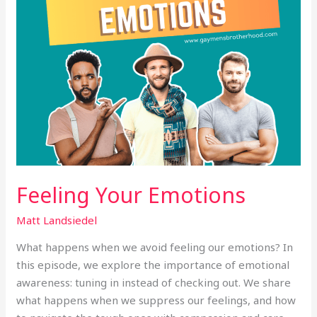
Feeling Your Emotions
Matt Landsiedel
What happens when we avoid feeling our emotions? In
this episode, we explore the importance of emotional
awareness: tuning in instead of checking out. We share
what happens when we suppress our feelings, and how