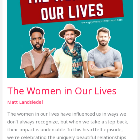
The Women in Our Lives
Matt Landsiedel
The women in our lives have influenced us in ways we
don’t always recognize, but when we take a step back,
their impact is undeniable. In this heartfelt episode,
we’re celebrating the uniquely beautiful relationships