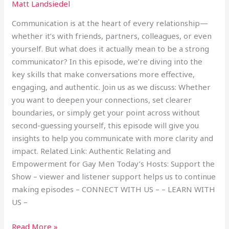
Matt Landsiedel
Communication is at the heart of every relationship—
whether it’s with friends, partners, colleagues, or even
yourself. But what does it actually mean to be a strong
communicator? In this episode, we’re diving into the
key skills that make conversations more effective,
engaging, and authentic. Join us as we discuss: Whether
you want to deepen your connections, set clearer
boundaries, or simply get your point across without
second-guessing yourself, this episode will give you
insights to help you communicate with more clarity and
impact. Related Link: Authentic Relating and
Empowerment for Gay Men Today’s Hosts: Support the
Show – viewer and listener support helps us to continue
making episodes – CONNECT WITH US – – LEARN WITH
US –
Read More »