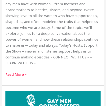
gay men have with women—from mothers and
grandmothers to besties, sisters, and beyond. We’re
showing love to all the women who have supported us,
shaped us, and often modeled the traits that helped us
become who we are today. Some of the topics we’ll
explore: Join us for a deep conversation about the
power of women and how these relationships continue
to shape us—today and always. Today’s Hosts: Support
the Show – viewer and listener support helps us to
continue making episodes – CONNECT WITH US – –
LEARN WITH US –
Read More »
Becoming
a
Strong