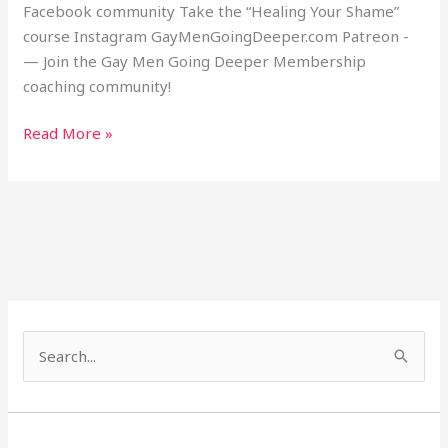
Facebook community Take the “Healing Your Shame”
course Instagram GayMenGoingDeeper.com Patreon -
— Join the Gay Men Going Deeper Membership
coaching community!
Read More »
S
e
a