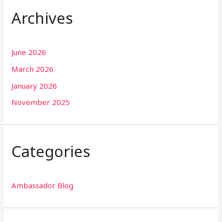
Archives
June 2026
March 2026
January 2026
November 2025
Categories
Ambassador Blog