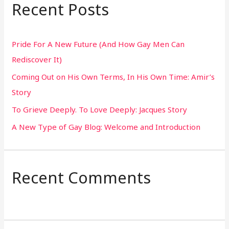
r
Recent Posts
c
h
Pride For A New Future (And How Gay Men Can
f
Rediscover It)
o
Coming Out on His Own Terms, In His Own Time: Amir’s
r
Story
:
To Grieve Deeply. To Love Deeply: Jacques Story
A New Type of Gay Blog: Welcome and Introduction
Recent Comments