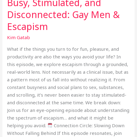
Busy, Stimulated, and
Disconnected: Gay Men &
Escapism
Kim Gatab
What if the things you turn to for fun, pleasure, and
productivity are also the ways you avoid your life? In
this episode, we explore escapism through a grounded,
real-world lens. Not necessarily as a clinical issue, but as
a pattern most of us fall into without realizing it. From
constant busyness and social plans to sex, substances,
and scrolling, it’s never been easier to stay stimulated-
and disconnected at the same time. We break down:
Join us for an eye-opening episode about understanding
the spectrum of escapism… and what it might be
helping you avoid.
Connection Circle: Slowing Down
Without Falling Behind If this episode resonates, join