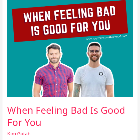
Good
For
You
When Feeling Bad Is Good
For You
Kim Gatab