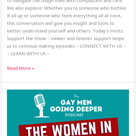
to navigate the tough ones with compassion and care.
We also explore: Whether you’re someone who bottles
it all up or someone who feels everything all at once,
this conversation will give you insight and tools to
better understand yourself and others. Today’s Hosts:
Support the Show – viewer and listener support helps
us to continue making episodes – CONNECT WITH US –
– LEARN WITH US –
Read More »
The
Women
in
Our
Lives