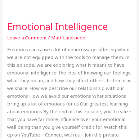
Emotional Intelligence
Emotional
Intelligence
Leave a Comment
/
Matt Landsiedel
Emotions can cause a lot of unnecessary suffering when
we are not equipped with the tools to manage them. In
this episode, we are exploring what it means to have
emotional intelligence: the idea of knowing our feelings,
what they mean, and how they affect others. Listen in as
we share: How we describe our relationship with our
emotions How we avoid our emotions What situations
bring up a lot of emotions for us Our greatest learning
about emotions By the end of this episode, you’ll realize
that you have far more influence over your emotional
well being than you give yourself credit for. Watch this
ep on YouTube – Connect with us – Join the private