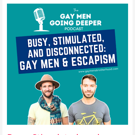
Busy,
Stimulated,
and
Disconnected:
Gay
Men
&
Escapism