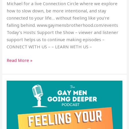
Michael for a live Connection Circle where we explore
how to slow down, be more intentional, and stay
connected to your life… without feeling like you’re
falling behind. www.gaymensbrotherhood.com/events
Today’s Hosts: Support the Show – viewer and listener
support helps us to continue making episodes –
CONNECT WITH US – – LEARN WITH US –
Read More »
Feeling
Your
Emotions