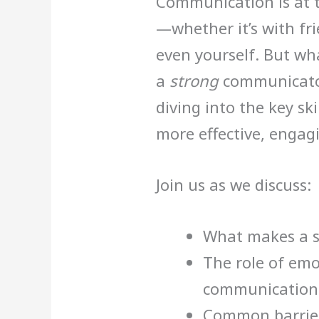
Communication is at t
—whether it’s with fri
even yourself. But wh
a
strong
communicator?
diving into the key sk
more effective, engag
Join us as we discuss:
What makes a 
The role of emo
communication
Common barriers