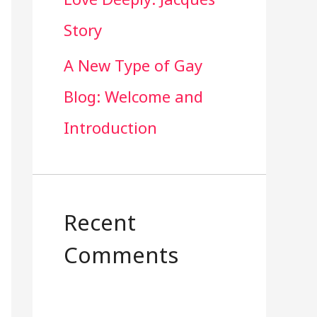
Story
A New Type of Gay
Blog: Welcome and
Introduction
Recent
Comments