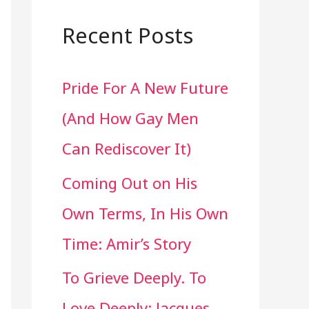
a
r
Recent Posts
c
Pride For A New Future
h
(And How Gay Men
f
Can Rediscover It)
o
Coming Out on His
r
Own Terms, In His Own
:
Time: Amir’s Story
To Grieve Deeply. To
Love Deeply: Jacques