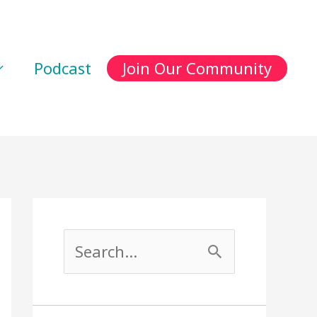
Podcast
Join Our Community
S
e