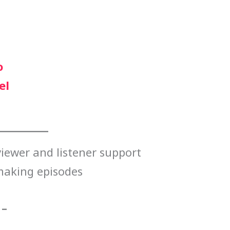
o
el
iewer and listener support
making episodes
 –