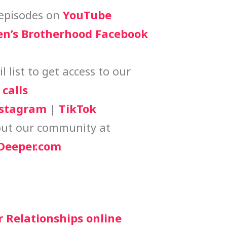
episodes on
YouTube
n’s Brotherhood Facebook
 list to get access to our
calls
stagram
|
TikTok
ut our community at
eeper.com
r Relationships online