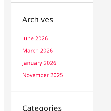
Archives
June 2026
March 2026
January 2026
November 2025
Categories