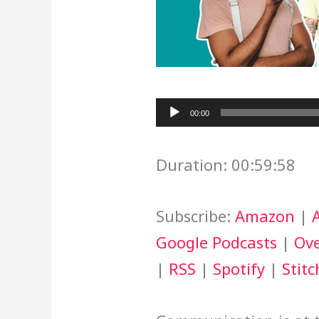
Audio
00:00
Player
Duration: 00:59:58
Subscribe:
Amazon
|
Google Podcasts
|
Ove
|
RSS
|
Spotify
|
Stitc