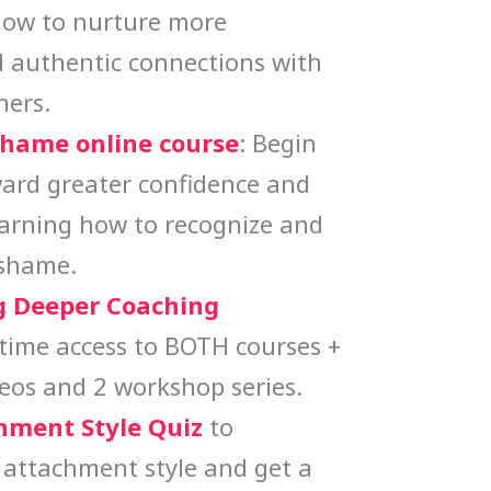
how to nurture more
 authentic connections with
hers.
Shame online course
: Begin
ard greater confidence and
earning how to recognize and
 shame.
 Deeper Coaching
etime access to BOTH courses +
eos and 2 workshop series.
hment Style Quiz
to
 attachment style and get a