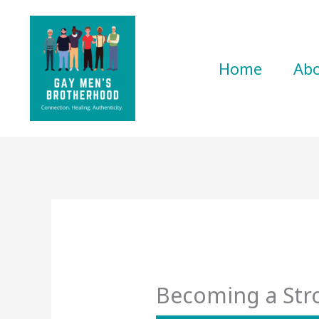
Skip
to
content
Home
Ab
Becoming a St