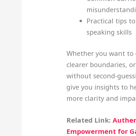
misunderstand
Practical tips t
speaking skills
Whether you want to 
clearer boundaries, or
without second-guessin
give you insights to 
more clarity and impa
Related Link:
Authen
Empowerment for G