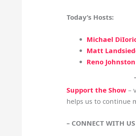
Today’s Hosts:
Michael DiIori
Matt Landsied
Reno Johnston
Support the Show
– v
helps us to continue 
– CONNECT WITH US