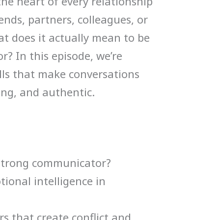
he heart of every relationship
volume.
ends, partners, colleagues, or
at does it actually mean to be
 In this episode, we’re
ills that make conversations
ing, and authentic.
strong communicator?
tional intelligence in
 that create conflict and