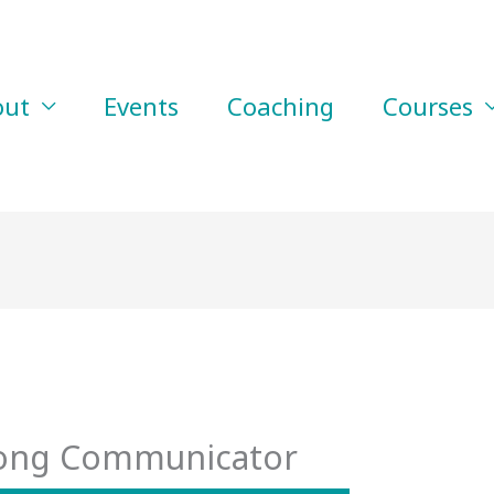
out
Events
Coaching
Courses
rong Communicator