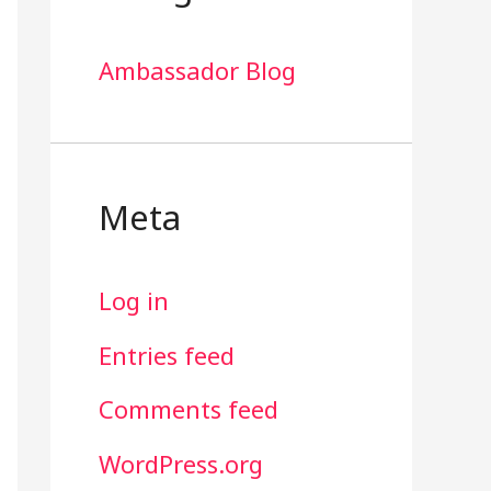
Ambassador Blog
Meta
Log in
Entries feed
Comments feed
WordPress.org