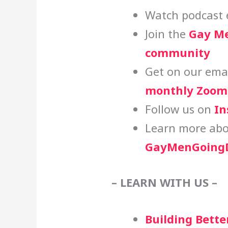
Watch podcast 
Join the
Gay Me
community
Get on our email
monthly Zoom 
Follow us on
In
Learn more abo
GayMenGoingD
– LEARN WITH US –
Building Bette