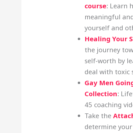
course
: Learn 
meaningful and
yourself and ot
Healing Your 
the journey tow
self-worth by l
deal with toxic
Gay Men Going
Collection
: Lif
45 coaching vid
Take the
Attac
determine your