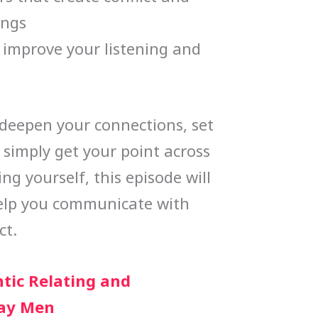
ings
o improve your listening and
deepen your connections, set
 simply get your point across
g yourself, this episode will
help you communicate with
ct.
tic Relating and
ay Men