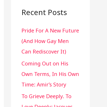
a
r
Recent Posts
c
Pride For A New Future
h
(And How Gay Men
f
Can Rediscover It)
o
Coming Out on His
r
Own Terms, In His Own
:
Time: Amir’s Story
To Grieve Deeply. To
Love Deeply: Jacques