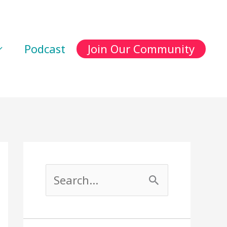
Podcast
Join Our Community
S
e