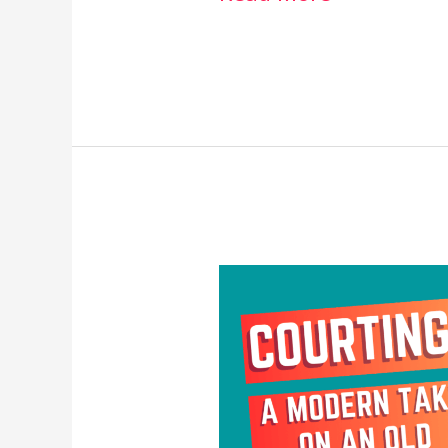
Courting