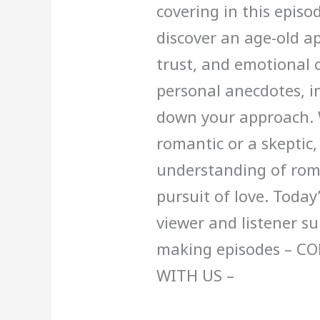
covering in this episo
discover an age-old a
trust, and emotional 
personal anecdotes, in
down your approach. 
romantic or a skeptic,
understanding of rom
pursuit of love. Today
viewer and listener s
making episodes – C
WITH US –