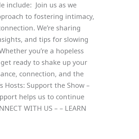
de include: Join us as we
pproach to fostering intimacy,
connection. We’re sharing
sights, and tips for slowing
Whether you’re a hopeless
 get ready to shake up your
ance, connection, and the
’s Hosts: Support the Show –
upport helps us to continue
ONNECT WITH US – – LEARN