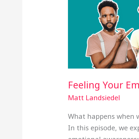
Feeling Your E
Matt Landsiedel
What happens when we
In this episode, we e