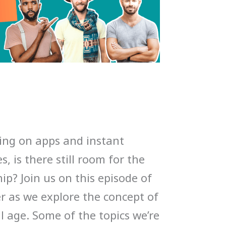
ing on apps and instant
, is there still room for the
hip? Join us on this episode of
 as we explore the concept of
al age. Some of the topics we’re