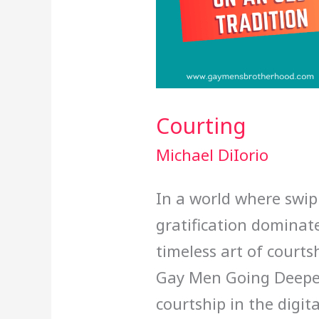
Courting
Michael DiIorio
In a world where swip
gratification dominates
timeless art of courts
Gay Men Going Deeper
courtship in the digit