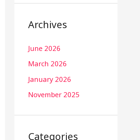
Archives
June 2026
March 2026
January 2026
November 2025
Categories