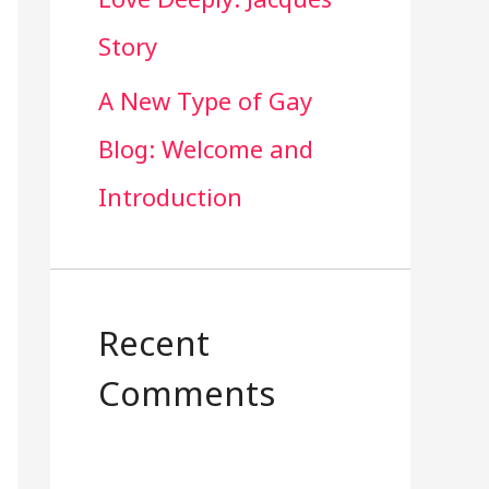
Story
A New Type of Gay
Blog: Welcome and
Introduction
Recent
Comments