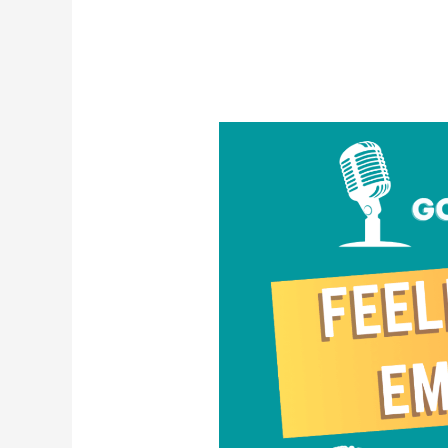
Feeling
Your
Emotions