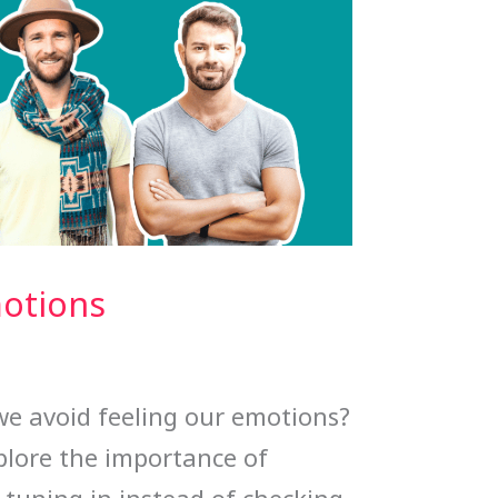
motions
 avoid feeling our emotions?
xplore the importance of