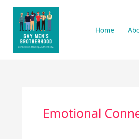
Skip
to
content
Home
Ab
Emotional Conne