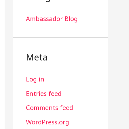
Ambassador Blog
Meta
Log in
Entries feed
Comments feed
WordPress.org