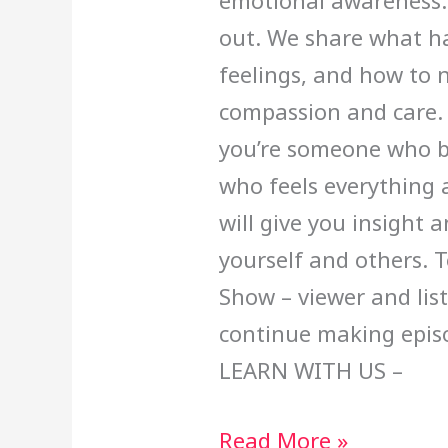
emotional awareness: 
out. We share what h
feelings, and how to 
compassion and care.
you’re someone who bo
who feels everything a
will give you insight 
yourself and others. 
Show – viewer and lis
continue making epi
LEARN WITH US –
Read More »