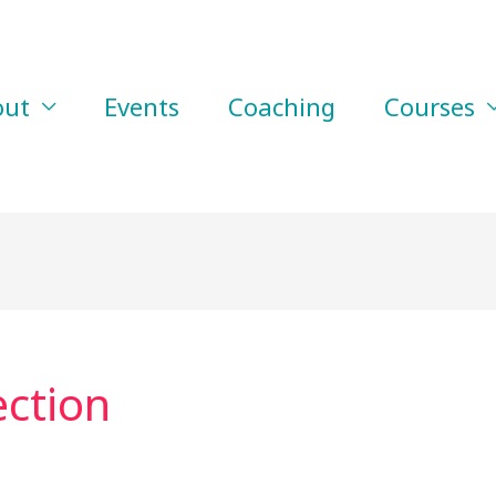
out
Events
Coaching
Courses
ction