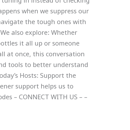
tuning in instead of checking
appens when we suppress our
navigate the tough ones with
 We also explore: Whether
ttles it all up or someone
ll at once, this conversation
and tools to better understand
Today’s Hosts: Support the
tener support helps us to
sodes – CONNECT WITH US – –