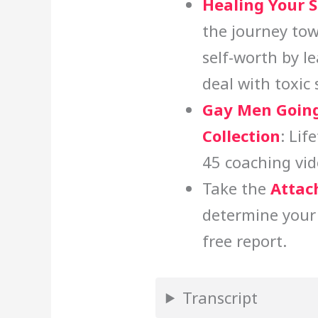
Healing Your 
the journey tow
self-worth by l
deal with toxic
Gay Men Going
Collection
: Lif
45 coaching vid
Take the
Attac
determine your
free report.
Transcript