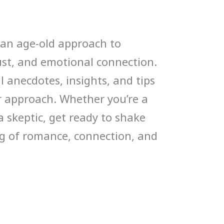
r an age-old approach to
rust, and emotional connection.
 anecdotes, insights, and tips
r approach. Whether you’re a
 skeptic, get ready to shake
g of romance, connection, and