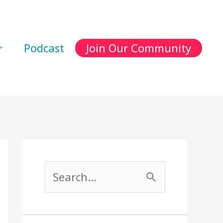
Podcast
Join Our Community
S
e