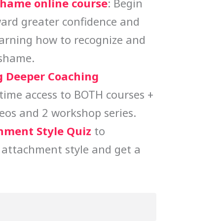
Shame online course
: Begin
ard greater confidence and
earning how to recognize and
 shame.
 Deeper Coaching
etime access to BOTH courses +
eos and 2 workshop series.
hment Style Quiz
to
 attachment style and get a