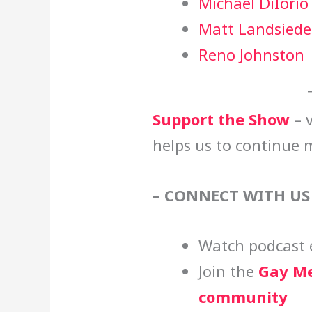
Michael DiIorio
Matt Landsiede
Reno Johnston
Support the Show
– v
helps us to continue 
– CONNECT WITH US
Watch podcast 
Join the
Gay Me
community