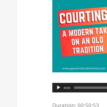
Audio
00:00
Player
Duration: 00:50:53