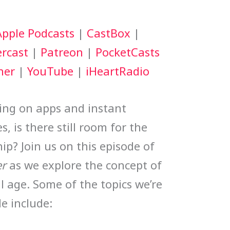
keys
Apple Podcasts
|
CastBox
|
to
rcast
|
Patreon
|
PocketCasts
increase
her
|
YouTube
|
iHeartRadio
or
decrease
ing on apps and instant
volume.
, is there still room for the
hip? Join us on this episode of
r
as we explore the concept of
al age. Some of the topics we’re
de include: