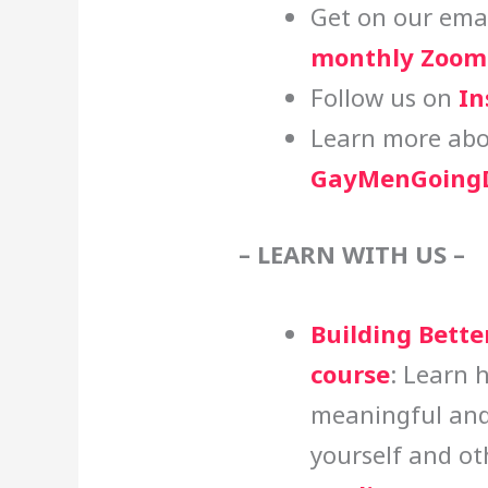
Get on our email
monthly Zoom 
Follow us on
In
Learn more abo
GayMenGoingD
– LEARN WITH US –
Building Bette
course
: Learn 
meaningful and
yourself and ot