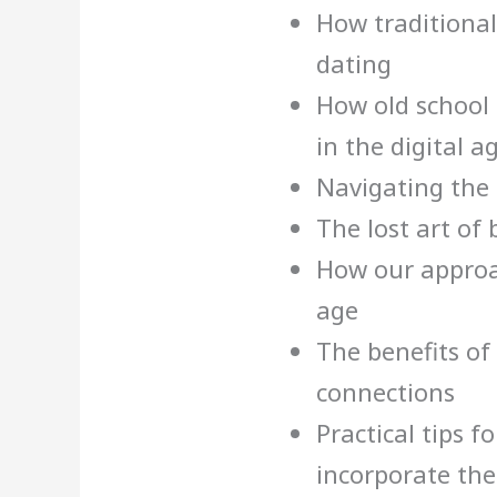
How traditional
dating
How old school p
in the digital a
Navigating the 
The lost art of 
How our approa
age
The benefits of 
connections
Practical tips 
incorporate thes