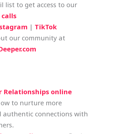
 list to get access to our
calls
stagram
|
TikTok
ut our community at
eeper.com
r Relationships online
how to nurture more
 authentic connections with
hers.