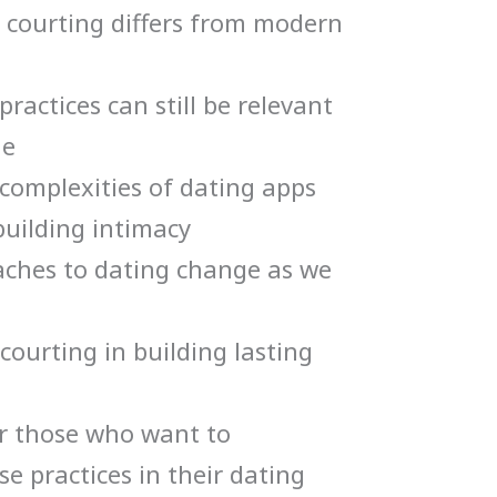
 courting differs from modern
ractices can still be relevant
ge
complexities of dating apps
building intimacy
ches to dating change as we
courting in building lasting
for those who want to
e practices in their dating