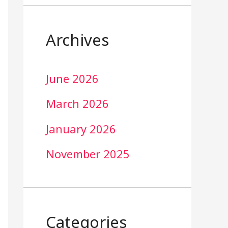
Archives
June 2026
March 2026
January 2026
November 2025
Categories