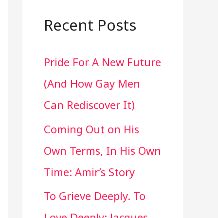
a
r
Recent Posts
c
Pride For A New Future
h
(And How Gay Men
f
Can Rediscover It)
o
Coming Out on His
r
Own Terms, In His Own
:
Time: Amir’s Story
To Grieve Deeply. To
Love Deeply: Jacques