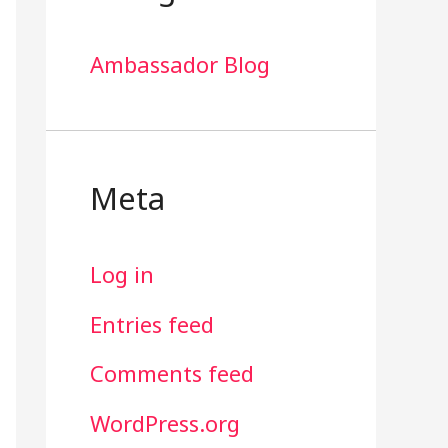
Ambassador Blog
Meta
Log in
Entries feed
Comments feed
WordPress.org