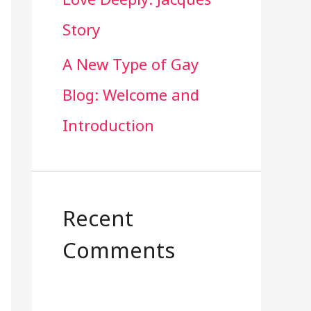
Story
A New Type of Gay
Blog: Welcome and
Introduction
Recent
Comments