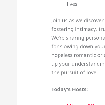
lives
Join us as we discove
fostering intimacy, t
We’re sharing personal
for slowing down you
hopeless romantic or a
up your understandin
the pursuit of love.
Today’s Hosts: