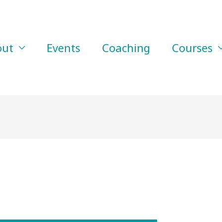
out
Events
Coaching
Courses