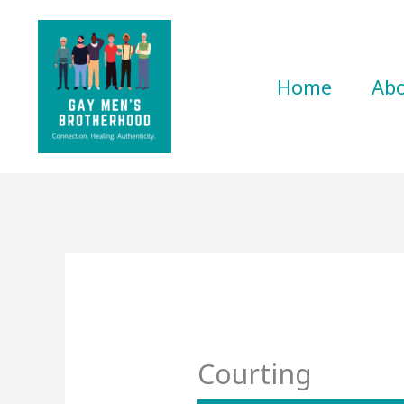
Skip
to
content
Home
Ab
Courting