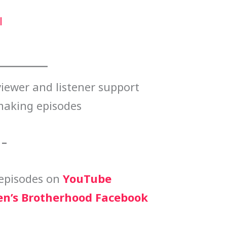
l
iewer and listener support
making episodes
 –
episodes on
YouTube
n’s Brotherhood Facebook