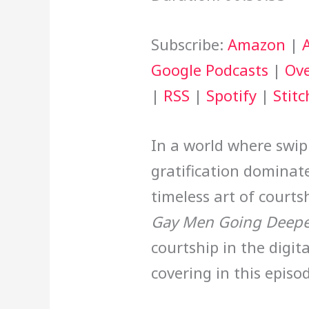
Subscribe:
Amazon
|
Google Podcasts
|
Ove
|
RSS
|
Spotify
|
Stitc
In a world where swip
gratification dominates
timeless art of courts
Gay Men Going Deepe
courtship in the digit
covering in this episo