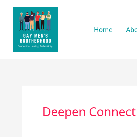
Skip
to
content
Home
Ab
Deepen Connect