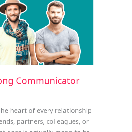
rong Communicator
he heart of every relationship
ends, partners, colleagues, or