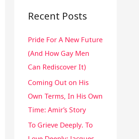
a
r
Recent Posts
c
Pride For A New Future
h
(And How Gay Men
f
Can Rediscover It)
o
Coming Out on His
r
Own Terms, In His Own
:
Time: Amir’s Story
To Grieve Deeply. To
Love Deeply: Jacques