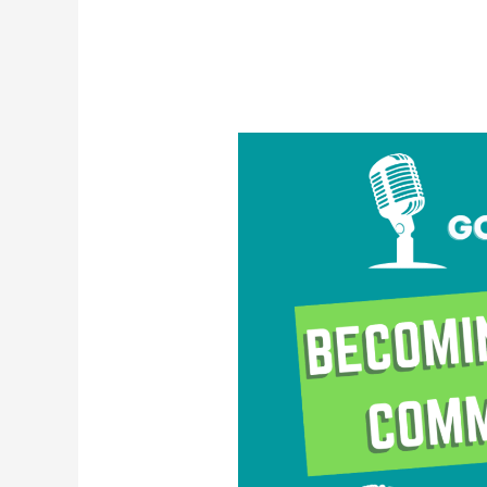
Becoming
a
Strong
Communicator