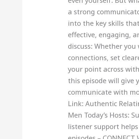
even yourself. But wh
a strong communicator
into the key skills t
effective, engaging, a
discuss: Whether you
connections, set clear
your point across wit
this episode will give 
communicate with mor
Link: Authentic Rela
Men Today’s Hosts: S
listener support help
episodes – CONNECT 