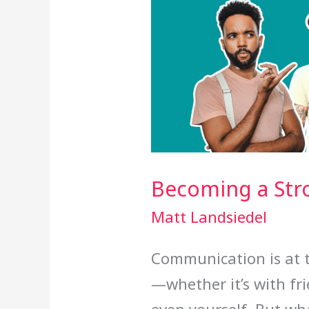
Becoming a St
Matt Landsiedel
Communication is at t
—whether it’s with fri