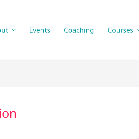
out
Events
Coaching
Courses
ion