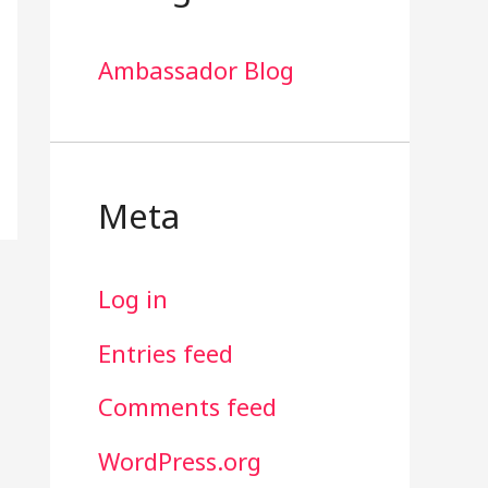
Ambassador Blog
Meta
Log in
Entries feed
Comments feed
WordPress.org