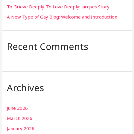
To Grieve Deeply. To Love Deeply: Jacques Story
A New Type of Gay Blog: Welcome and Introduction
Recent Comments
Archives
June 2026
March 2026
January 2026