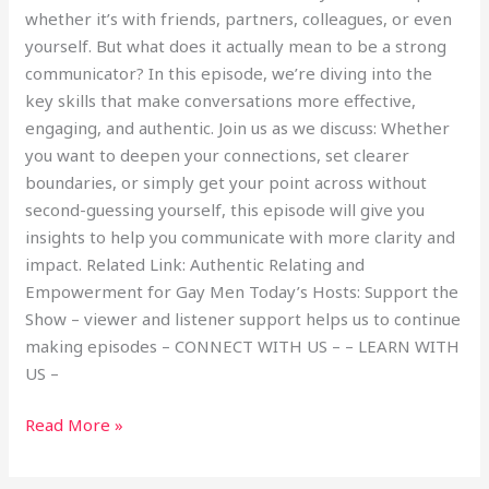
whether it’s with friends, partners, colleagues, or even
yourself. But what does it actually mean to be a strong
communicator? In this episode, we’re diving into the
key skills that make conversations more effective,
engaging, and authentic. Join us as we discuss: Whether
you want to deepen your connections, set clearer
boundaries, or simply get your point across without
second-guessing yourself, this episode will give you
insights to help you communicate with more clarity and
impact. Related Link: Authentic Relating and
Empowerment for Gay Men Today’s Hosts: Support the
Show – viewer and listener support helps us to continue
making episodes – CONNECT WITH US – – LEARN WITH
US –
Read More »