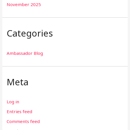
November 2025
Categories
Ambassador Blog
Meta
Log in
Entries feed
Comments feed