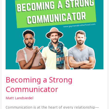
Becoming a Strong
Communicator
Matt Landsiedel
Communication is at the heart of every relationship—