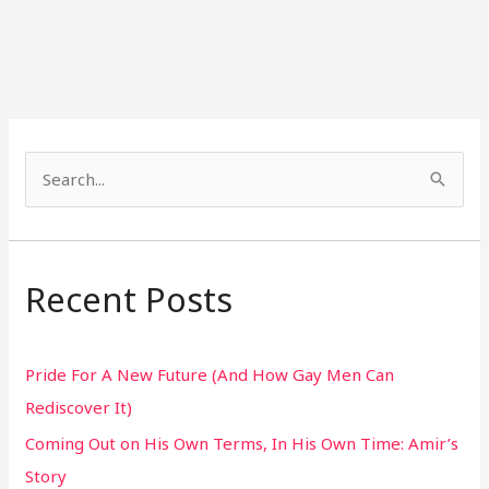
S
e
a
r
Recent Posts
c
h
Pride For A New Future (And How Gay Men Can
f
Rediscover It)
o
Coming Out on His Own Terms, In His Own Time: Amir’s
r
Story
: