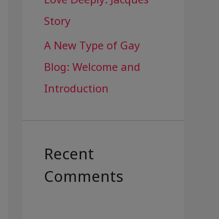
Story
A New Type of Gay
Blog: Welcome and
Introduction
Recent
Comments