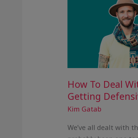
How To Deal Wi
Getting Defensi
Kim Gatab
We’ve all dealt with 