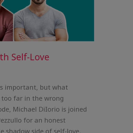
h Self-Love
is important, but what
too far in the wrong
ode, Michael DiIorio is joined
Pezzullo for an honest
e shadow side of self-love.