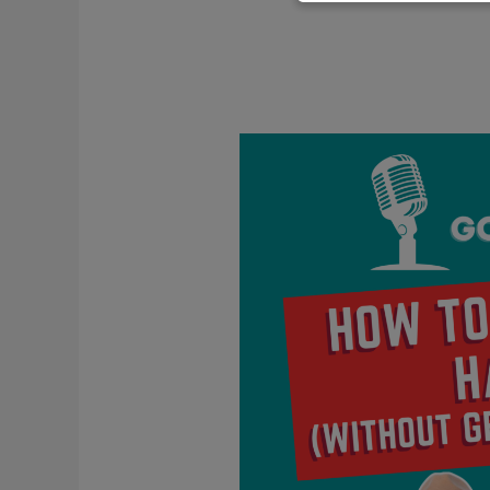
How
To
Deal
With
Haters
(Without
Getting
Defensive)