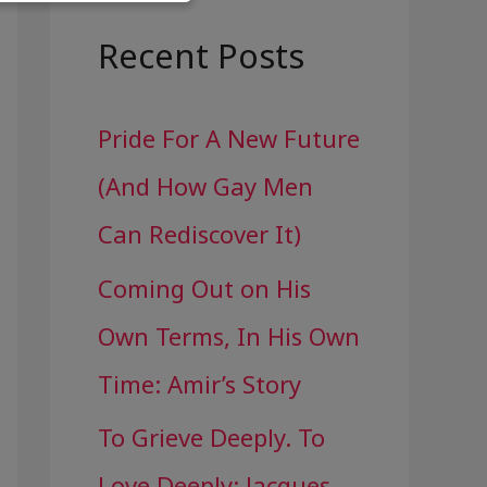
a
r
Recent Posts
c
Pride For A New Future
h
(And How Gay Men
f
Can Rediscover It)
o
Coming Out on His
r
Own Terms, In His Own
:
Time: Amir’s Story
To Grieve Deeply. To
Love Deeply: Jacques