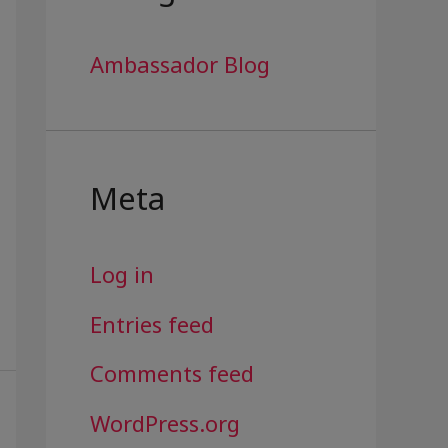
Ambassador Blog
Meta
Log in
Entries feed
Comments feed
WordPress.org