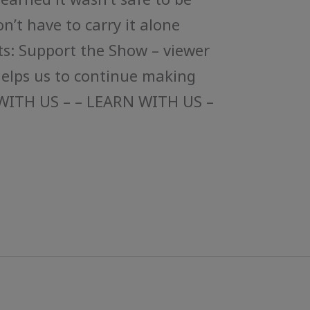
on’t have to carry it alone
s: Support the Show – viewer
helps us to continue making
WITH US – – LEARN WITH US –