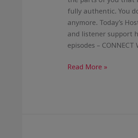
fully authentic. You d
anymore. Today’s Host
and listener support 
episodes – CONNECT 
Read More »