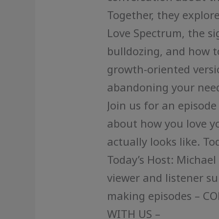
Together, they explore:
Love Spectrum, the sig
bulldozing, and how 
growth-oriented versio
abandoning your need
Join us for an episode
about how you love yo
actually looks like. T
Today’s Host: Michael
viewer and listener s
making episodes – C
WITH US –