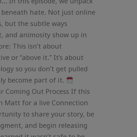
… In this episode, we unpack
 beneath hate. Not just online
cs, but the subtle ways
, and animosity show up in
ore: This isn’t about
ve or “above it.” It’s about
ogy so you don’t get pulled
sly become part of it.
ur Coming Out Process If this
n Matt for a live Connection
rtunity to share your story, be
dgment, and begin releasing
learned it wasn’t safe to be