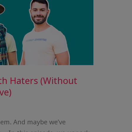
th Haters (Without
ve)
them. And maybe we’ve