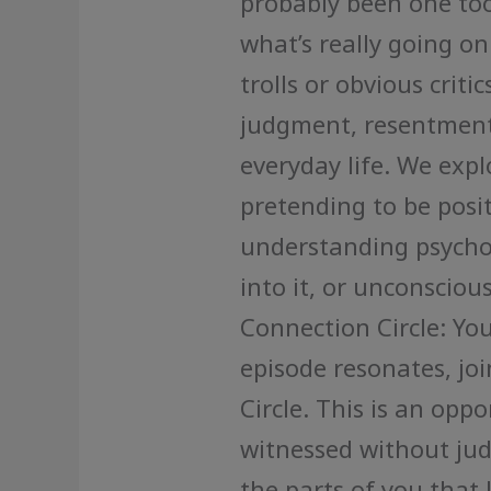
probably been one too
what’s really going on
trolls or obvious criti
judgment, resentment
everyday life. We expl
pretending to be positi
understanding psychol
into it, or unconsciou
Connection Circle: Yo
episode resonates, joi
Circle. This is an oppo
witnessed without ju
the parts of you that 