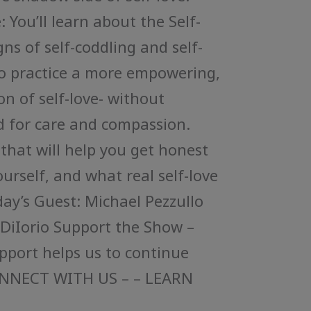
 You’ll learn about the Self-
ns of self-coddling and self-
to practice a more empowering,
n of self-love- without
 for care and compassion.
 that will help you get honest
urself, and what real self-love
oday’s Guest: Michael Pezzullo
 DiIorio Support the Show –
upport helps us to continue
ONNECT WITH US – – LEARN