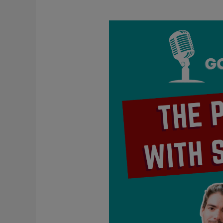
The
Problem
With
Self-
Love