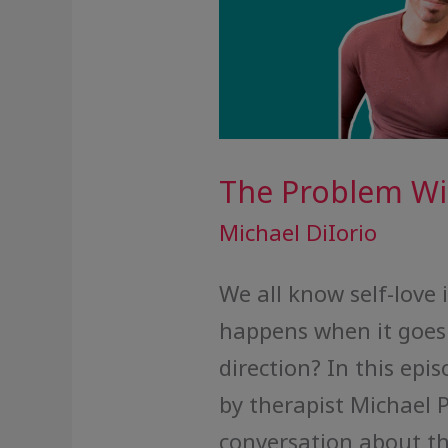
The Problem Wit
Michael DiIorio
We all know self-love 
happens when it goes 
direction? In this epis
by therapist Michael 
conversation about th