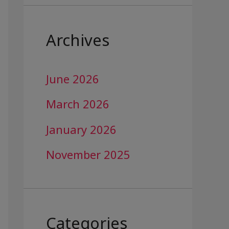
Archives
June 2026
March 2026
January 2026
November 2025
Categories