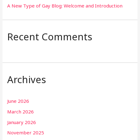
A New Type of Gay Blog: Welcome and Introduction
Recent Comments
Archives
June 2026
March 2026
January 2026
November 2025