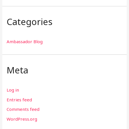
Categories
Ambassador Blog
Meta
Log in
Entries feed
Comments feed
WordPress.org