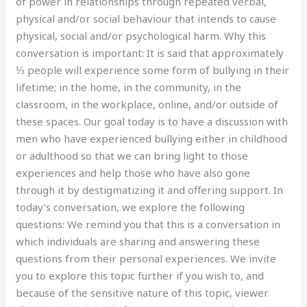
of power in relationships through repeated verbal,
physical and/or social behaviour that intends to cause
physical, social and/or psychological harm. Why this
conversation is important: It is said that approximately
⅓ people will experience some form of bullying in their
lifetime; in the home, in the community, in the
classroom, in the workplace, online, and/or outside of
these spaces. Our goal today is to have a discussion with
men who have experienced bullying either in childhood
or adulthood so that we can bring light to those
experiences and help those who have also gone
through it by destigmatizing it and offering support. In
today’s conversation, we explore the following
questions: We remind you that this is a conversation in
which individuals are sharing and answering these
questions from their personal experiences. We invite
you to explore this topic further if you wish to, and
because of the sensitive nature of this topic, viewer