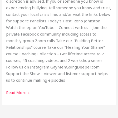
discretion is advised. If you or someone you know is
experiencing bullying, tell someone you know and trust,
contact your local crisis line, and/or visit the links below
for support: Panelists Today’s Host: Reno Johnston
Watch this ep on YouTube – Connect with us – Join the
private Facebook community including access to
monthly group Zoom calls Take our “Building Better
Relationships” course Take our “Healing Your Shame”
course Coaching Collection – Get lifetime access to 2
courses, 45 coaching videos, and 2 workshop series
Follow us on Instagram GayMenGoingDeeper.com
Support the Show – viewer and listener support helps
us to continue making episodes
Read More »