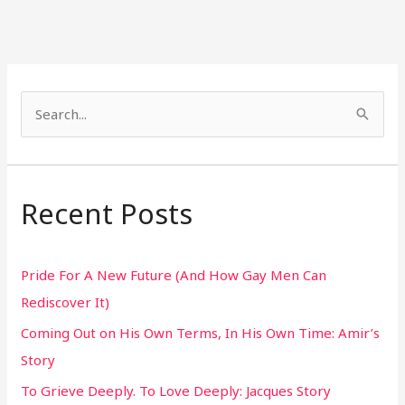
S
e
a
r
Recent Posts
c
h
Pride For A New Future (And How Gay Men Can
f
Rediscover It)
o
Coming Out on His Own Terms, In His Own Time: Amir’s
r
Story
:
To Grieve Deeply. To Love Deeply: Jacques Story