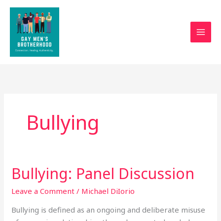
Skip
to
content
Bullying
Bullying: Panel Discussion
Bullying:
Panel
Leave a Comment
/
Michael DiIorio
Discussion
Bullying is defined as an ongoing and deliberate misuse