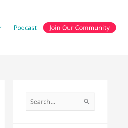
Podcast
Join Our Community
S
e