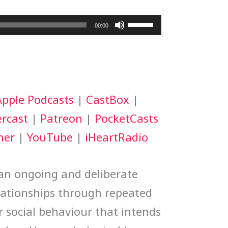
Use
00:00
Up/Down
Arrow
keys
Apple Podcasts
|
CastBox
|
to
rcast
|
Patreon
|
PocketCasts
increase
her
|
YouTube
|
iHeartRadio
or
decrease
 an ongoing and deliberate
volume.
lationships through repeated
r social behaviour that intends