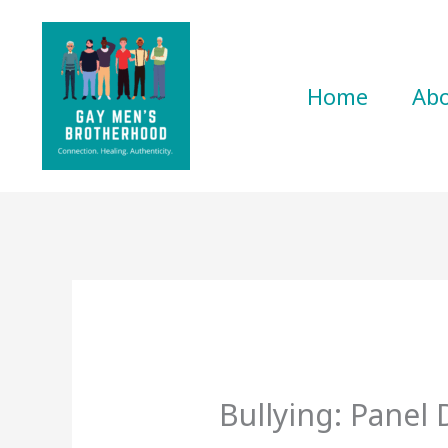
Skip
to
content
Home
Ab
Bullying: Panel 