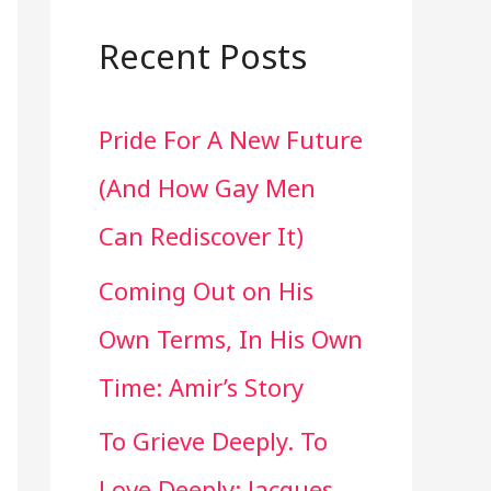
a
r
Recent Posts
c
Pride For A New Future
h
(And How Gay Men
f
Can Rediscover It)
o
Coming Out on His
r
Own Terms, In His Own
:
Time: Amir’s Story
To Grieve Deeply. To
Love Deeply: Jacques