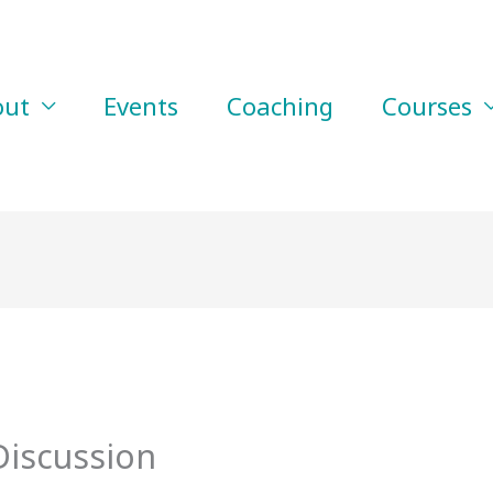
out
Events
Coaching
Courses
Discussion