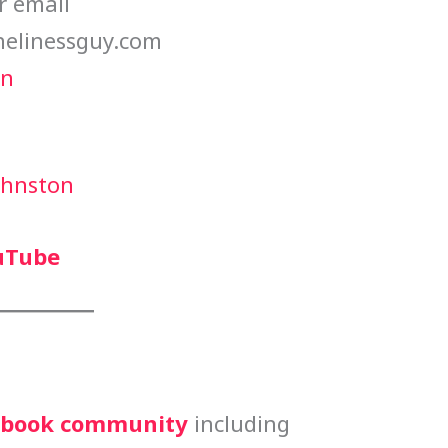
r email
elinessguy.com
in
ohnston
uTube
cebook community
including