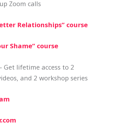
up Zoom calls
etter Relationships” course
our Shame” course
 Get lifetime access to 2
videos, and 2 workshop series
ram
r.com