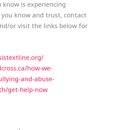
 know is experiencing
e you know and trust, contact
and/or visit the links below for
istextline.org/
dcross.ca/how-we-
ullying-and-abuse-
th/get-help-now