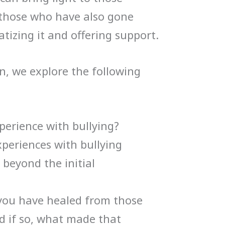
 those who have also gone
tizing it and offering support.
n, we explore the following
perience with bullying?
periences with bullying
 beyond the initial
you have healed from those
d if so, what made that