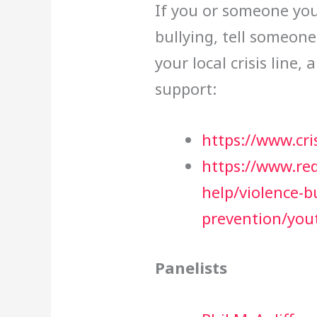
If you or someone you
bullying, tell someon
your local crisis line, 
support:
https://www.cris
https://www.re
help/violence-b
prevention/you
Panelists