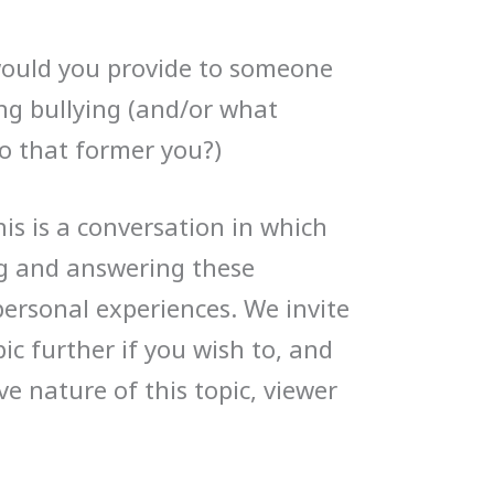
uld you provide to someone
ng bullying (and/or what
o that former you?)
is is a conversation in which
ng and answering these
personal experiences. We invite
pic further if you wish to, and
ve nature of this topic, viewer