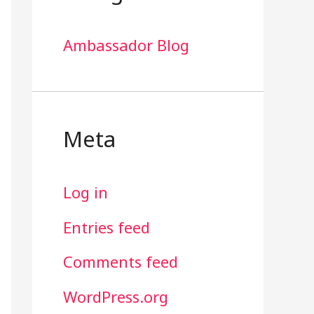
Ambassador Blog
Meta
Log in
Entries feed
Comments feed
WordPress.org