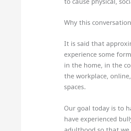
to cause physical, soc
Why this conversation
It is said that approx
experience some form o
in the home, in the c
the workplace, online,
spaces.
Our goal today is to 
have experienced bully
adulthood so that we 