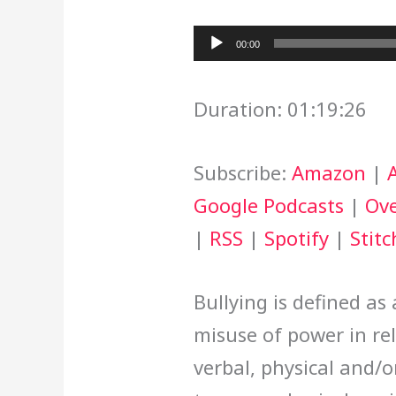
Audio
00:00
Player
Duration: 01:19:26
Subscribe:
Amazon
|
Google Podcasts
|
Ove
|
RSS
|
Spotify
|
Stitc
Bullying is defined as
misuse of power in re
verbal, physical and/o