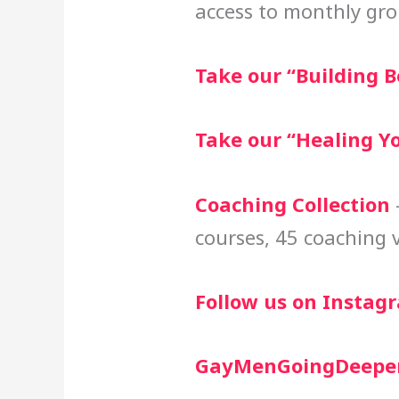
access to monthly gro
Take our “Building B
Take our “Healing Y
Coaching Collection
–
courses, 45 coaching 
Follow us on Instag
GayMenGoingDeepe