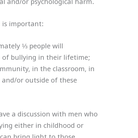
ial and/or psychological harm.
 is important:
imately ⅓ people will
f bullying in their lifetime;
ommunity, in the classroom, in
 and/or outside of these
have a discussion with men who
ing either in childhood or
can bring light to those