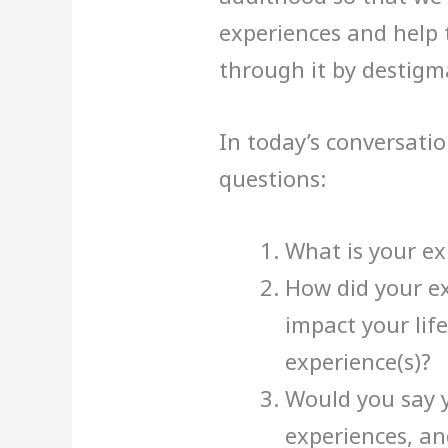
experiences and help
through it by destigma
In today’s conversatio
questions:
What is your ex
How did your ex
impact your life
experience(s)?
Would you say 
experiences, an