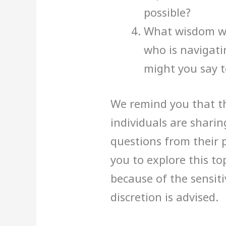
possible?
What wisdom wo
who is navigati
might you say t
We remind you that th
individuals are shari
questions from their 
you to explore this to
because of the sensiti
discretion is advised.