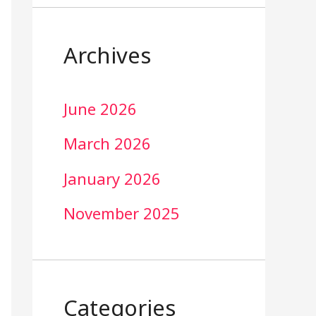
Archives
June 2026
March 2026
January 2026
November 2025
Categories