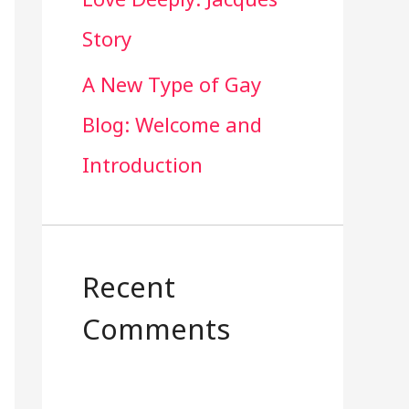
Story
A New Type of Gay
Blog: Welcome and
Introduction
Recent
Comments