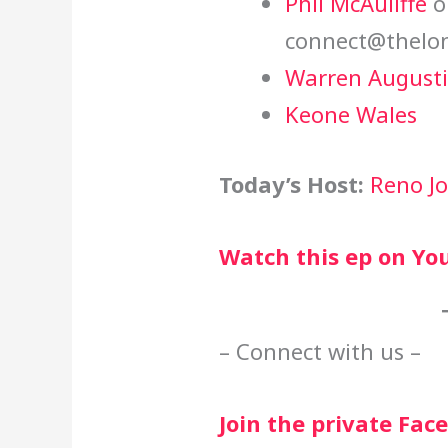
Phil McAuliffe
o
connect@thelon
Warren August
Keone Wales
Today’s Host:
Reno J
Watch this ep on Yo
– Connect with us –
Join the private Fa