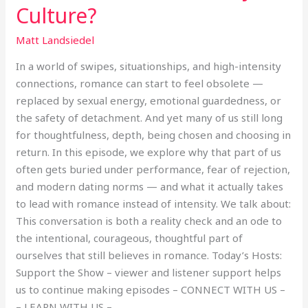
Culture?
Matt Landsiedel
In a world of swipes, situationships, and high-intensity
connections, romance can start to feel obsolete —
replaced by sexual energy, emotional guardedness, or
the safety of detachment. And yet many of us still long
for thoughtfulness, depth, being chosen and choosing in
return. In this episode, we explore why that part of us
often gets buried under performance, fear of rejection,
and modern dating norms — and what it actually takes
to lead with romance instead of intensity. We talk about:
This conversation is both a reality check and an ode to
the intentional, courageous, thoughtful part of
ourselves that still believes in romance. Today’s Hosts:
Support the Show – viewer and listener support helps
us to continue making episodes – CONNECT WITH US –
– LEARN WITH US –