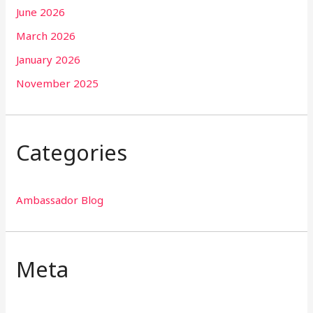
June 2026
March 2026
January 2026
November 2025
Categories
Ambassador Blog
Meta