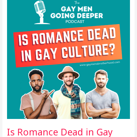
Romance
Dead
in
Gay
Culture?
Is Romance Dead in Gay