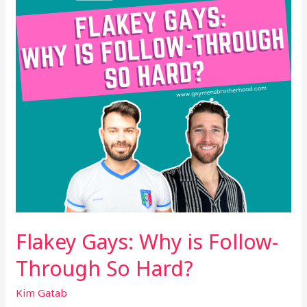
Follow-
Through
So
Hard?
Flakey Gays: Why is Follow-
Through So Hard?
Kim Gatab