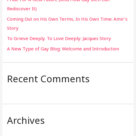
f
Rediscover It)
o
Coming Out on His Own Terms, In His Own Time: Amir’s
r
Story
:
To Grieve Deeply. To Love Deeply: Jacques Story
A New Type of Gay Blog: Welcome and Introduction
Recent Comments
Archives