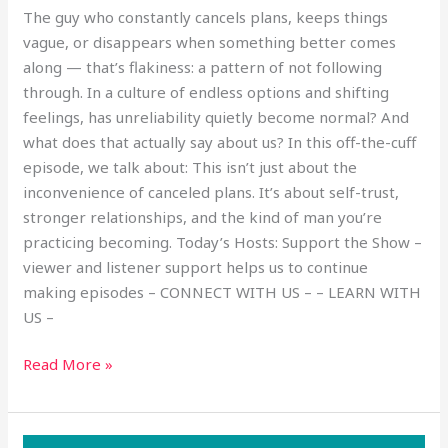
The guy who constantly cancels plans, keeps things
vague, or disappears when something better comes
along — that’s flakiness: a pattern of not following
through. In a culture of endless options and shifting
feelings, has unreliability quietly become normal? And
what does that actually say about us? In this off-the-cuff
episode, we talk about: This isn’t just about the
inconvenience of canceled plans. It’s about self-trust,
stronger relationships, and the kind of man you’re
practicing becoming. Today’s Hosts: Support the Show –
viewer and listener support helps us to continue
making episodes – CONNECT WITH US – – LEARN WITH
US –
Read More »
Is