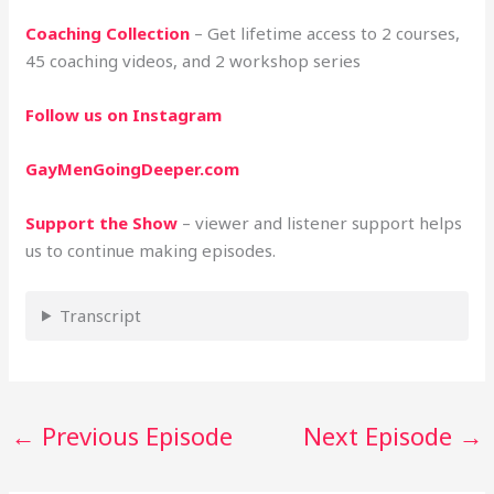
Coaching Collection
– Get lifetime access to 2 courses,
45 coaching videos, and 2 workshop series
Follow us on Instagram
GayMenGoingDeeper.com
Support the Show
– viewer and listener support helps
us to continue making episodes.
Transcript
←
Previous Episode
Next Episode
→