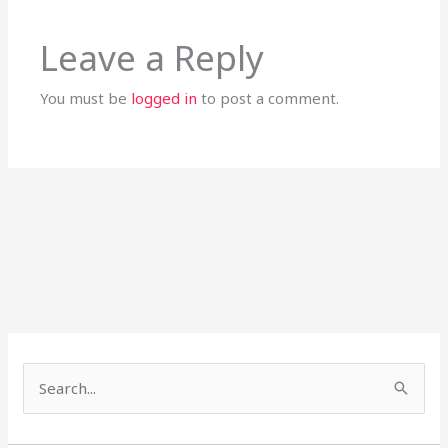
Leave a Reply
You must be
logged in
to post a comment.
S
e