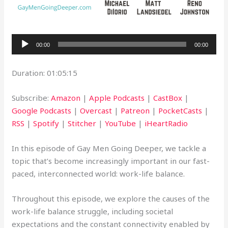
Audio
00:00
00:00
Player
Duration: 01:05:15
Subscribe:
Amazon
|
Apple Podcasts
|
CastBox
|
Google Podcasts
|
Overcast
|
Patreon
|
PocketCasts
|
RSS
|
Spotify
|
Stitcher
|
YouTube
|
iHeartRadio
In this episode of Gay Men Going Deeper, we tackle a
topic that’s become increasingly important in our fast-
paced, interconnected world: work-life balance.
Throughout this episode, we explore the causes of the
work-life balance struggle, including societal
expectations and the constant connectivity enabled by