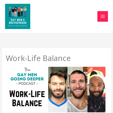
Skip
to
content
Work-Life Balance