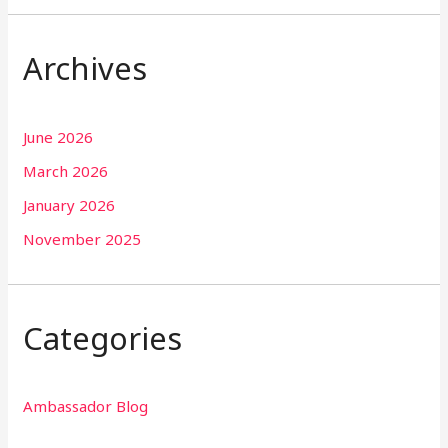
Archives
June 2026
March 2026
January 2026
November 2025
Categories
Ambassador Blog