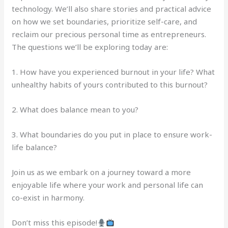
technology. We’ll also share stories and practical advice
on how we set boundaries, prioritize self-care, and
reclaim our precious personal time as entrepreneurs.
The questions we’ll be exploring today are:
1. How have you experienced burnout in your life? What
unhealthy habits of yours contributed to this burnout?
2. What does balance mean to you?
3. What boundaries do you put in place to ensure work-
life balance?
Join us as we embark on a journey toward a more
enjoyable life where your work and personal life can
co-exist in harmony.
Don’t miss this episode!