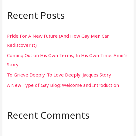
a
r
Recent Posts
c
h
Pride For A New Future (And How Gay Men Can
f
Rediscover It)
o
Coming Out on His Own Terms, In His Own Time: Amir’s
r
Story
:
To Grieve Deeply. To Love Deeply: Jacques Story
A New Type of Gay Blog: Welcome and Introduction
Recent Comments