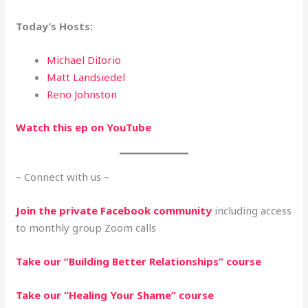
Today’s
Hosts:
Michael DiIorio
Matt Landsiedel
Reno Johnston
Watch this ep on YouTube
– Connect with us –
Join the private Facebook community
including access
to monthly group Zoom calls
Take our “Building Better Relationships” course
Take our “Healing Your Shame” course