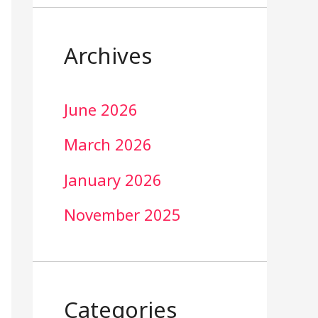
Archives
June 2026
March 2026
January 2026
November 2025
Categories