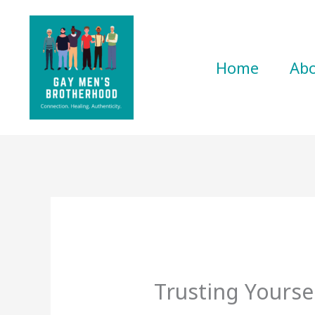
Skip
to
content
Home
Ab
Trusting Yourse