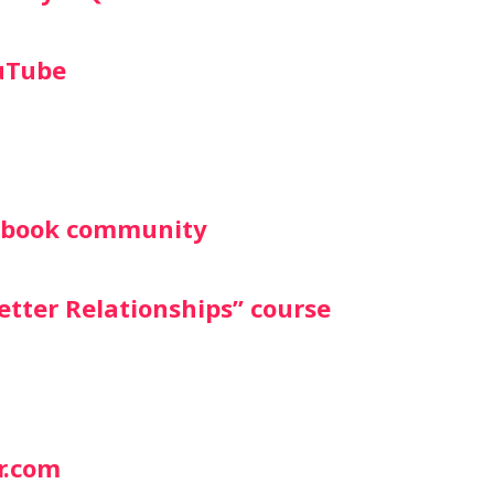
uTube
cebook community
etter Relationships” course
r.com