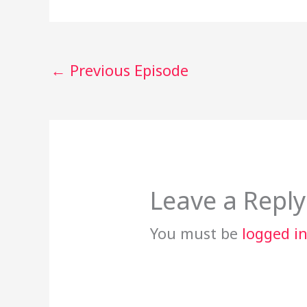
←
Previous Episode
Leave a Reply
You must be
logged i