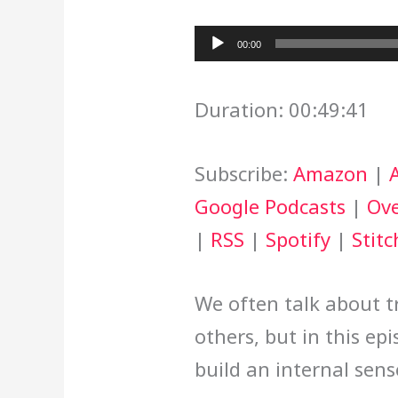
Audio
00:00
Player
Duration: 00:49:41
Subscribe:
Amazon
|
Google Podcasts
|
Ove
|
RSS
|
Spotify
|
Stitc
We often talk about tr
others, but in this ep
build an internal sens