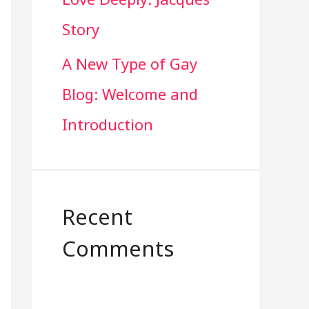
Story
A New Type of Gay
Blog: Welcome and
Introduction
Recent
Comments