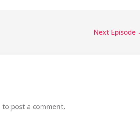
Next Episode
n
to post a comment.