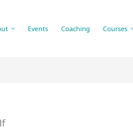
out
Events
Coaching
Courses
lf