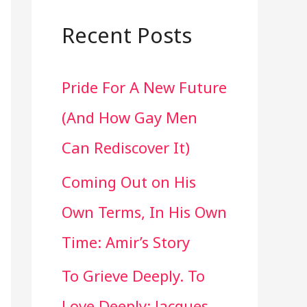
a
r
Recent Posts
c
Pride For A New Future
h
(And How Gay Men
f
Can Rediscover It)
o
Coming Out on His
r
Own Terms, In His Own
:
Time: Amir’s Story
To Grieve Deeply. To
Love Deeply: Jacques