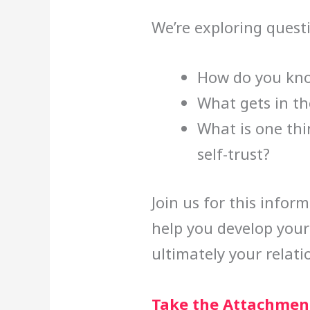
We’re exploring quest
How do you know
What gets in th
What is one thi
self-trust?
Join us for this infor
help you develop your 
ultimately your relati
Take the Attachment