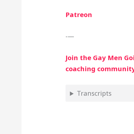
Patreon
-—
Join the Gay Men G
coaching communit
Transcripts