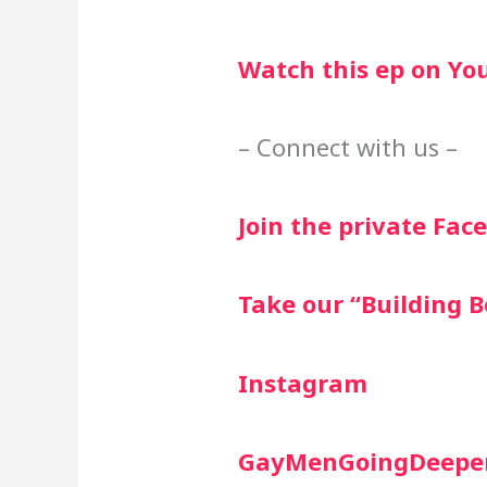
Watch this ep on Yo
– Connect with us –
Join the private Fa
Take our “Building B
Instagram
GayMenGoingDeepe