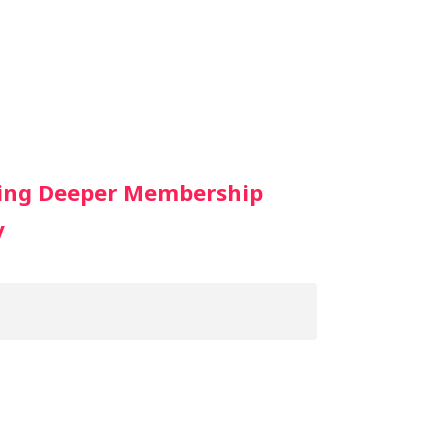
oing Deeper Membership
y