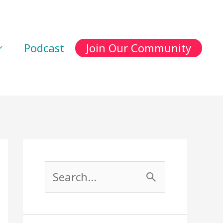
Podcast
Join Our Community
S
e