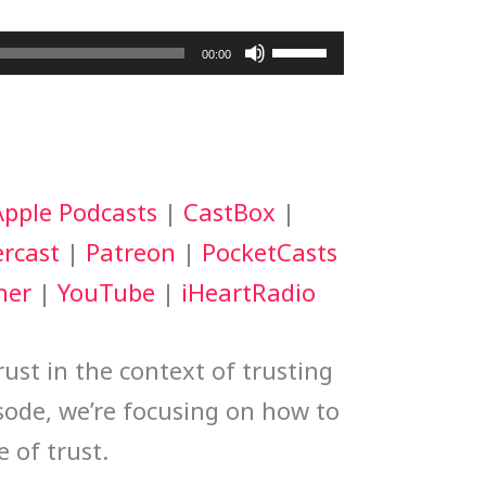
Use
00:00
Up/Down
Arrow
keys
Apple Podcasts
|
CastBox
|
to
rcast
|
Patreon
|
PocketCasts
increase
her
|
YouTube
|
iHeartRadio
or
decrease
ust in the context of trusting
volume.
isode, we’re focusing on how to
e of trust.