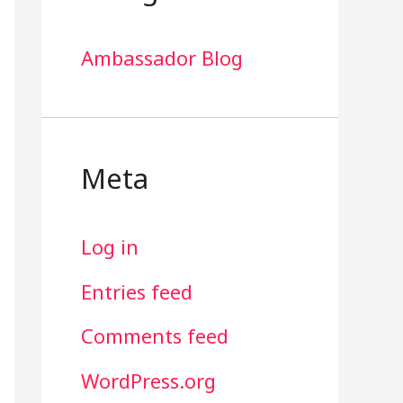
Ambassador Blog
Meta
Log in
Entries feed
Comments feed
WordPress.org