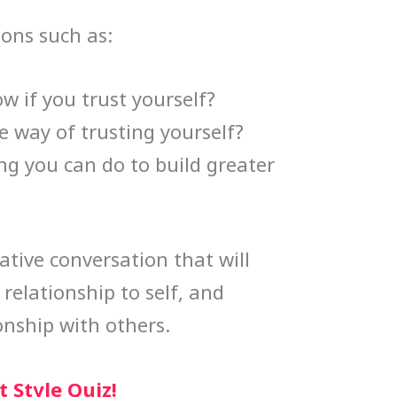
ions such as:
 if you trust yourself?
e way of trusting yourself?
ng you can do to build greater
mative conversation that will
relationship to self, and
onship with others.
 Style Quiz!