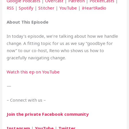
Google Podcasts
|
Overcast
|
Patreon
|
PocketCasts
|
RSS
|
Spotify
|
Stitcher
|
YouTube
|
iHeartRadio
About This Episode
In today’s episode, we’re talking about how we handle 
change. A fitting topic for us as we say “goodbye for 
now” to our co-host, Reno who shows us how to 
gracefully navigating change.
Watch this ep on YouTube
—
– Connect with us –
Join the private Facebook community
Instagram
 | 
YouTube
 | 
Twitter