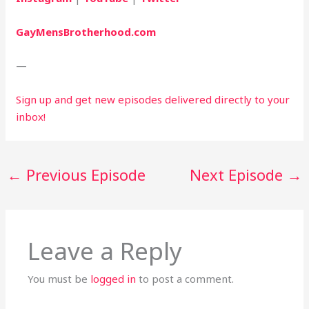
GayMensBrotherhood.com
—
Sign up and get new episodes delivered directly to your 
inbox!
←
Previous Episode
Next Episode
→
Leave a Reply
You must be
logged in
to post a comment.