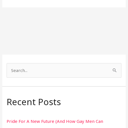
S
e
a
r
Recent Posts
c
h
Pride For A New Future (And How Gay Men Can
f