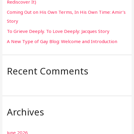
Rediscover It)
o
Coming Out on His Own Terms, In His Own Time: Amir’s
r
Story
:
To Grieve Deeply. To Love Deeply: Jacques Story
A New Type of Gay Blog: Welcome and Introduction
Recent Comments
Archives
June 2026