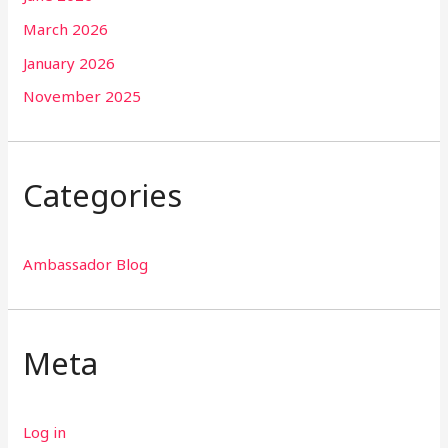
March 2026
January 2026
November 2025
Categories
Ambassador Blog
Meta
Log in