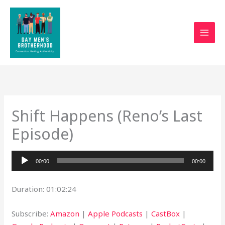
Skip
to
content
Shift Happens (Reno’s Last
Episode)
Audio
00:00
00:00
Player
Duration: 01:02:24
Subscribe:
Amazon
|
Apple Podcasts
|
CastBox
|