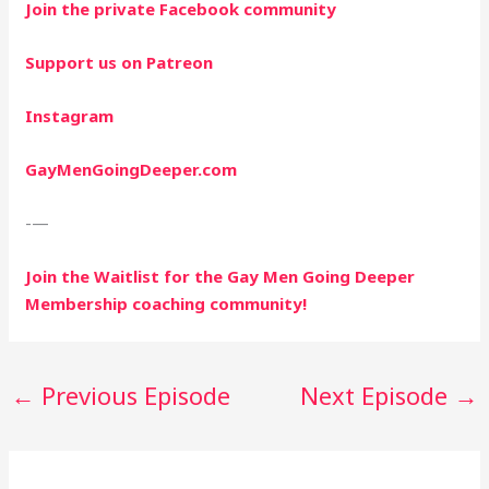
Join the private Facebook community
Support us on Patreon
Instagram
GayMenGoingDeeper.com
-—
Join the Waitlist for the Gay Men Going Deeper
Membership coaching community!
←
Previous Episode
Next Episode
→