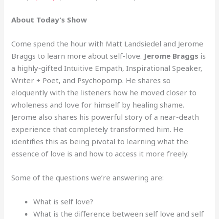
About Today’s Show
Come spend the hour with Matt Landsiedel and Jerome
Braggs to learn more about self-love.
Jerome Braggs
is
a highly-gifted Intuitive Empath, Inspirational Speaker,
Writer + Poet, and Psychopomp. He shares so
eloquently with the listeners how he moved closer to
wholeness and love for himself by healing shame.
Jerome also shares his powerful story of a near-death
experience that completely transformed him. He
identifies this as being pivotal to learning what the
essence of love is and how to access it more freely.
Some of the questions we’re answering are:
What is self love?
What is the difference between self love and self