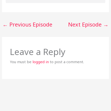
←
Previous Episode
Next Episode
→
Leave a Reply
You must be
logged in
to post a comment.