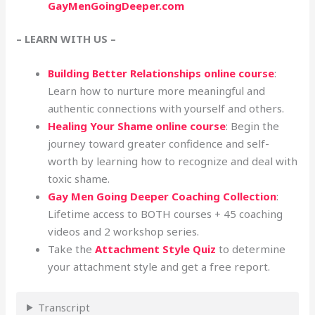
GayMenGoingDeeper.com
– LEARN WITH US –
Building Better Relationships online course
:
Learn how to nurture more meaningful and
authentic connections with yourself and others.
Healing Your Shame online course
: Begin the
journey toward greater confidence and self-
worth by learning how to recognize and deal with
toxic shame.
Gay Men Going Deeper Coaching Collection
:
Lifetime access to BOTH courses + 45 coaching
videos and 2 workshop series.
Take the
Attachment Style Quiz
to determine
your attachment style and get a free report.
Transcript