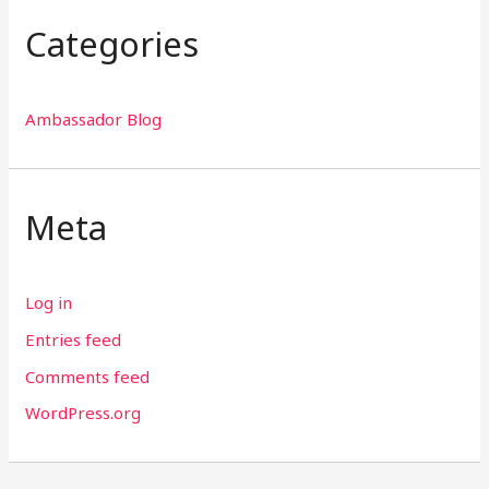
Categories
Ambassador Blog
Meta
Log in
Entries feed
Comments feed
WordPress.org