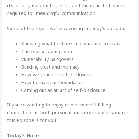
disclosure, its benefits, risks, and the delicate balance
required for meaningful communication.
Some of the topics we’re covering in today’s episode:
Knowing what to share and what not to share
The fear of being seen
Vulnerability hangovers
Building trust and intimacy
How we practice self-disclosure
How to maintain boundaries
Coming out as an act of self-disclosure
If you’re wanting to enjoy richer, more fulfilling
connections in both personal and professional spheres,
this episode is for you!
Today’s Hosts: