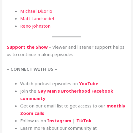
Michael DiIorio
Matt Landsiedel
Reno Johnston
Support the Show
– viewer and listener support helps
us to continue making episodes
– CONNECT WITH US –
Watch podcast episodes on
YouTube
Join the
Gay Men’s Brotherhood Facebook
community
Get on our email list to get access to our
monthly
Zoom calls
Follow us on
Instagram
|
TikTok
Learn more about our community at