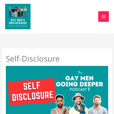
Skip
to
content
Self-Disclosure