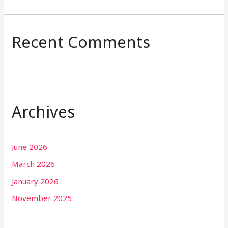
Recent Comments
Archives
June 2026
March 2026
January 2026
November 2025