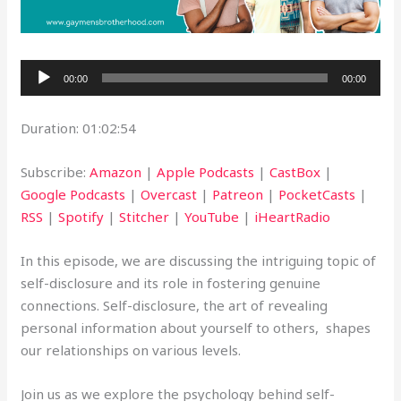
Audio
00:00
00:00
Player
Duration: 01:02:54
Subscribe:
Amazon
|
Apple Podcasts
|
CastBox
|
Google Podcasts
|
Overcast
|
Patreon
|
PocketCasts
|
RSS
|
Spotify
|
Stitcher
|
YouTube
|
iHeartRadio
In this episode, we are discussing the intriguing topic of
self-disclosure and its role in fostering genuine
connections. Self-disclosure, the art of revealing
personal information about yourself to others, shapes
our relationships on various levels.
Join us as we explore the psychology behind self-