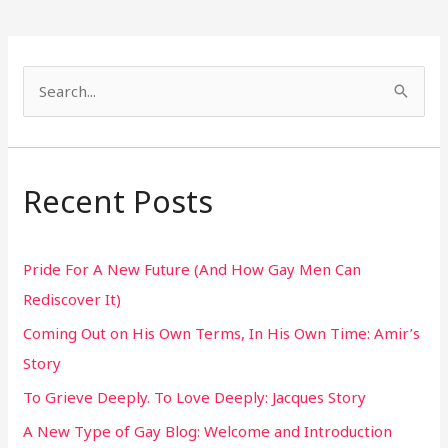
S
e
a
r
Recent Posts
c
h
Pride For A New Future (And How Gay Men Can
f
Rediscover It)
o
Coming Out on His Own Terms, In His Own Time: Amir’s
r
Story
:
To Grieve Deeply. To Love Deeply: Jacques Story
A New Type of Gay Blog: Welcome and Introduction