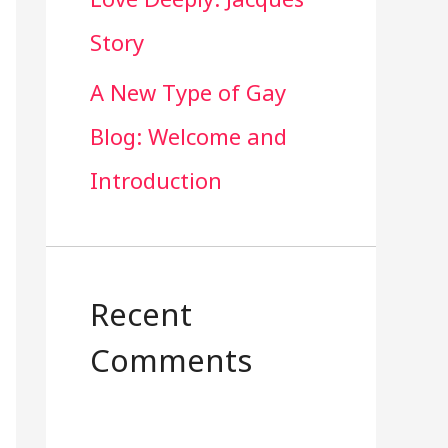
Story
A New Type of Gay
Blog: Welcome and
Introduction
Recent
Comments