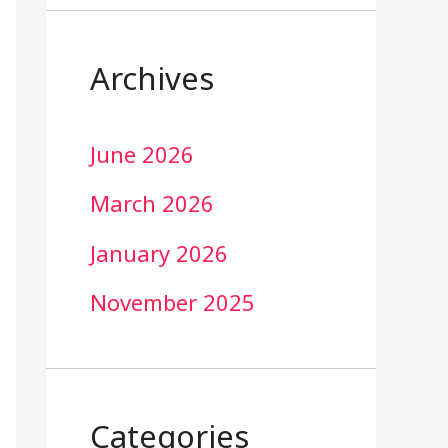
Archives
June 2026
March 2026
January 2026
November 2025
Categories