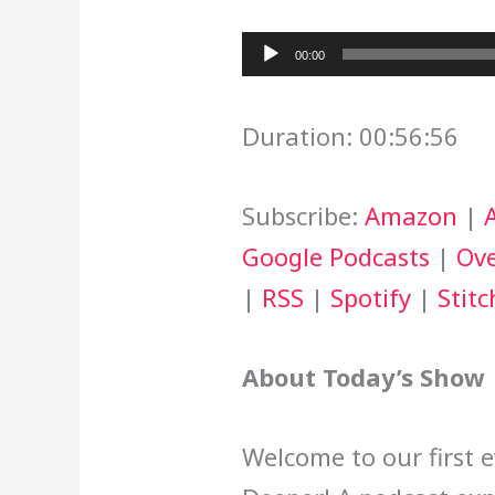
Audio
00:00
Player
Duration: 00:56:56
Subscribe:
Amazon
|
Google Podcasts
|
Ove
|
RSS
|
Spotify
|
Stitc
About Today’s Show
Welcome to our first 