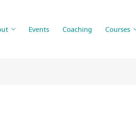
out
Events
Coaching
Courses