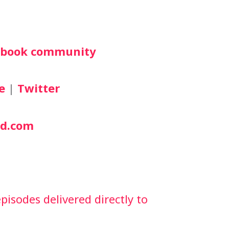
cebook community
e
 | 
Twitter
d.com
isodes delivered directly to 