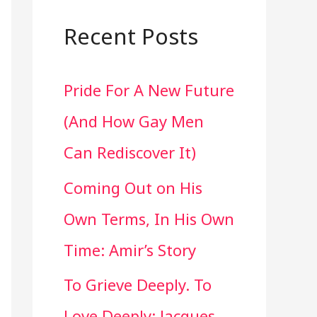
a
r
Recent Posts
c
Pride For A New Future
h
(And How Gay Men
f
Can Rediscover It)
o
Coming Out on His
r
Own Terms, In His Own
:
Time: Amir’s Story
To Grieve Deeply. To
Love Deeply: Jacques