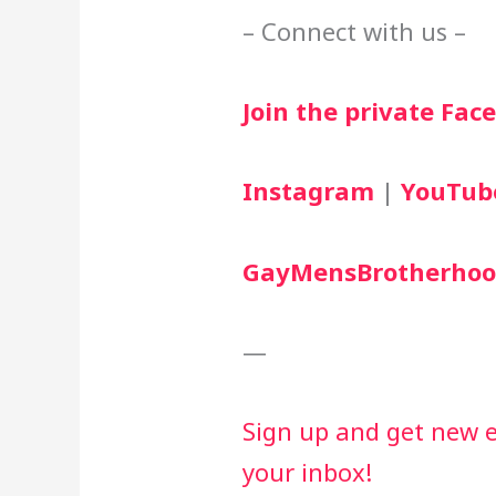
– Connect with us –
Join the private Fa
Instagram
 | 
YouTub
GayMensBrotherhoo
—
Sign up and get new ep
your inbox!