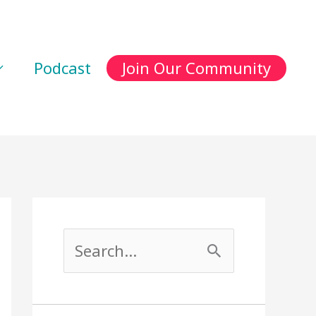
Podcast
Join Our Community
S
e