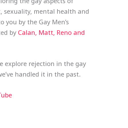
oring the gay aspects of 
 sexuality, mental health and 
o you by the Gay Men’s 
ed by 
Calan, Matt, Reno and 
we explore rejection in the gay 
ve handled it in the past.
Tube