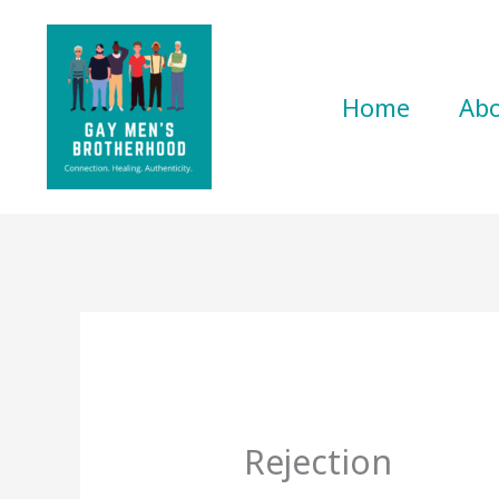
Skip
to
content
Home
Ab
Rejection