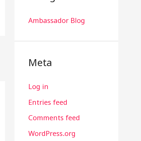
Ambassador Blog
Meta
Log in
Entries feed
Comments feed
WordPress.org