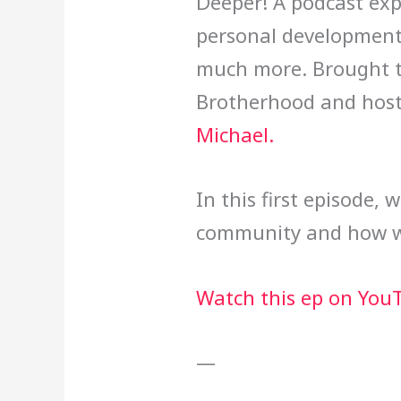
Deeper! A podcast expl
personal development,
much more. Brought t
Brotherhood and host
Michael.
In this first episode, 
community and how we’
Watch this ep on You
—