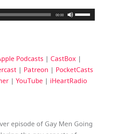
Use
00:00
Up/Down
Arrow
keys
Apple Podcasts
|
CastBox
|
to
rcast
|
Patreon
|
PocketCasts
increase
her
|
YouTube
|
iHeartRadio
or
decrease
volume.
ever episode of Gay Men Going 