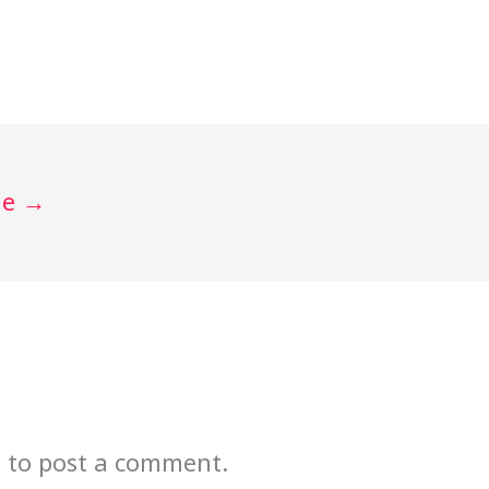
de
→
n
to post a comment.