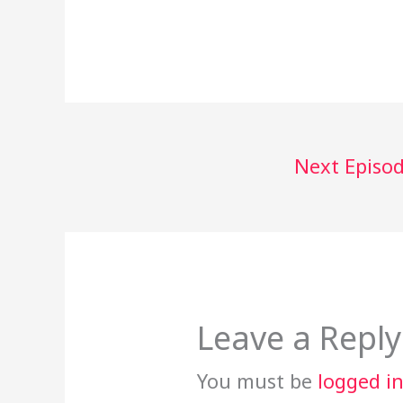
Next Episo
Leave a Reply
You must be
logged i