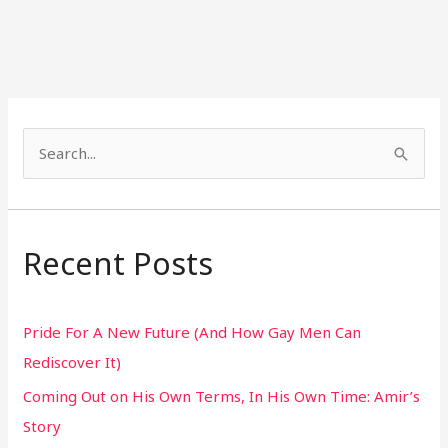
S
e
a
r
Recent Posts
c
h
Pride For A New Future (And How Gay Men Can
f
Rediscover It)
o
Coming Out on His Own Terms, In His Own Time: Amir’s
r
Story
: