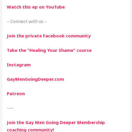
Watch this ep on YouTube
– Connect with us –
Join the private Facebook community
Take the “Healing Your Shame” course
Instagram
GayMenGoingDeeper.com
Patreon
-—
Join the Gay Men Going Deeper Membership
coaching community!