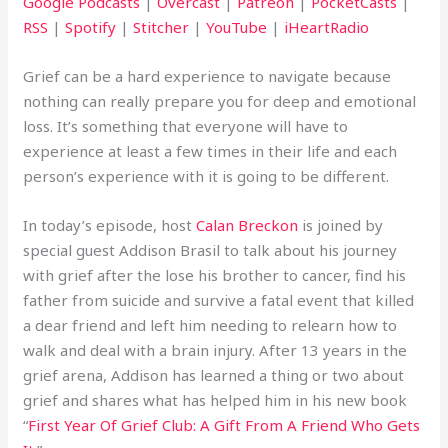
Google Podcasts
|
Overcast
|
Patreon
|
PocketCasts
|
RSS
|
Spotify
|
Stitcher
|
YouTube
|
iHeartRadio
Grief can be a hard experience to navigate because
nothing can really prepare you for deep and emotional
loss. It’s something that everyone will have to
experience at least a few times in their life and each
person’s experience with it is going to be different.
In today’s episode, host
Calan Breckon
is joined by
special guest Addison Brasil to talk about his journey
with grief after the lose his brother to cancer, find his
father from suicide and survive a fatal event that killed
a dear friend and left him needing to relearn how to
walk and deal with a brain injury. After 13 years in the
grief arena, Addison has learned a thing or two about
grief and shares what has helped him in his new book
“
First Year Of Grief Club: A Gift From A Friend Who Gets