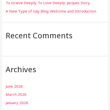
To Grieve Deeply. To Love Deeply: Jacques Story
A New Type of Gay Blog: Welcome and Introduction
Recent Comments
Archives
June 2026
March 2026
January 2026