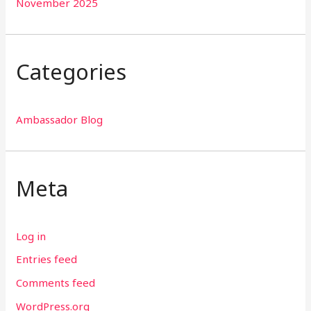
November 2025
Categories
Ambassador Blog
Meta
Log in
Entries feed
Comments feed
WordPress.org