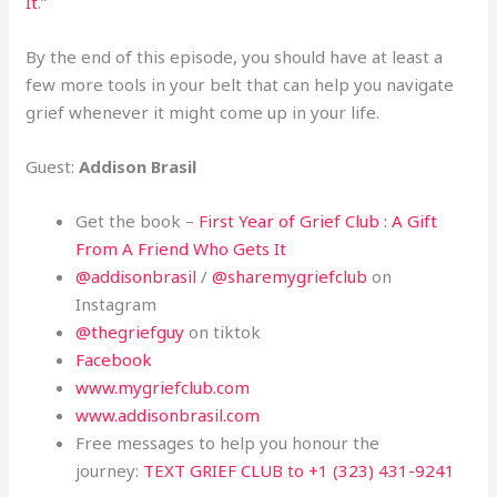
It
.”
By the end of this episode, you should have at least a
few more tools in your belt that can help you navigate
grief whenever it might come up in your life.
Guest:
Addison Brasil
Get the book –
First Year of Grief Club : A Gift
From A Friend Who Gets It
@addisonbrasil
/
@sharemygriefclub
on
Instagram
@thegriefguy
on tiktok
Facebook
www.mygriefclub.com
www.addisonbrasil.com
Free messages to help you honour the
journey:
TEXT GRIEF CLUB to +1 (323) 431-9241