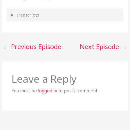
Transcripts
←
Previous Episode
Next Episode
→
Leave a Reply
You must be
logged in
to post a comment.