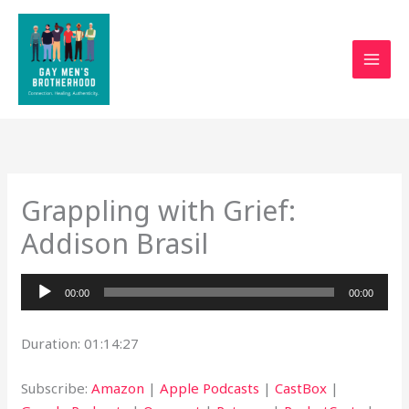
Skip
to
content
Grappling with Grief:
Addison Brasil
Audio
00:00
00:00
Player
Duration: 01:14:27
Subscribe:
Amazon
|
Apple Podcasts
|
CastBox
|