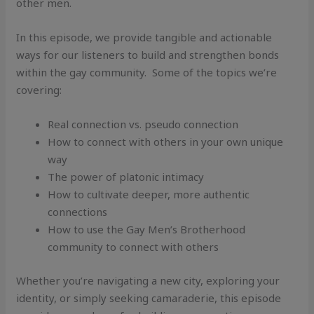
other men.
In this episode, we provide tangible and actionable
ways for our listeners to build and strengthen bonds
within the gay community. Some of the topics we’re
covering:
Real connection vs. pseudo connection
How to connect with others in your own unique
way
The power of platonic intimacy
How to cultivate deeper, more authentic
connections
How to use the Gay Men’s Brotherhood
community to connect with others
Whether you’re navigating a new city, exploring your
identity, or simply seeking camaraderie, this episode