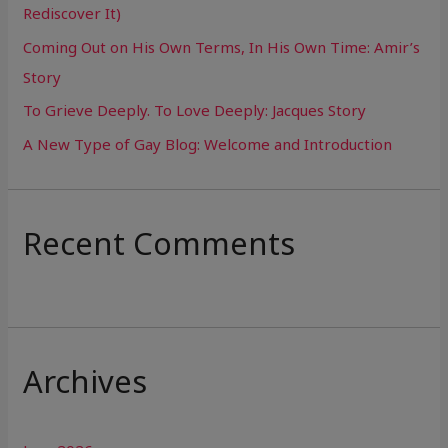
Rediscover It)
o
Coming Out on His Own Terms, In His Own Time: Amir’s
r
Story
:
To Grieve Deeply. To Love Deeply: Jacques Story
A New Type of Gay Blog: Welcome and Introduction
Recent Comments
Archives