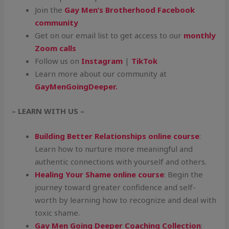
Join the
Gay Men’s Brotherhood Facebook
community
Get on our email list to get access to our
monthly
Zoom calls
Follow us on
Instagram
|
TikTok
Learn more about our community at
GayMenGoingDeeper.
– LEARN WITH US –
Building Better Relationships online course
:
Learn how to nurture more meaningful and
authentic connections with yourself and others.
Healing Your Shame online course
: Begin the
journey toward greater confidence and self-
worth by learning how to recognize and deal with
toxic shame.
Gay Men Going Deeper Coaching Collection
: