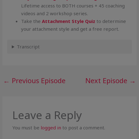
Lifetime access to BOTH courses + 45 coaching
videos and 2 workshop series.
Take the
Attachment Style Quiz
to determine
your attachment style and get a free report.
Transcript
←
Previous Episode
Next Episode
→
Leave a Reply
You must be
logged in
to post a comment.