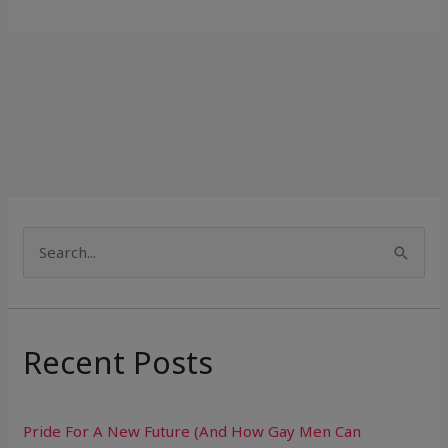
S
e
a
r
Recent Posts
c
h
Pride For A New Future (And How Gay Men Can
f