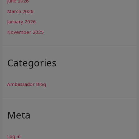
June 2026
March 2026
January 2026
November 2025
Categories
Ambassador Blog
Meta
Log in