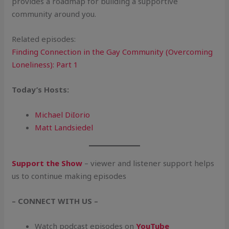
provides a roadmap for building a supportive
community around you.
Related episodes:
Finding Connection in the Gay Community (Overcoming
Loneliness): Part 1
Today’s
Hosts:
Michael DiIorio
Matt Landsiedel
Support the Show
– viewer and listener support helps
us to continue making episodes
– CONNECT WITH US –
Watch podcast episodes on
YouTube