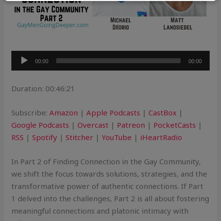
Audio
00:00
00:00
Player
Duration: 00:46:21
Subscribe:
Amazon
|
Apple Podcasts
|
CastBox
|
Google Podcasts
|
Overcast
|
Patreon
|
PocketCasts
|
RSS
|
Spotify
|
Stitcher
|
YouTube
|
iHeartRadio
In Part 2 of Finding Connection in the Gay Community,
we shift the focus towards solutions, strategies, and the
transformative power of authentic connections. If Part
1 delved into the challenges, Part 2 is all about fostering
meaningful connections and platonic intimacy with