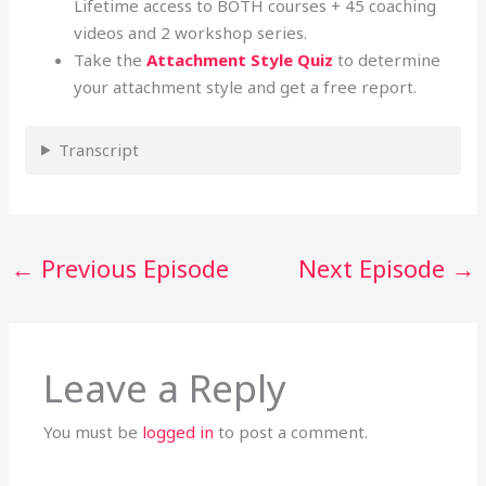
Lifetime access to BOTH courses + 45 coaching
videos and 2 workshop series.
Take the
Attachment Style Quiz
to determine
your attachment style and get a free report.
Transcript
←
Previous Episode
Next Episode
→
Leave a Reply
You must be
logged in
to post a comment.