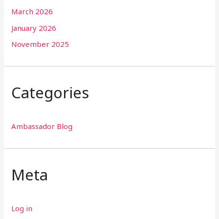
March 2026
January 2026
November 2025
Categories
Ambassador Blog
Meta
Log in