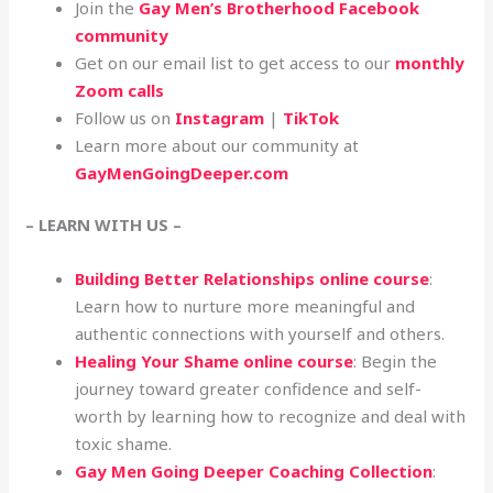
Join the
Gay Men’s Brotherhood Facebook
community
Get on our email list to get access to our
monthly
Zoom calls
Follow us on
Instagram
|
TikTok
Learn more about our community at
GayMenGoingDeeper.com
– LEARN WITH US –
Building Better Relationships online course
:
Learn how to nurture more meaningful and
authentic connections with yourself and others.
Healing Your Shame online course
: Begin the
journey toward greater confidence and self-
worth by learning how to recognize and deal with
toxic shame.
Gay Men Going Deeper Coaching Collection
: