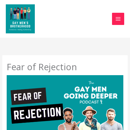
Skip
to
content
Fear of Rejection