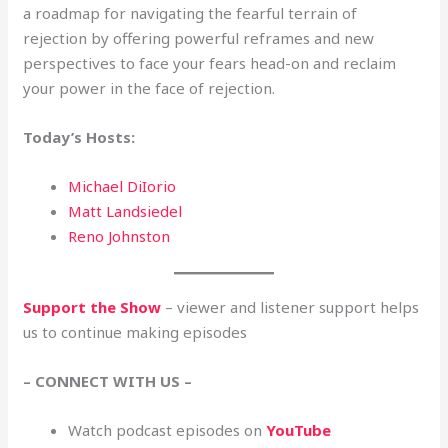
a roadmap for navigating the fearful terrain of
rejection by offering powerful reframes and new
perspectives to face your fears head-on and reclaim
your power in the face of rejection.
Today’s Hosts:
Michael DiIorio
Matt Landsiedel
Reno Johnston
Support the Show
– viewer and listener support helps
us to continue making episodes
– CONNECT WITH US –
Watch podcast episodes on
YouTube