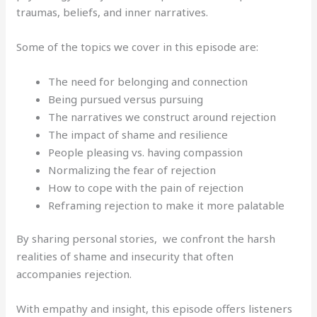
traumas, beliefs, and inner narratives.
Some of the topics we cover in this episode are:
The need for belonging and connection
Being pursued versus pursuing
The narratives we construct around rejection
The impact of shame and resilience
People pleasing vs. having compassion
Normalizing the fear of rejection
How to cope with the pain of rejection
Reframing rejection to make it more palatable
By sharing personal stories, we confront the harsh
realities of shame and insecurity that often
accompanies rejection.
With empathy and insight, this episode offers listeners