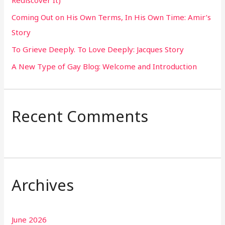
Rediscover It)
o
Coming Out on His Own Terms, In His Own Time: Amir’s
r
Story
:
To Grieve Deeply. To Love Deeply: Jacques Story
A New Type of Gay Blog: Welcome and Introduction
Recent Comments
Archives
June 2026