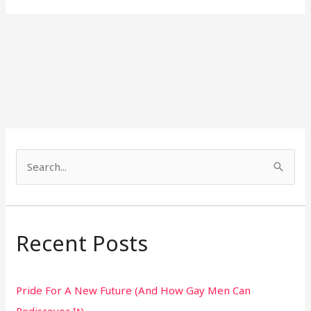
S
e
a
r
Recent Posts
c
h
Pride For A New Future (And How Gay Men Can
f