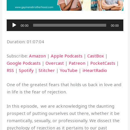
Audio
00:00
00:00
Player
Duration: 01:07:04
Subscribe:
Amazon
|
Apple Podcasts
|
CastBox
|
Google Podcasts
|
Overcast
|
Patreon
|
PocketCasts
|
RSS
|
Spotify
|
Stitcher
|
YouTube
|
iHeartRadio
One of the greatest fears that holds us back in love and
in life is the fear of rejection.
In this episode, we are acknowledging the daunting
prospect of putting ourselves out there, whether it be
romantically, sexually, or professionally. We dissect the
psychology of rejection as it pertains to our past