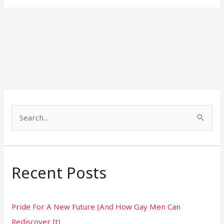
S
e
a
r
Recent Posts
c
h
Pride For A New Future (And How Gay Men Can
f
Rediscover It)