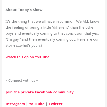
About Today’s Show
It’s the thing that we all have in common. We ALL know 
the feeling of being a little “different” than the other 
boys and eventually coming to that conclusion that yes, 
“I’m gay,” and then eventually coming out. Here are our 
stories…what’s yours?
Watch this ep on YouTube
—
– Connect with us –
Join the private Facebook community
Instagram
 | 
YouTube
 | 
Twitter