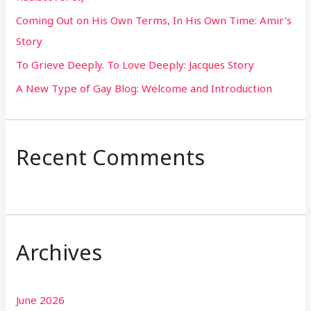
o
Coming Out on His Own Terms, In His Own Time: Amir’s
r
Story
:
To Grieve Deeply. To Love Deeply: Jacques Story
A New Type of Gay Blog: Welcome and Introduction
Recent Comments
Archives
June 2026