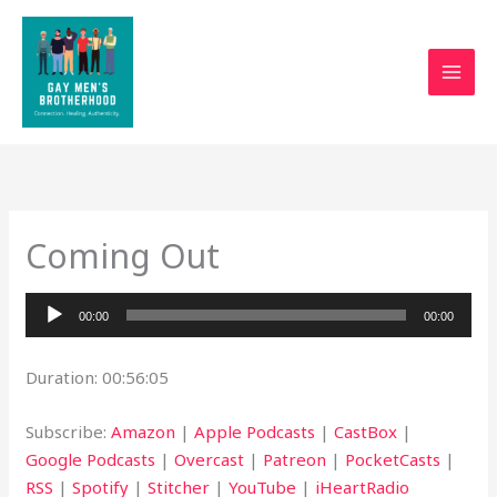
Skip
to
content
Coming Out
Audio
00:00
00:00
Player
Duration: 00:56:05
Subscribe:
Amazon
|
Apple Podcasts
|
CastBox
|
Google Podcasts
|
Overcast
|
Patreon
|
PocketCasts
|
RSS
|
Spotify
|
Stitcher
|
YouTube
|
iHeartRadio