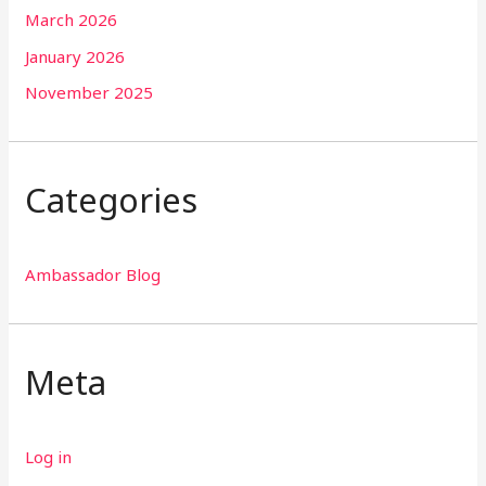
March 2026
January 2026
November 2025
Categories
Ambassador Blog
Meta
Log in