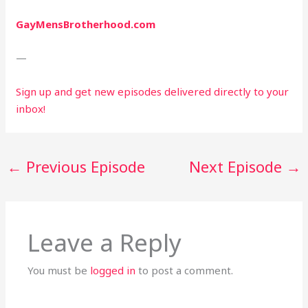
GayMensBrotherhood.com
—
Sign up and get new episodes delivered directly to your 
inbox!
←
Previous Episode
Next Episode
→
Leave a Reply
You must be
logged in
to post a comment.