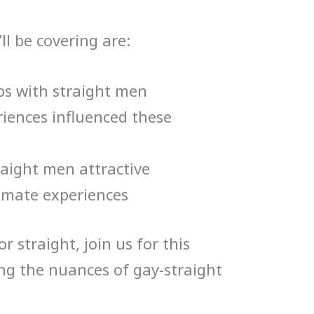
ll be covering are:
ps with straight men
iences influenced these
aight men attractive
imate experiences
r straight, join us for this
ng the nuances of gay-straight