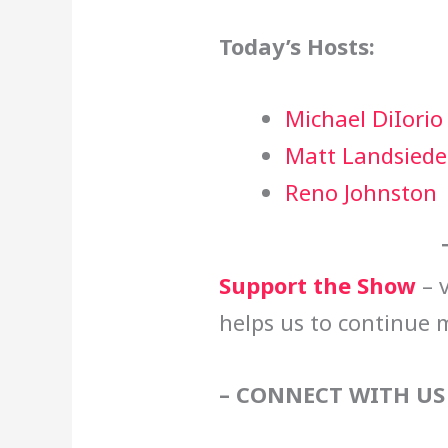
Today’s Hosts:
Michael DiIorio
Matt Landsiede
Reno Johnston
Support the Show
– v
helps us to continue 
– CONNECT WITH US