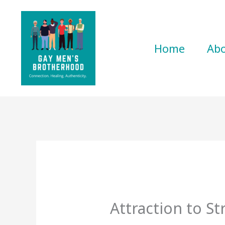
Skip
to
content
Home
Ab
Attraction to St