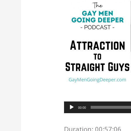
Audio
00:00
Player
Duration: 00:57:06