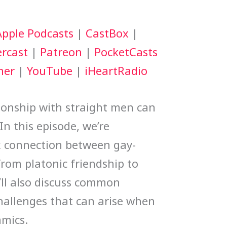
keys
Apple Podcasts
|
CastBox
|
to
rcast
|
Patreon
|
PocketCasts
increase
her
|
YouTube
|
iHeartRadio
or
decrease
tionship with straight men can
volume.
In this episode, we’re
x connection between gay-
from platonic friendship to
’ll also discuss common
hallenges that can arise when
amics.