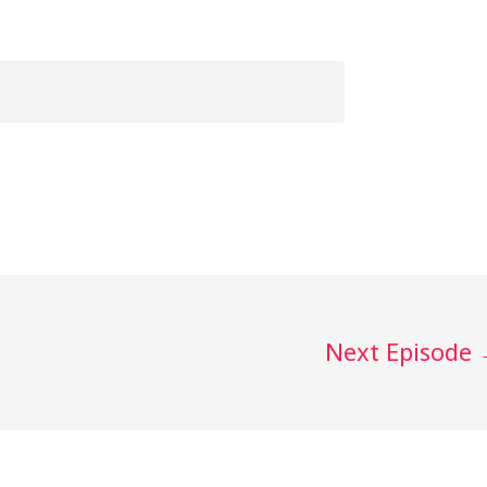
Next Episode