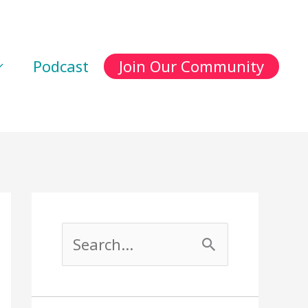
Podcast
Join Our Community
S
e