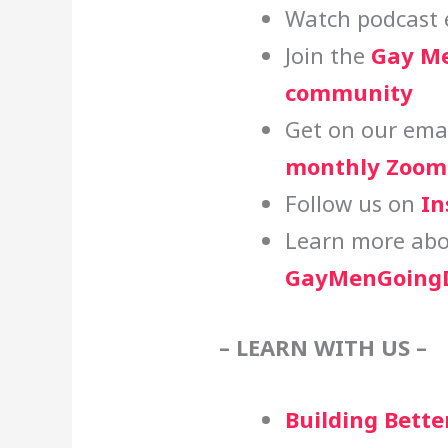
Watch podcast 
Join the
Gay Me
community
Get on our email
monthly Zoom 
Follow us on
In
Learn more abo
GayMenGoingD
– LEARN WITH US –
Building Bette