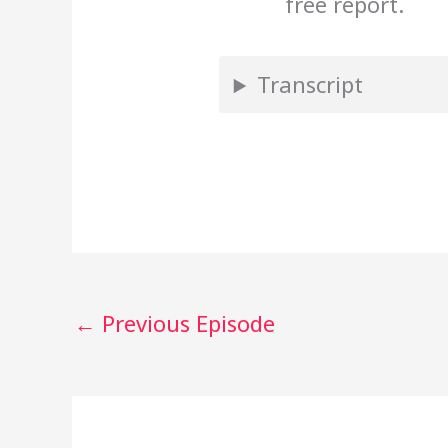
free report.
Transcript
←
Previous Episode