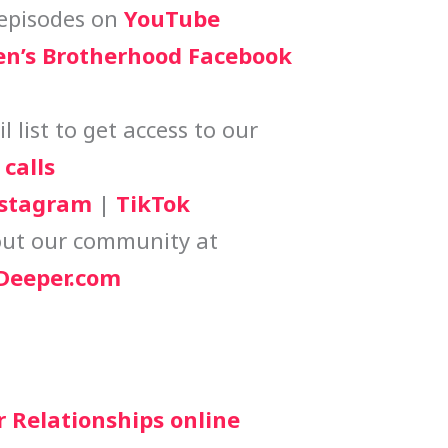
episodes on
YouTube
n’s Brotherhood Facebook
 list to get access to our
calls
stagram
|
TikTok
ut our community at
eeper.com
r Relationships online