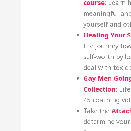
course
: Learn 
meaningful and
yourself and ot
Healing Your 
the journey tow
self-worth by l
deal with toxic
Gay Men Going
Collection
: Lif
45 coaching vid
Take the
Attac
determine your