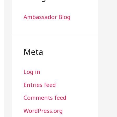
Ambassador Blog
Meta
Log in
Entries feed
Comments feed
WordPress.org