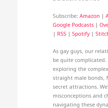
Subscribe:
Amazon
|
Google Podcasts
|
Ove
|
RSS
|
Spotify
|
Stitc
As gay guys, our rela
be quite complicated. 
exploring the comple
straight male bonds, 
secret attractions. We
misconceptions and c
navigating these dyn