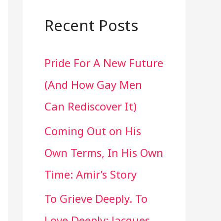
a
r
Recent Posts
c
Pride For A New Future
h
(And How Gay Men
f
Can Rediscover It)
o
Coming Out on His
r
Own Terms, In His Own
:
Time: Amir’s Story
To Grieve Deeply. To
Love Deeply: Jacques