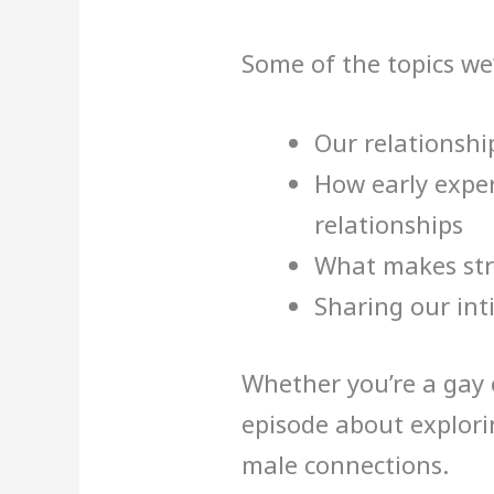
Some of the topics we’
Our relationshi
How early exper
relationships
What makes str
Sharing our int
Whether you’re a gay o
episode about explori
male connections.