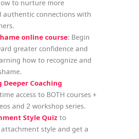
how to nurture more
 authentic connections with
hers.
Shame online course
: Begin
ard greater confidence and
earning how to recognize and
 shame.
 Deeper Coaching
etime access to BOTH courses +
eos and 2 workshop series.
hment Style Quiz
to
 attachment style and get a