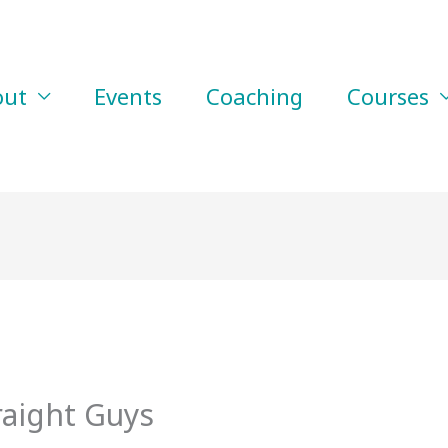
out
Events
Coaching
Courses
raight Guys