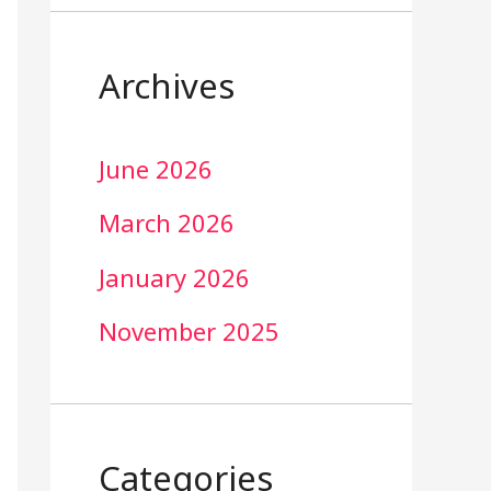
Archives
June 2026
March 2026
January 2026
November 2025
Categories