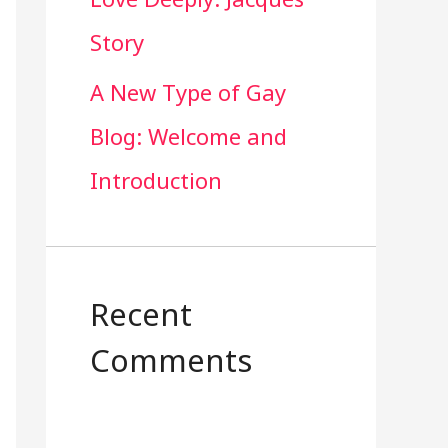
Story
A New Type of Gay
Blog: Welcome and
Introduction
Recent
Comments