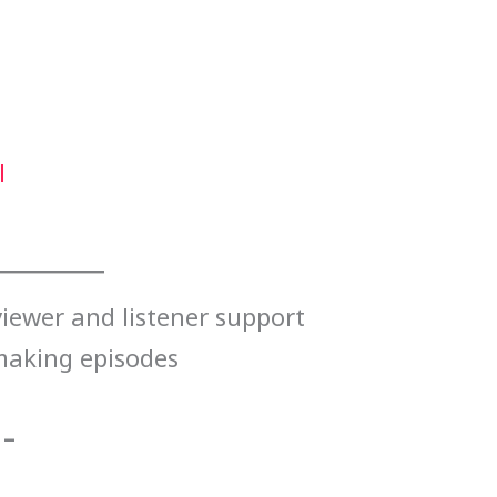
l
iewer and listener support
making episodes
 –