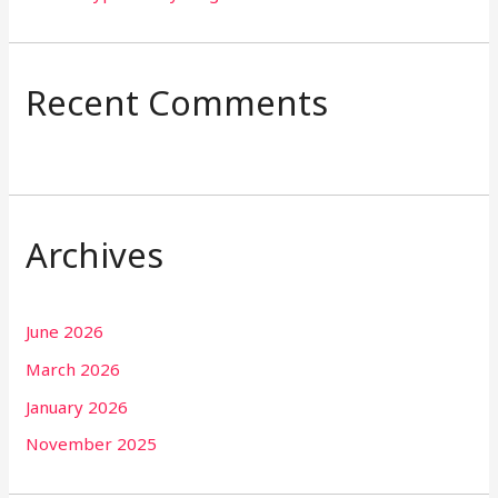
Recent Comments
Archives
June 2026
March 2026
January 2026
November 2025