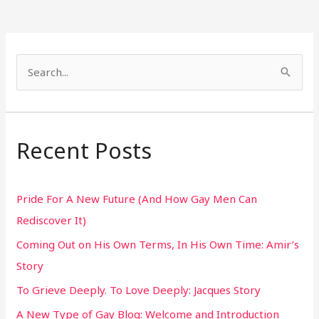
S
e
a
r
Recent Posts
c
h
Pride For A New Future (And How Gay Men Can
f
Rediscover It)
o
Coming Out on His Own Terms, In His Own Time: Amir’s
r
Story
:
To Grieve Deeply. To Love Deeply: Jacques Story
A New Type of Gay Blog: Welcome and Introduction