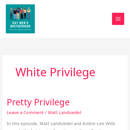
Skip
to
content
White Privilege
Pretty Privilege
Pretty
Privilege
Leave a Comment
/
Matt Landsiedel
In this episode, Matt Landsiedel and Andre-Lee Wills