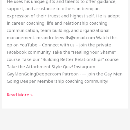
He uses his unique gifts and talents to offer guidance,
support, and assistance to others in being an
expression of their truest and highest self. He is adept
in career coaching, life and relationship coaching,
communication, team building, and organizational
management. mrandreleewills@gmail.com Watch this
ep on YouTube – Connect with us – Join the private
Facebook community Take the “Healing Your Shame”
course Take our “Building Better Relationships” course
Take the Attachment Style Quiz! Instagram
GayMenGoingDeeper.com Patreon -— Join the Gay Men
Going Deeper Membership coaching community!
Read More »