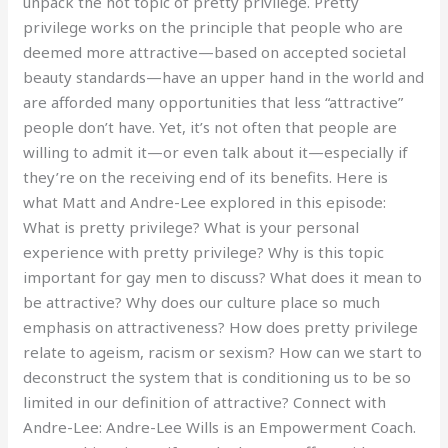
unpack the hot topic of pretty privilege. Pretty
privilege works on the principle that people who are
deemed more attractive—based on accepted societal
beauty standards—have an upper hand in the world and
are afforded many opportunities that less “attractive”
people don’t have. Yet, it’s not often that people are
willing to admit it—or even talk about it—especially if
they’re on the receiving end of its benefits. Here is
what Matt and Andre-Lee explored in this episode:
What is pretty privilege? What is your personal
experience with pretty privilege? Why is this topic
important for gay men to discuss? What does it mean to
be attractive? Why does our culture place so much
emphasis on attractiveness? How does pretty privilege
relate to ageism, racism or sexism? How can we start to
deconstruct the system that is conditioning us to be so
limited in our definition of attractive? Connect with
Andre-Lee: Andre-Lee Wills is an Empowerment Coach.