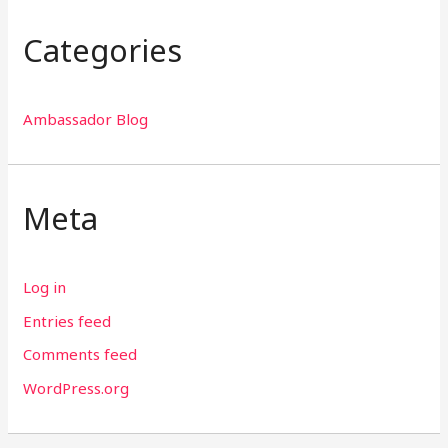
Categories
Ambassador Blog
Meta
Log in
Entries feed
Comments feed
WordPress.org