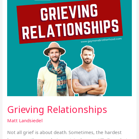
Grieving Relationships
Matt Landsiedel
Not all grief is about death. Sometimes, the hardest