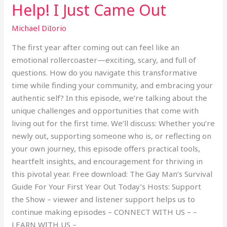
Help! I Just Came Out
Michael DiIorio
The first year after coming out can feel like an
emotional rollercoaster—exciting, scary, and full of
questions. How do you navigate this transformative
time while finding your community, and embracing your
authentic self? In this episode, we’re talking about the
unique challenges and opportunities that come with
living out for the first time. We’ll discuss: Whether you’re
newly out, supporting someone who is, or reflecting on
your own journey, this episode offers practical tools,
heartfelt insights, and encouragement for thriving in
this pivotal year. Free download: The Gay Man’s Survival
Guide For Your First Year Out Today’s Hosts: Support
the Show – viewer and listener support helps us to
continue making episodes – CONNECT WITH US – –
LEARN WITH US –