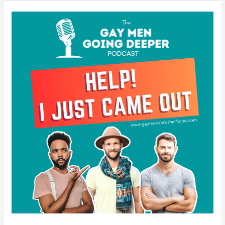
Help!
I
Just
Came
Out