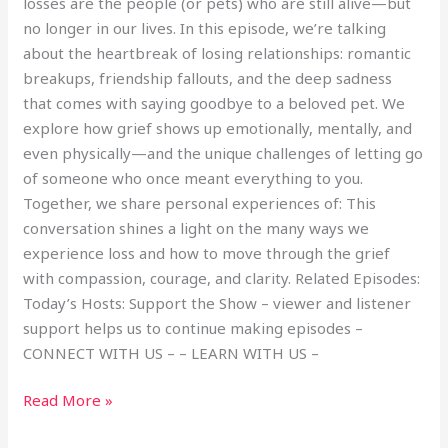
losses are the people (or pets) who are still alive—but
no longer in our lives. In this episode, we’re talking
about the heartbreak of losing relationships: romantic
breakups, friendship fallouts, and the deep sadness
that comes with saying goodbye to a beloved pet. We
explore how grief shows up emotionally, mentally, and
even physically—and the unique challenges of letting go
of someone who once meant everything to you.
Together, we share personal experiences of: This
conversation shines a light on the many ways we
experience loss and how to move through the grief
with compassion, courage, and clarity. Related Episodes:
Today’s Hosts: Support the Show – viewer and listener
support helps us to continue making episodes –
CONNECT WITH US – – LEARN WITH US –
Read More »