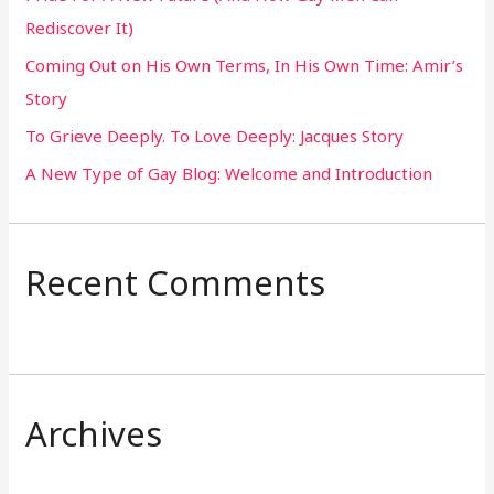
f
Rediscover It)
o
Coming Out on His Own Terms, In His Own Time: Amir’s
r
Story
:
To Grieve Deeply. To Love Deeply: Jacques Story
A New Type of Gay Blog: Welcome and Introduction
Recent Comments
Archives