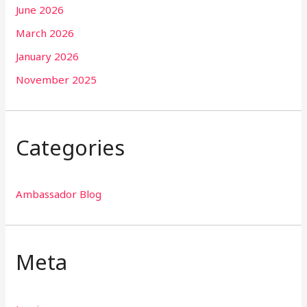
June 2026
March 2026
January 2026
November 2025
Categories
Ambassador Blog
Meta