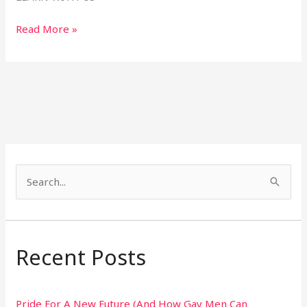
Read More »
S
e
a
r
Recent Posts
c
h
Pride For A New Future (And How Gay Men Can